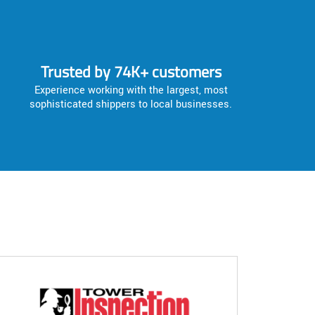
Trusted by 74K+ customers
Experience working with the largest, most
sophisticated shippers to local businesses.