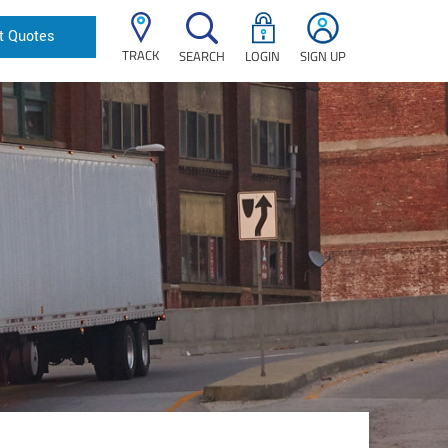
t Quotes
TRACK
SEARCH
LOGIN
SIGN UP