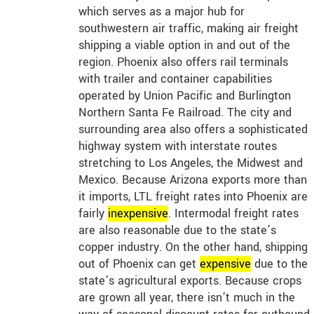
which serves as a major hub for
southwestern air traffic, making air freight
shipping a viable option in and out of the
region. Phoenix also offers rail terminals
with trailer and container capabilities
operated by Union Pacific and Burlington
Northern Santa Fe Railroad. The city and
surrounding area also offers a sophisticated
highway system with interstate routes
stretching to Los Angeles, the Midwest and
Mexico. Because Arizona exports more than
it imports, LTL freight rates into Phoenix are
fairly
in
expensive
. Intermodal freight rates
are also reasonable due to the state’s
copper industry. On the other hand, shipping
out of Phoenix can get
expensive
due to the
state’s agricultural exports. Because crops
are grown all year, there isn’t much in the