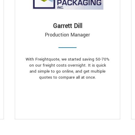
Garrett Dill
Production Manager
With Freightquote, we started saving 50-70%
on our freight costs overnight. It is quick
and simple to go online, and get multiple
quotes to compare all at once.