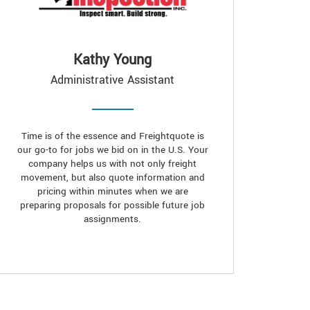
Kathy Young
Administrative Assistant
Time is of the essence and Freightquote is
our go-to for jobs we bid on in the U.S. Your
company helps us with not only freight
movement, but also quote information and
pricing within minutes when we are
preparing proposals for possible future job
assignments.