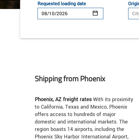
Requested loading date
Origi
Shipping from Phoenix
Phoenix, AZ freight rates
With its proximity
to California, Texas and Mexico, Phoenix
offers access to hundreds of major
domestic and international markets. The
region boasts 14 airports, including the
Phoenix Sky Harbor International Airport,