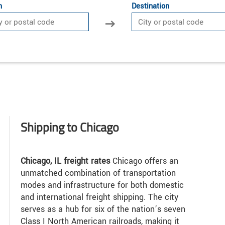
n
Destination
Shipping to Chicago
Chicago, IL freight rates
Chicago offers an
unmatched combination of transportation
modes and infrastructure for both domestic
and international freight shipping. The city
serves as a hub for six of the nation’s seven
Class I North American railroads, making it