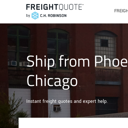
FREIG
Ship from Phoe
Chicago
Instant freight quotes and expert help.