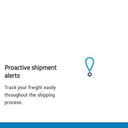
Proactive shipment
alerts
Track your freight easily
throughout the shipping
process.