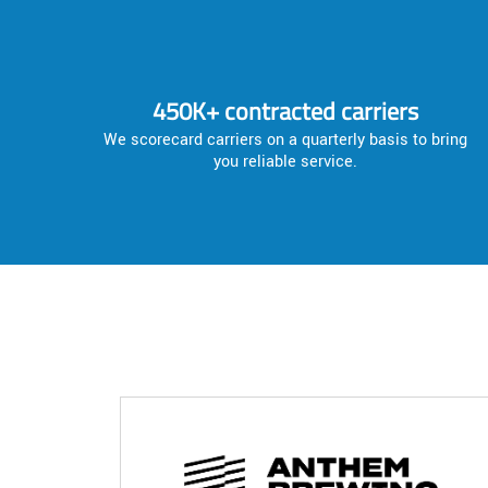
450K+ contracted carriers
We scorecard carriers on a quarterly basis to bring
you reliable service.