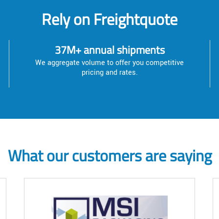
Rely on Freightquote
37M+ annual shipments
We aggregate volume to offer you competitive
pricing and rates.
What our customers are saying