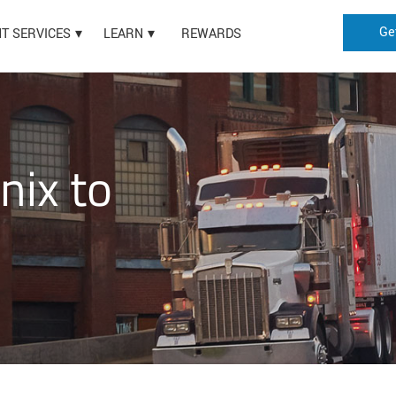
Ge
HT SERVICES
LEARN
REWARDS
nix to