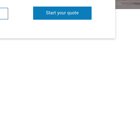
Start your quote