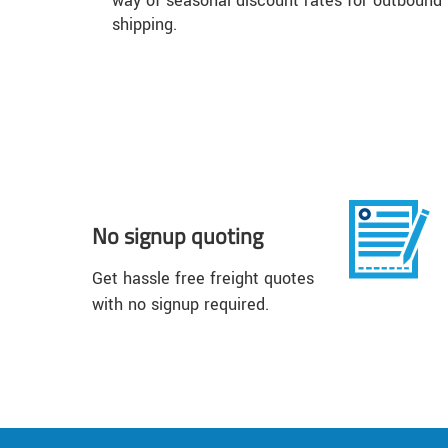
way of seasonal discount rates for outbound
shipping.
No signup quoting
Get hassle free freight quotes
with no signup required.