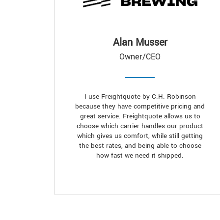
Alan Musser
Owner/CEO
I use Freightquote by C.H. Robinson
because they have competitive pricing and
great service. Freightquote allows us to
choose which carrier handles our product
which gives us comfort, while still getting
the best rates, and being able to choose
how fast we need it shipped.