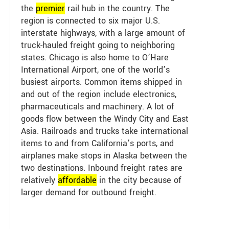
the
premier
rail hub in the country. The
region is connected to six major U.S.
interstate highways, with a large amount of
truck-hauled freight going to neighboring
states. Chicago is also home to O’Hare
International Airport, one of the world’s
busiest airports. Common items shipped in
and out of the region include electronics,
pharmaceuticals and machinery. A lot of
goods flow between the Windy City and East
Asia. Railroads and trucks take international
items to and from California’s ports, and
airplanes make stops in Alaska between the
two destinations. Inbound freight rates are
relatively
affordable
in the city because of
larger demand for outbound freight.