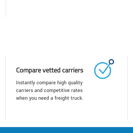
Compare vetted carriers
Instantly compare high quality
carriers and competitive rates
when you need a freight truck.