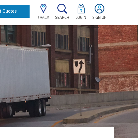
t Quotes
TRACK
SEARCH
LOGIN
SIGN UP