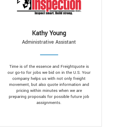
Kathy Young
Administrative Assistant
Time is of the essence and Freightquote is
our go-to for jobs we bid on in the U.S. Your
company helps us with not only freight
movement, but also quote information and
pricing within minutes when we are
preparing proposals for possible future job
assignments.