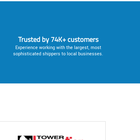
Trusted by 74K+ customers
Experience working with the largest, most
sophisticated shippers to local businesses.