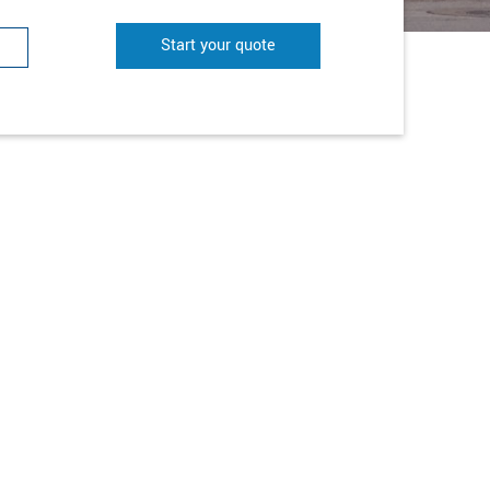
Start your quote