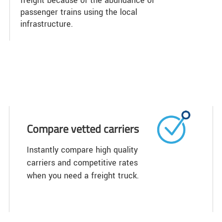
freight because of the abundance of
passenger trains using the local
infrastructure.
Compare vetted carriers
Instantly compare high quality
carriers and competitive rates
when you need a freight truck.