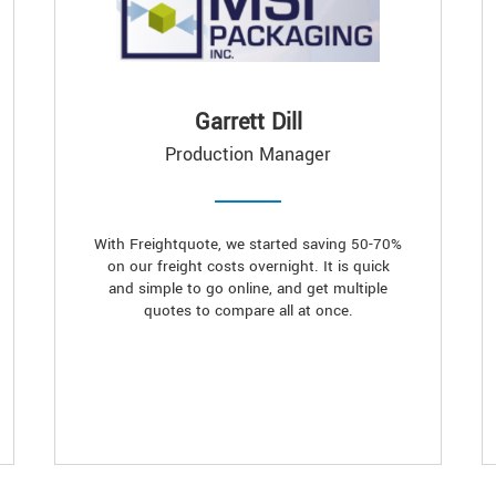
Garrett Dill
Production Manager
With Freightquote, we started saving 50-70%
on our freight costs overnight. It is quick
and simple to go online, and get multiple
quotes to compare all at once.