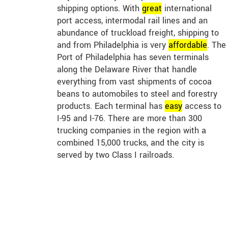
shipping options. With
great
international
port access, intermodal rail lines and an
abundance of truckload freight, shipping to
and from Philadelphia is very
affordable
. The
Port of Philadelphia has seven terminals
along the Delaware River that handle
everything from vast shipments of cocoa
beans to automobiles to steel and forestry
products. Each terminal has
easy
access to
I-95 and I-76. There are more than 300
trucking companies in the region with a
combined 15,000 trucks, and the city is
served by two Class I railroads.