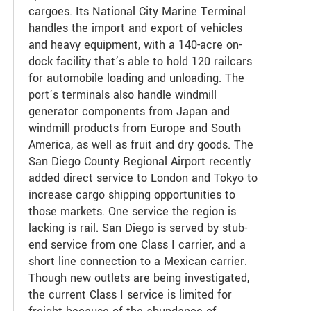
cargoes. Its National City Marine Terminal
handles the import and export of vehicles
and heavy equipment, with a 140-acre on-
dock facility that’s able to hold 120 railcars
for automobile loading and unloading. The
port’s terminals also handle windmill
generator components from Japan and
windmill products from Europe and South
America, as well as fruit and dry goods. The
San Diego County Regional Airport recently
added direct service to London and Tokyo to
increase cargo shipping opportunities to
those markets. One service the region is
lacking is rail. San Diego is served by stub-
end service from one Class I carrier, and a
short line connection to a Mexican carrier.
Though new outlets are being investigated,
the current Class I service is limited for