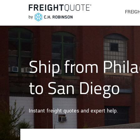
FREIG
Ship from Phila
to San Diego
Instant freight quotes and expert help.