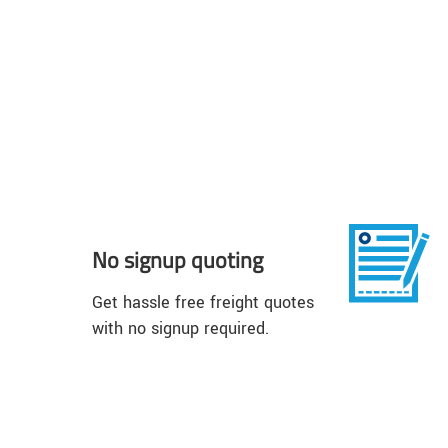
No signup quoting
Get hassle free freight quotes
with no signup required.