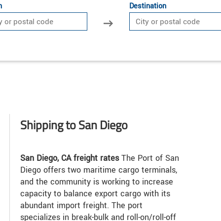
n
Destination
Shipping to San Diego
San Diego, CA freight rates
The Port of San
Diego offers two maritime cargo terminals,
and the community is working to increase
capacity to balance export cargo with its
abundant import freight. The port
specializes in break-bulk and roll-on/roll-off