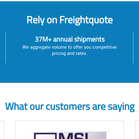
Rely on Freightquote
37M+ annual shipments
We aggregate volume to offer you competitive
pricing and rates.
What our customers are saying