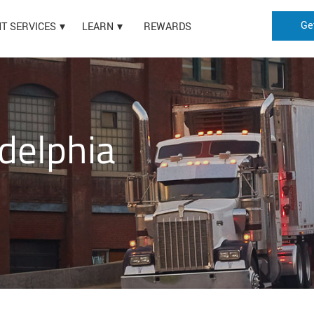
Ge
HT SERVICES
LEARN
REWARDS
delphia