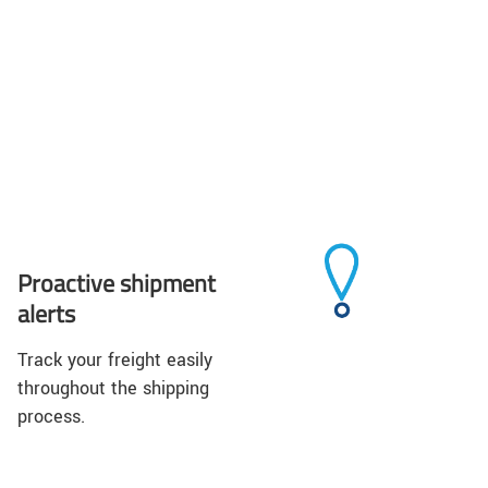
Proactive shipment
alerts
Track your freight easily
throughout the shipping
process.