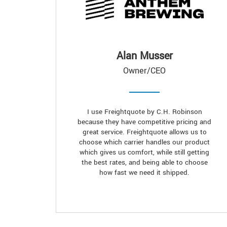
Alan Musser
Owner/CEO
I use Freightquote by C.H. Robinson
because they have competitive pricing and
great service. Freightquote allows us to
choose which carrier handles our product
which gives us comfort, while still getting
the best rates, and being able to choose
how fast we need it shipped.