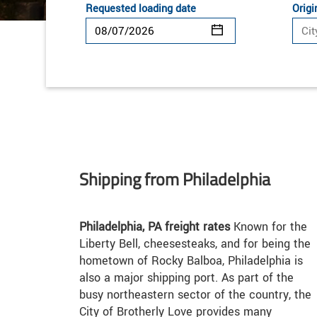
Requested loading date
Origi
Shipping from Philadelphia
Philadelphia, PA freight rates
Known for the
Liberty Bell, cheesesteaks, and for being the
hometown of Rocky Balboa, Philadelphia is
also a major shipping port. As part of the
busy northeastern sector of the country, the
City of Brotherly Love provides many