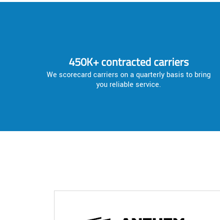
450K+ contracted carriers
We scorecard carriers on a quarterly basis to bring
you reliable service.