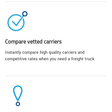
Compare vetted carriers
Instantly compare high quality carriers and
competitive rates when you need a freight truck.