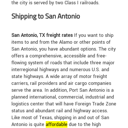
the city is served by two Class I railroads.
Shipping to San Antonio
San Antonio, TX freight rates
If you want to ship
items to and from the Alamo or other points of
San Antonio, you have abundant options. The city
offers a comprehensive, accessible and free-
flowing system of roads that include three major
interregional highways and numerous U.S. and
state highways. A wide array of motor freight
carriers, rail providers and air cargo companies
serve the area. In addition, Port San Antonio is a
planned international, commercial, industrial and
logistics center that will have Foreign Trade Zone
status and abundant rail and highway access.
Like most of Texas, shipping in and out of San
Antonio is quite
affordable
due to the high