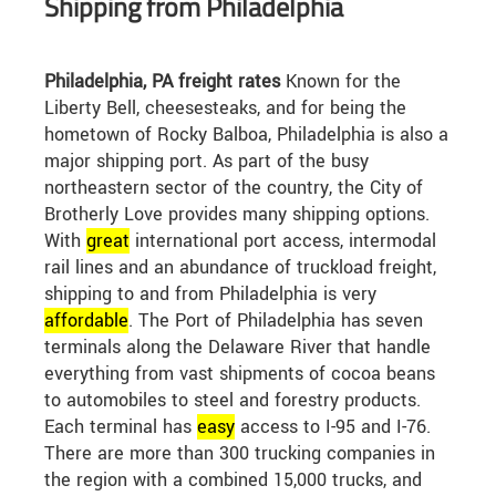
Shipping from Philadelphia
Philadelphia, PA freight rates
Known for the
Liberty Bell, cheesesteaks, and for being the
hometown of Rocky Balboa, Philadelphia is also a
major shipping port. As part of the busy
northeastern sector of the country, the City of
Brotherly Love provides many shipping options.
With
great
international port access, intermodal
rail lines and an abundance of truckload freight,
shipping to and from Philadelphia is very
affordable
. The Port of Philadelphia has seven
terminals along the Delaware River that handle
everything from vast shipments of cocoa beans
to automobiles to steel and forestry products.
Each terminal has
easy
access to I-95 and I-76.
There are more than 300 trucking companies in
the region with a combined 15,000 trucks, and