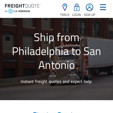
☰
TRACK
LOGIN
SIGN UP
Ship from
Philadelphia to San
Antonio
Instant freight quotes and expert help.