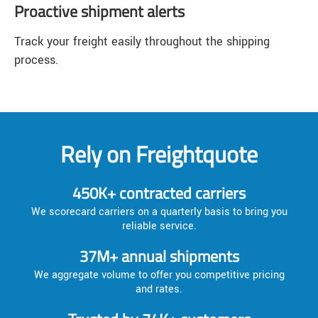
Proactive shipment alerts
Track your freight easily throughout the shipping
process.
Rely on Freightquote
450K+ contracted carriers
We scorecard carriers on a quarterly basis to bring you
reliable service.
37M+ annual shipments
We aggregate volume to offer you competitive pricing
and rates.