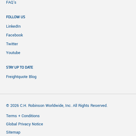
FAQ's
FOLLOW US
LinkedIn
Facebook
Twitter
Youtube
STAY UP TO DATE
Freightquote Blog
© 2026 C.H. Robinson Worldwide, Inc. All Rights Reserved.
Terms + Conditions
Global Privacy Notice
Sitemap