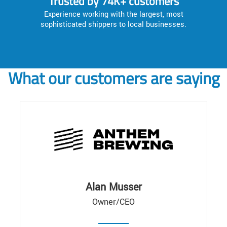
Trusted by 74K+ customers
Experience working with the largest, most
sophisticated shippers to local businesses.
What our customers are saying
Alan Musser
Owner/CEO