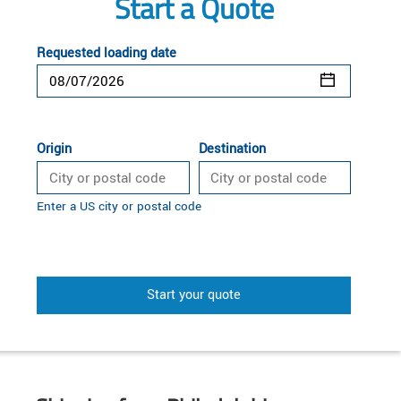
Start a Quote
Requested loading date
Origin
Destination
Enter a US city or postal code
Start your quote