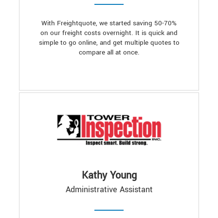
With Freightquote, we started saving 50-70%
on our freight costs overnight. It is quick and
simple to go online, and get multiple quotes to
compare all at once.
Kathy Young
Administrative Assistant