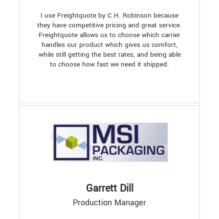
I use Freightquote by C.H. Robinson because
they have competitive pricing and great service.
Freightquote allows us to choose which carrier
handles our product which gives us comfort,
while still getting the best rates, and being able
to choose how fast we need it shipped.
Garrett Dill
Production Manager