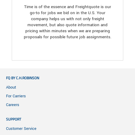
Time is of the essence and Freightquote is our
go-to for jobs we bid on in the U.S. Your
company helps us with not only freight
movement, but also quote information and
pricing within minutes when we are preparing
proposals for possible future job assignments.
FQ BY C.H.ROBINSON
About
For Carriers
Careers
SUPPORT
Customer Service