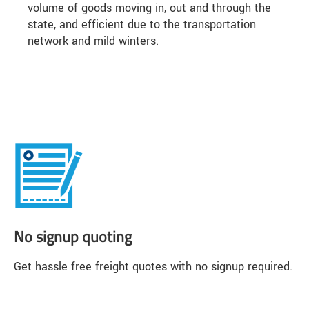
volume of goods moving in, out and through the
state, and efficient due to the transportation
network and mild winters.
No signup quoting
Get hassle free freight quotes with no signup required.