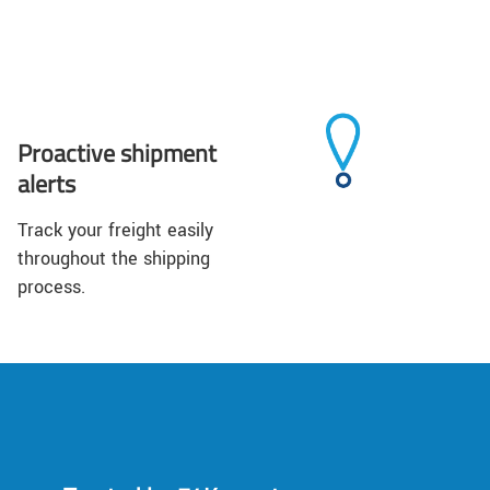
Proactive shipment
alerts
Track your freight easily
throughout the shipping
process.