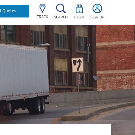
t Quotes
TRACK
SEARCH
LOGIN
SIGN UP