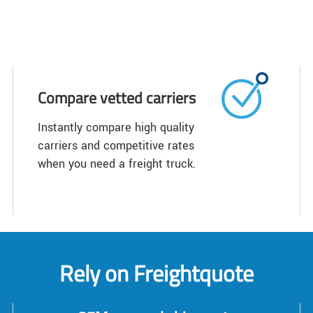
Compare vetted carriers
Instantly compare high quality
carriers and competitive rates
when you need a freight truck.
Rely on Freightquote