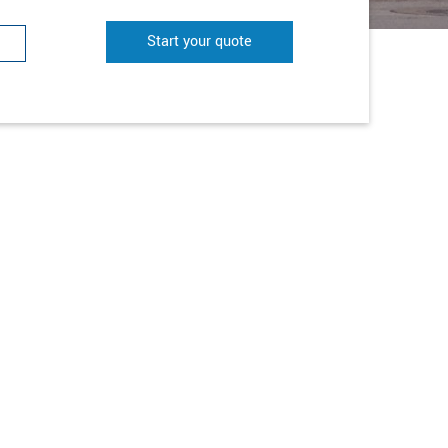
Start your quote