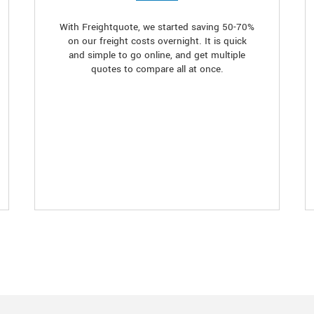
With Freightquote, we started saving 50-70%
on our freight costs overnight. It is quick
and simple to go online, and get multiple
quotes to compare all at once.