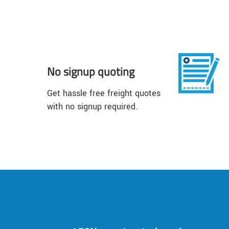
No signup quoting
Get hassle free freight quotes
with no signup required.