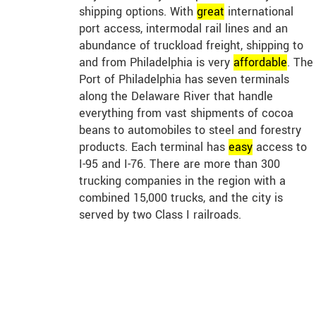
shipping options. With
great
international
port access, intermodal rail lines and an
abundance of truckload freight, shipping to
and from Philadelphia is very
affordable
. The
Port of Philadelphia has seven terminals
along the Delaware River that handle
everything from vast shipments of cocoa
beans to automobiles to steel and forestry
products. Each terminal has
easy
access to
I-95 and I-76. There are more than 300
trucking companies in the region with a
combined 15,000 trucks, and the city is
served by two Class I railroads.