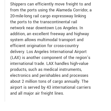
Shippers can efficiently move freight to and
from the ports using the Alameda Corridor, a
20-mile-long rail cargo expressway linking
the ports to the transcontinental rail
network near downtown Los Angeles. In
addition, an excellent freeway and highway
system allows multimodal transport and
efficient origination for cross-country
delivery. Los Angeles International Airport
(LAX) is another component of the region’s
international trade. LAX handles high-value
products, such as medical instruments,
electronics and perishables and processes
about 2 million tons of cargo annually. The
airport is served by 43 international carriers
and all major air freight lines.