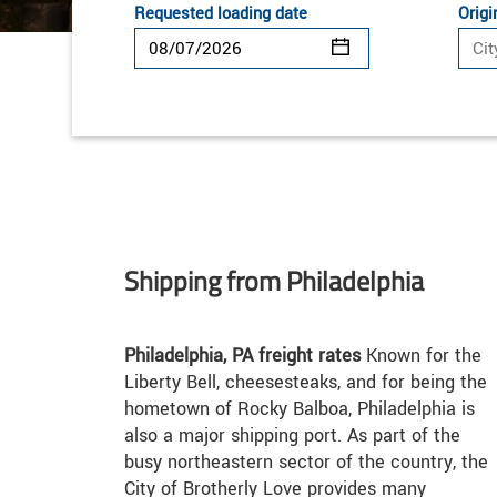
Requested loading date
Origi
Shipping from Philadelphia
Philadelphia, PA freight rates
Known for the
Liberty Bell, cheesesteaks, and for being the
hometown of Rocky Balboa, Philadelphia is
also a major shipping port. As part of the
busy northeastern sector of the country, the
City of Brotherly Love provides many