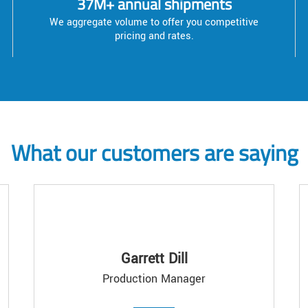
37M+ annual shipments
We aggregate volume to offer you competitive
pricing and rates.
What our customers are saying
Garrett Dill
Production Manager