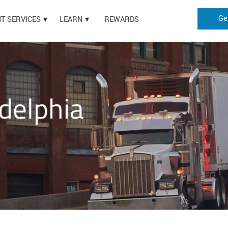
Ge
HT SERVICES
LEARN
REWARDS
delphia