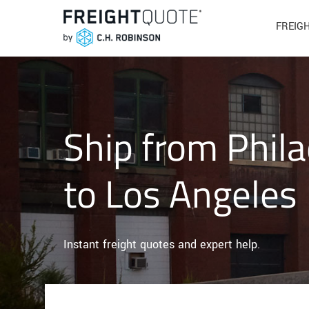
FREIG
Ship from Phila
to Los Angeles
Instant freight quotes and expert help.