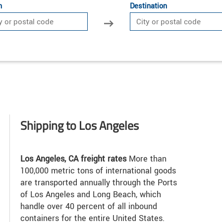
n
Destination
Shipping to Los Angeles
Los Angeles, CA freight rates
More than
100,000 metric tons of international goods
are transported annually through the Ports
of Los Angeles and Long Beach, which
handle over 40 percent of all inbound
containers for the entire United States.