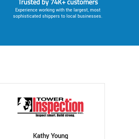
Trusted by 74K+ customers
Experience working with the largest, most
sophisticated shippers to local businesses.
Kathy Young