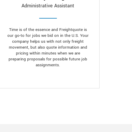
Administrative Assistant
Time is of the essence and Freightquote is
our go-to for jobs we bid on in the U.S. Your
company helps us with not only freight
movement, but also quote information and
pricing within minutes when we are
preparing proposals for possible future job
assignments.