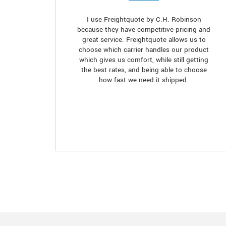
I use Freightquote by C.H. Robinson
because they have competitive pricing and
great service. Freightquote allows us to
choose which carrier handles our product
which gives us comfort, while still getting
the best rates, and being able to choose
how fast we need it shipped.