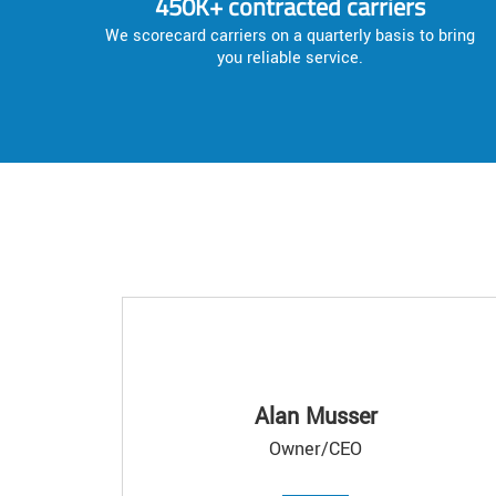
450K+ contracted carriers
We scorecard carriers on a quarterly basis to bring
you reliable service.
Alan Musser
Owner/CEO