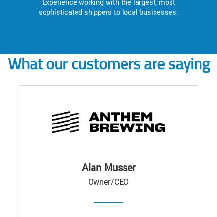
Experience working with the largest, most
sophisticated shippers to local businesses.
What our customers are saying
Alan Musser
Owner/CEO