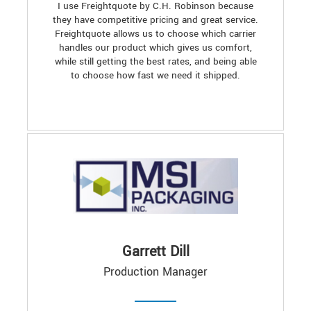
I use Freightquote by C.H. Robinson because
they have competitive pricing and great service.
Freightquote allows us to choose which carrier
handles our product which gives us comfort,
while still getting the best rates, and being able
to choose how fast we need it shipped.
Garrett Dill
Production Manager