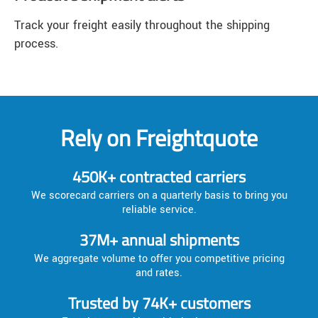
Track your freight easily throughout the shipping
process.
Rely on Freightquote
450K+ contracted carriers
We scorecard carriers on a quarterly basis to bring you
reliable service.
37M+ annual shipments
We aggregate volume to offer you competitive pricing
and rates.
Trusted by 74K+ customers