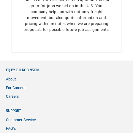
go-to for jobs we bid on in the U.S. Your
company helps us with not only freight
movement, but also quote information and
pricing within minutes when we are preparing
proposals for possible future job assignments.
FQ BY C.H.ROBINSON
About
For Carriers
Careers
SUPPORT
Customer Service
FAQ's