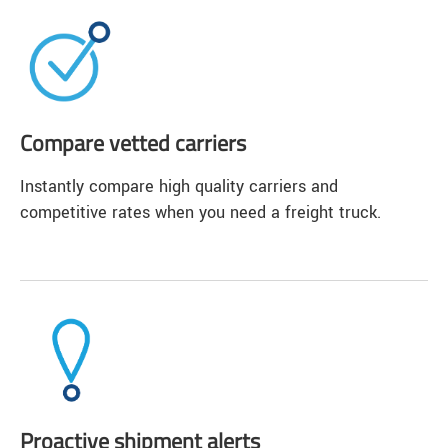
Compare vetted carriers
Instantly compare high quality carriers and
competitive rates when you need a freight truck.
Proactive shipment alerts