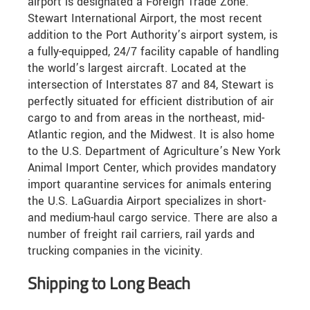
airport is designated a Foreign Trade Zone.
Stewart International Airport, the most recent
addition to the Port Authority’s airport system, is
a fully-equipped, 24/7 facility capable of handling
the world’s largest aircraft. Located at the
intersection of Interstates 87 and 84, Stewart is
perfectly situated for efficient distribution of air
cargo to and from areas in the northeast, mid-
Atlantic region, and the Midwest. It is also home
to the U.S. Department of Agriculture’s New York
Animal Import Center, which provides mandatory
import quarantine services for animals entering
the U.S. LaGuardia Airport specializes in short-
and medium-haul cargo service. There are also a
number of freight rail carriers, rail yards and
trucking companies in the vicinity.
Shipping to Long Beach