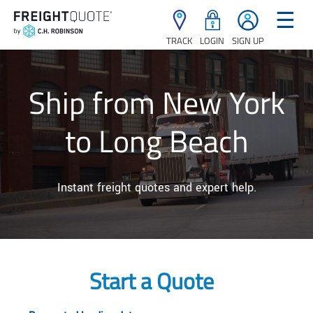
☰
TRACK
LOGIN
SIGN UP
Ship from New York
to Long Beach
Instant freight quotes and expert help.
Start a Quote