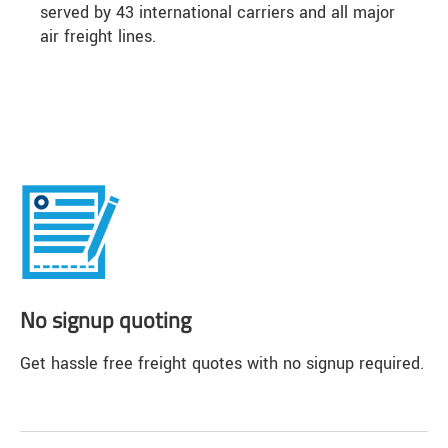
served by 43 international carriers and all major
air freight lines.
No signup quoting
Get hassle free freight quotes with no signup required.