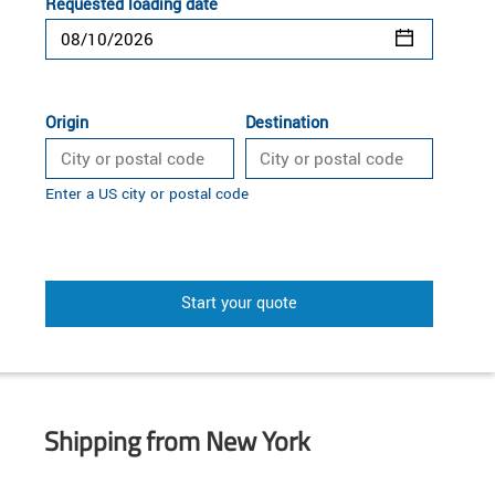
Requested loading date
Origin
Destination
Enter a US city or postal code
Start your quote
Shipping from New York