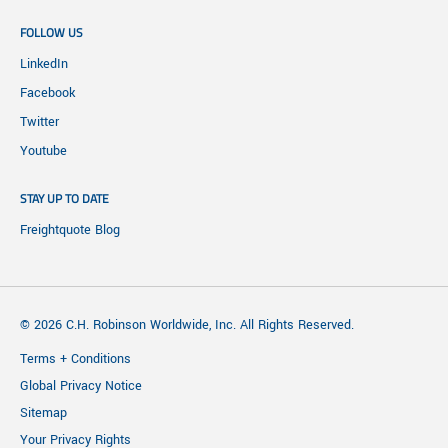
FOLLOW US
LinkedIn
Facebook
Twitter
Youtube
STAY UP TO DATE
Freightquote Blog
© 2026 C.H. Robinson Worldwide, Inc. All Rights Reserved.
Terms + Conditions
Global Privacy Notice
Sitemap
Your Privacy Rights