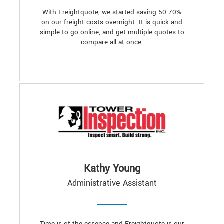
With Freightquote, we started saving 50-70%
on our freight costs overnight. It is quick and
simple to go online, and get multiple quotes to
compare all at once.
Kathy Young
Administrative Assistant
Time is of the essence and Freightquote is our