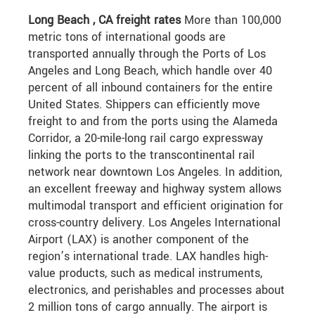
Long Beach , CA freight rates
More than 100,000
metric tons of international goods are
transported annually through the Ports of Los
Angeles and Long Beach, which handle over 40
percent of all inbound containers for the entire
United States. Shippers can efficiently move
freight to and from the ports using the Alameda
Corridor, a 20-mile-long rail cargo expressway
linking the ports to the transcontinental rail
network near downtown Los Angeles. In addition,
an excellent freeway and highway system allows
multimodal transport and efficient origination for
cross-country delivery. Los Angeles International
Airport (LAX) is another component of the
region’s international trade. LAX handles high-
value products, such as medical instruments,
electronics, and perishables and processes about
2 million tons of cargo annually. The airport is