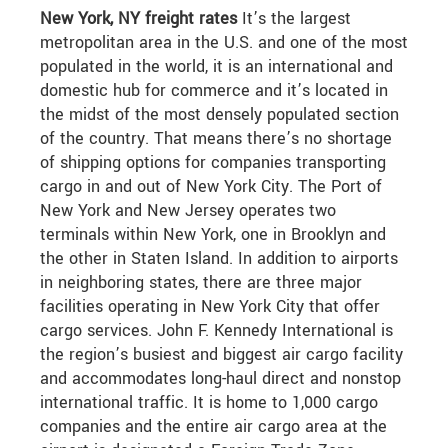
New York, NY freight rates
It’s the largest
metropolitan area in the U.S. and one of the most
populated in the world, it is an international and
domestic hub for commerce and it’s located in
the midst of the most densely populated section
of the country. That means there’s no shortage
of shipping options for companies transporting
cargo in and out of New York City. The Port of
New York and New Jersey operates two
terminals within New York, one in Brooklyn and
the other in Staten Island. In addition to airports
in neighboring states, there are three major
facilities operating in New York City that offer
cargo services. John F. Kennedy International is
the region’s busiest and biggest air cargo facility
and accommodates long-haul direct and nonstop
international traffic. It is home to 1,000 cargo
companies and the entire air cargo area at the