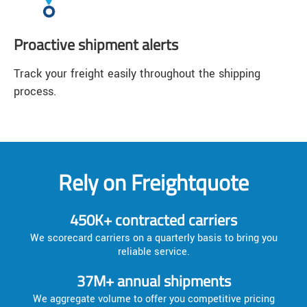
Proactive shipment alerts
Track your freight easily throughout the shipping
process.
Rely on Freightquote
450K+ contracted carriers
We scorecard carriers on a quarterly basis to bring you
reliable service.
37M+ annual shipments
We aggregate volume to offer you competitive pricing