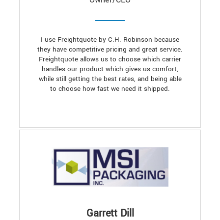
I use Freightquote by C.H. Robinson because
they have competitive pricing and great service.
Freightquote allows us to choose which carrier
handles our product which gives us comfort,
while still getting the best rates, and being able
to choose how fast we need it shipped.
Garrett Dill