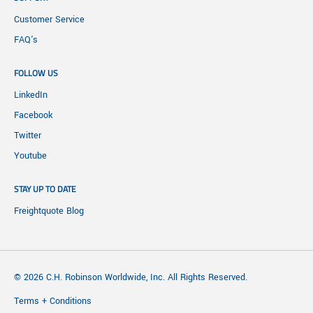
Customer Service
FAQ's
FOLLOW US
LinkedIn
Facebook
Twitter
Youtube
STAY UP TO DATE
Freightquote Blog
© 2026 C.H. Robinson Worldwide, Inc. All Rights Reserved.
Terms + Conditions