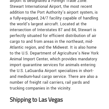
airport is designated a Foreign Trade Zone.
Stewart International Airport, the most recent
addition to the Port Authority’s airport system, is
a fully-equipped, 24/7 facility capable of handling
the world’s largest aircraft. Located at the
intersection of Interstates 87 and 84, Stewart is
perfectly situated for efficient distribution of air
cargo to and from areas in the northeast, mid-
Atlantic region, and the Midwest. It is also home
to the U.S. Department of Agriculture’s New York
Animal Import Center, which provides mandatory
import quarantine services for animals entering
the U.S. LaGuardia Airport specializes in short-
and medium-haul cargo service. There are also a
number of freight rail carriers, rail yards and
trucking companies in the vicinity.
Shipping to Las Vegas