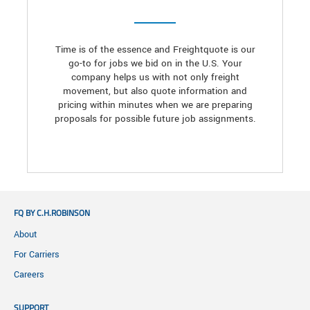
Time is of the essence and Freightquote is our
go-to for jobs we bid on in the U.S. Your
company helps us with not only freight
movement, but also quote information and
pricing within minutes when we are preparing
proposals for possible future job assignments.
FQ BY C.H.ROBINSON
About
For Carriers
Careers
SUPPORT