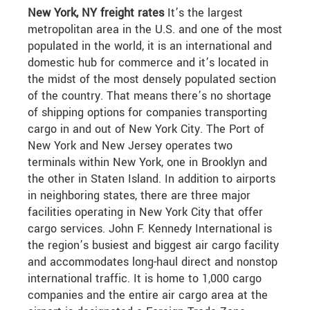
New York, NY freight rates
It’s the largest
metropolitan area in the U.S. and one of the most
populated in the world, it is an international and
domestic hub for commerce and it’s located in
the midst of the most densely populated section
of the country. That means there’s no shortage
of shipping options for companies transporting
cargo in and out of New York City. The Port of
New York and New Jersey operates two
terminals within New York, one in Brooklyn and
the other in Staten Island. In addition to airports
in neighboring states, there are three major
facilities operating in New York City that offer
cargo services. John F. Kennedy International is
the region’s busiest and biggest air cargo facility
and accommodates long-haul direct and nonstop
international traffic. It is home to 1,000 cargo
companies and the entire air cargo area at the