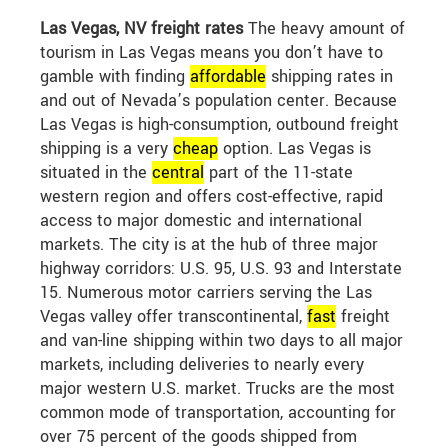
Las Vegas, NV freight rates
The heavy amount of
tourism in Las Vegas means you don’t have to
gamble with finding
affordable
shipping rates in
and out of Nevada’s population center. Because
Las Vegas is high-consumption, outbound freight
shipping is a very
cheap
option. Las Vegas is
situated in the
central
part of the 11-state
western region and offers cost-effective, rapid
access to major domestic and international
markets. The city is at the hub of three major
highway corridors: U.S. 95, U.S. 93 and Interstate
15. Numerous motor carriers serving the Las
Vegas valley offer transcontinental,
fast
freight
and van-line shipping within two days to all major
markets, including deliveries to nearly every
major western U.S. market. Trucks are the most
common mode of transportation, accounting for
over 75 percent of the goods shipped from