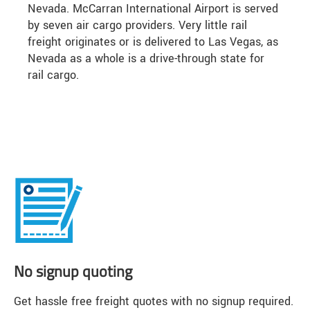
Nevada. McCarran International Airport is served
by seven air cargo providers. Very little rail
freight originates or is delivered to Las Vegas, as
Nevada as a whole is a drive-through state for
rail cargo.
No signup quoting
Get hassle free freight quotes with no signup required.