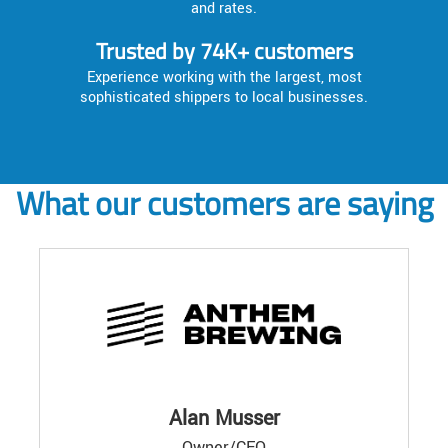
and rates.
Trusted by 74K+ customers
Experience working with the largest, most
sophisticated shippers to local businesses.
What our customers are saying
Alan Musser
Owner/CEO