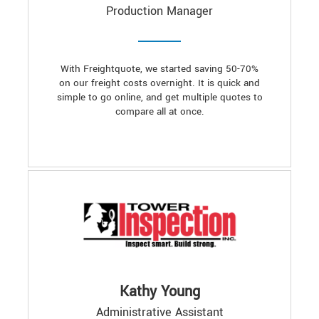
Production Manager
With Freightquote, we started saving 50-70%
on our freight costs overnight. It is quick and
simple to go online, and get multiple quotes to
compare all at once.
Kathy Young
Administrative Assistant