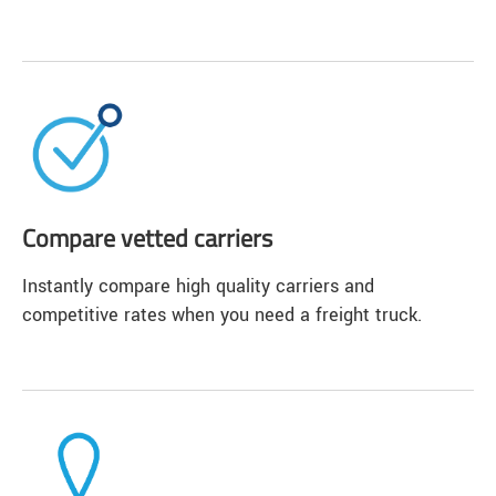
Compare vetted carriers
Instantly compare high quality carriers and
competitive rates when you need a freight truck.