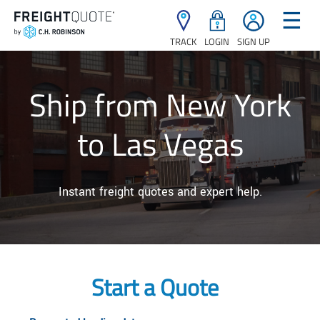
☰
TRACK
LOGIN
SIGN UP
Ship from New York
to Las Vegas
Instant freight quotes and expert help.
Start a Quote