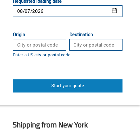
Requested loading date
Origin
Destination
Enter a US city or postal code
Start your quote
Shipping from New York