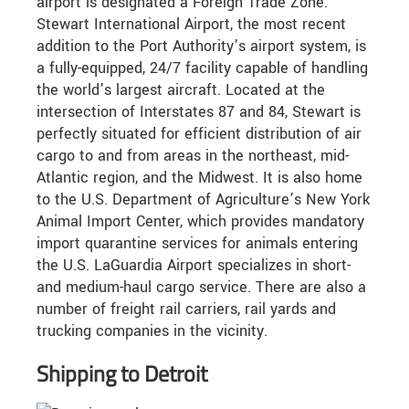
airport is designated a Foreign Trade Zone.
Stewart International Airport, the most recent
addition to the Port Authority’s airport system, is
a fully-equipped, 24/7 facility capable of handling
the world’s largest aircraft. Located at the
intersection of Interstates 87 and 84, Stewart is
perfectly situated for efficient distribution of air
cargo to and from areas in the northeast, mid-
Atlantic region, and the Midwest. It is also home
to the U.S. Department of Agriculture’s New York
Animal Import Center, which provides mandatory
import quarantine services for animals entering
the U.S. LaGuardia Airport specializes in short-
and medium-haul cargo service. There are also a
number of freight rail carriers, rail yards and
trucking companies in the vicinity.
Shipping to Detroit