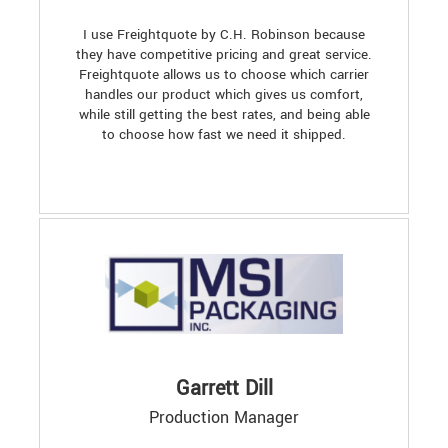
I use Freightquote by C.H. Robinson because
they have competitive pricing and great service.
Freightquote allows us to choose which carrier
handles our product which gives us comfort,
while still getting the best rates, and being able
to choose how fast we need it shipped.
Garrett Dill
Production Manager