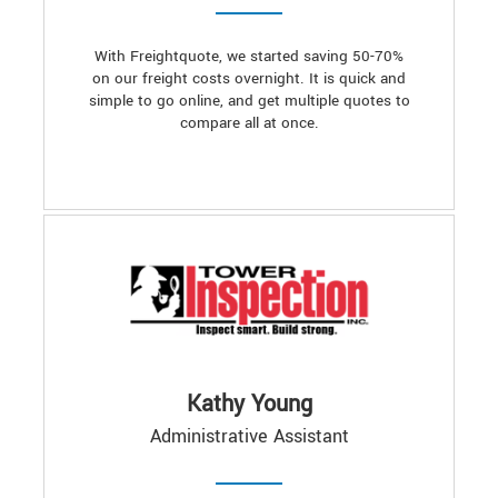
With Freightquote, we started saving 50-70%
on our freight costs overnight. It is quick and
simple to go online, and get multiple quotes to
compare all at once.
Kathy Young
Administrative Assistant