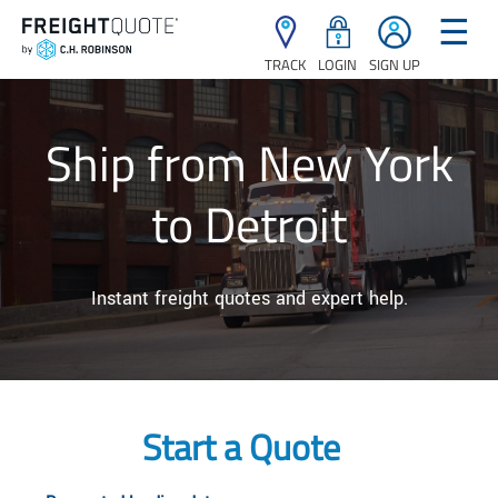
☰
TRACK
LOGIN
SIGN UP
Ship from New York
to Detroit
Instant freight quotes and expert help.
Start a Quote