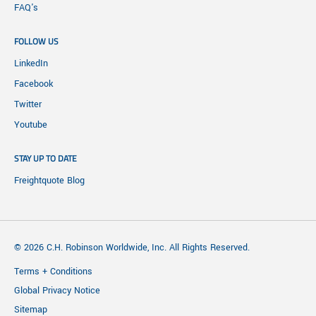
FAQ's
FOLLOW US
LinkedIn
Facebook
Twitter
Youtube
STAY UP TO DATE
Freightquote Blog
© 2026 C.H. Robinson Worldwide, Inc. All Rights Reserved.
Terms + Conditions
Global Privacy Notice
Sitemap