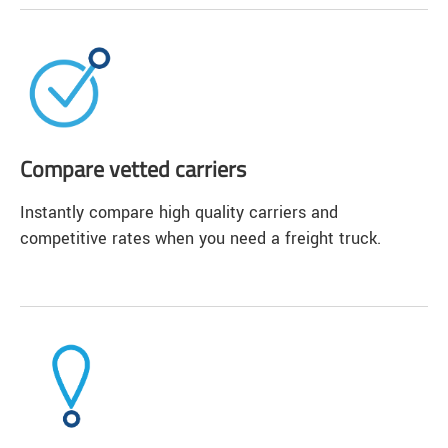
Compare vetted carriers
Instantly compare high quality carriers and
competitive rates when you need a freight truck.