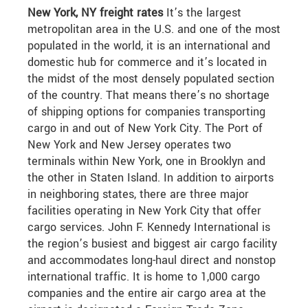
New York, NY freight rates
It’s the largest
metropolitan area in the U.S. and one of the most
populated in the world, it is an international and
domestic hub for commerce and it’s located in
the midst of the most densely populated section
of the country. That means there’s no shortage
of shipping options for companies transporting
cargo in and out of New York City. The Port of
New York and New Jersey operates two
terminals within New York, one in Brooklyn and
the other in Staten Island. In addition to airports
in neighboring states, there are three major
facilities operating in New York City that offer
cargo services. John F. Kennedy International is
the region’s busiest and biggest air cargo facility
and accommodates long-haul direct and nonstop
international traffic. It is home to 1,000 cargo
companies and the entire air cargo area at the