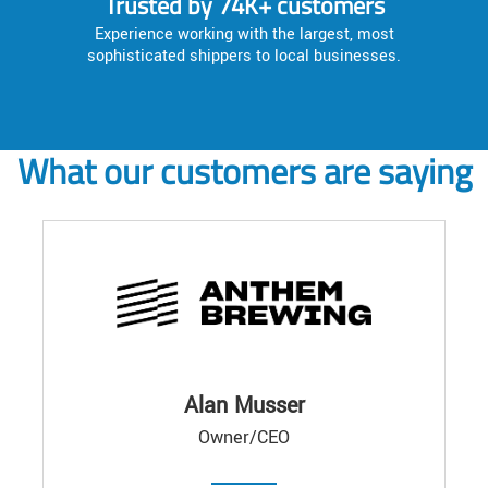
Trusted by 74K+ customers
Experience working with the largest, most
sophisticated shippers to local businesses.
What our customers are saying
Alan Musser
Owner/CEO