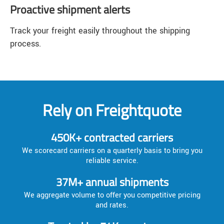
Proactive shipment alerts
Track your freight easily throughout the shipping
process.
Rely on Freightquote
450K+ contracted carriers
We scorecard carriers on a quarterly basis to bring you
reliable service.
37M+ annual shipments
We aggregate volume to offer you competitive pricing
and rates.