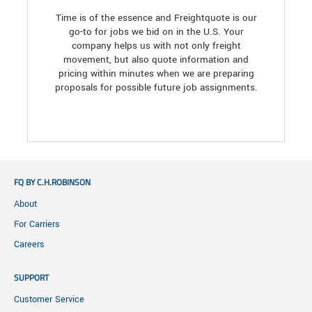
Time is of the essence and Freightquote is our
go-to for jobs we bid on in the U.S. Your
company helps us with not only freight
movement, but also quote information and
pricing within minutes when we are preparing
proposals for possible future job assignments.
FQ BY C.H.ROBINSON
About
For Carriers
Careers
SUPPORT
Customer Service