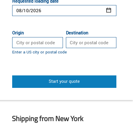
Requested loading date
Origin
Destination
Enter a US city or postal code
Start your quote
Shipping from New York