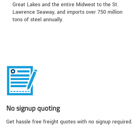
Great Lakes and the entire Midwest to the St.
Lawrence Seaway, and imports over 750 million
tons of steel annually.
No signup quoting
Get hassle free freight quotes with no signup required.