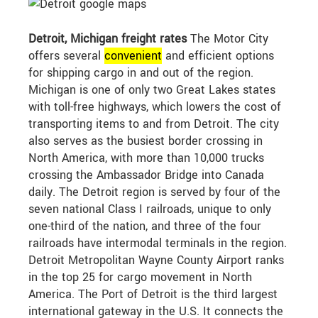
Detroit, Michigan freight rates
The Motor City
offers several
convenient
and efficient options
for shipping cargo in and out of the region.
Michigan is one of only two Great Lakes states
with toll-free highways, which lowers the cost of
transporting items to and from Detroit. The city
also serves as the busiest border crossing in
North America, with more than 10,000 trucks
crossing the Ambassador Bridge into Canada
daily. The Detroit region is served by four of the
seven national Class I railroads, unique to only
one-third of the nation, and three of the four
railroads have intermodal terminals in the region.
Detroit Metropolitan Wayne County Airport ranks
in the top 25 for cargo movement in North
America. The Port of Detroit is the third largest
international gateway in the U.S. It connects the