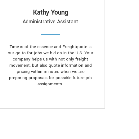
Kathy Young
Administrative Assistant
Time is of the essence and Freightquote is
our go-to for jobs we bid on in the U.S. Your
company helps us with not only freight
movement, but also quote information and
pricing within minutes when we are
preparing proposals for possible future job
assignments.