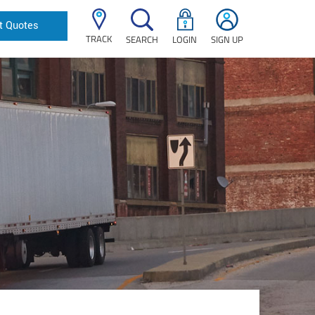
t Quotes
TRACK
SEARCH
LOGIN
SIGN UP