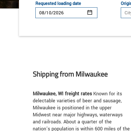
Requested loading date
Origi
Shipping from Milwaukee
Milwaukee, WI freight rates
Known for its
delectable varieties of beer and sausage,
Milwaukee is positioned in the upper
Midwest near major highways, waterways
and railroads. About a quarter of the
nation’s population is within 600 miles of the