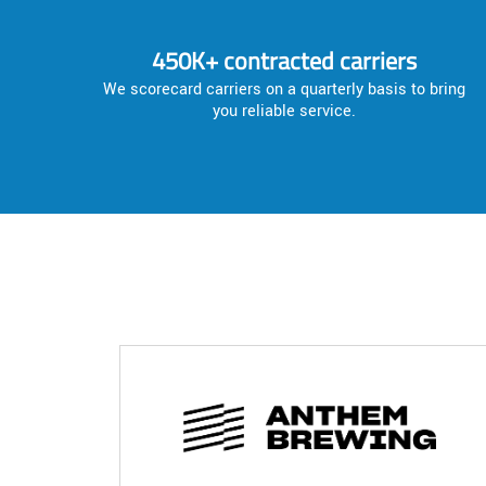
450K+ contracted carriers
We scorecard carriers on a quarterly basis to bring
you reliable service.