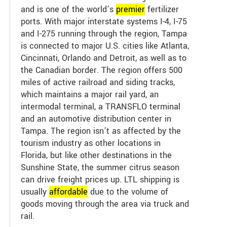
and is one of the world’s
premier
fertilizer
ports. With major interstate systems I-4, I-75
and I-275 running through the region, Tampa
is connected to major U.S. cities like Atlanta,
Cincinnati, Orlando and Detroit, as well as to
the Canadian border. The region offers 500
miles of active railroad and siding tracks,
which maintains a major rail yard, an
intermodal terminal, a TRANSFLO terminal
and an automotive distribution center in
Tampa. The region isn’t as affected by the
tourism industry as other locations in
Florida, but like other destinations in the
Sunshine State, the summer citrus season
can drive freight prices up. LTL shipping is
usually
affordable
due to the volume of
goods moving through the area via truck and
rail.