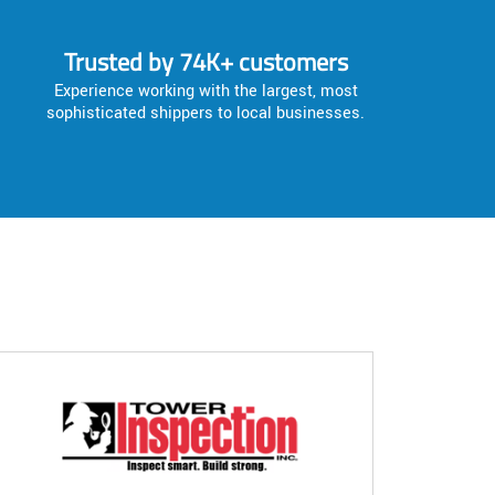
Trusted by 74K+ customers
Experience working with the largest, most
sophisticated shippers to local businesses.