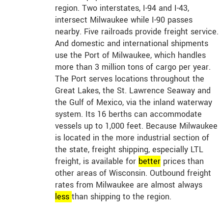
region. Two interstates, I-94 and I-43,
intersect Milwaukee while I-90 passes
nearby. Five railroads provide freight service.
And domestic and international shipments
use the Port of Milwaukee, which handles
more than 3 million tons of cargo per year.
The Port serves locations throughout the
Great Lakes, the St. Lawrence Seaway and
the Gulf of Mexico, via the inland waterway
system. Its 16 berths can accommodate
vessels up to 1,000 feet. Because Milwaukee
is located in the more industrial section of
the state, freight shipping, especially LTL
freight, is available for
better
prices than
other areas of Wisconsin. Outbound freight
rates from Milwaukee are almost always
less
than shipping to the region.