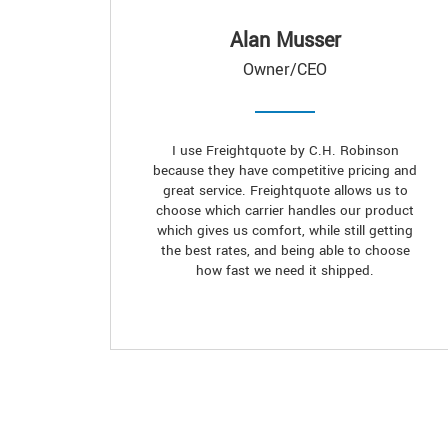
Alan Musser
Owner/CEO
I use Freightquote by C.H. Robinson
because they have competitive pricing and
great service. Freightquote allows us to
choose which carrier handles our product
which gives us comfort, while still getting
the best rates, and being able to choose
how fast we need it shipped.