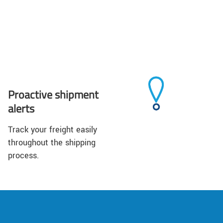
Proactive shipment
alerts
Track your freight easily
throughout the shipping
process.