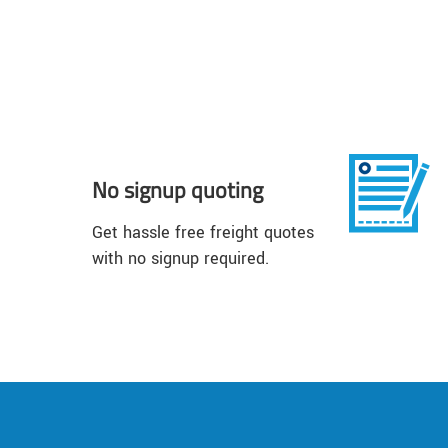
No signup quoting
Get hassle free freight quotes
with no signup required.