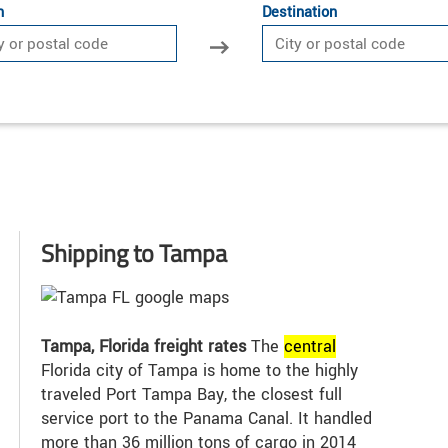
n
Destination
Shipping to Tampa
Tampa, Florida freight rates
The
central
Florida city of Tampa is home to the highly
traveled Port Tampa Bay, the closest full
service port to the Panama Canal. It handled
more than 36 million tons of cargo in 2014