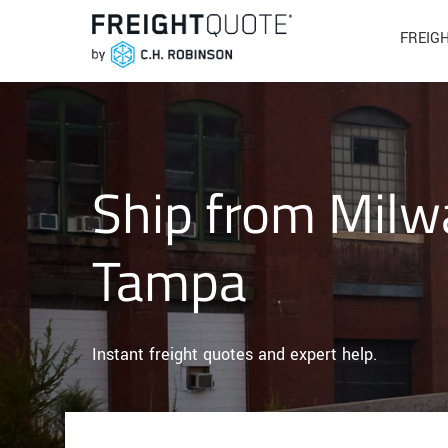
FREIG
Ship from Milw
Tampa
Instant freight quotes and expert help.