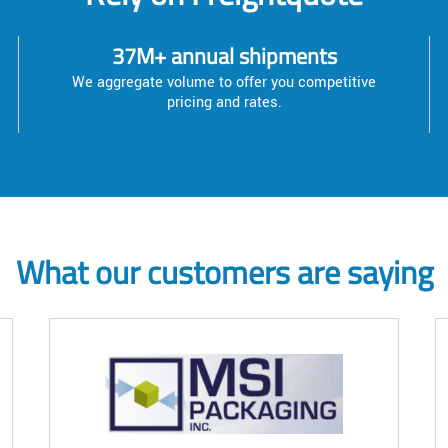
37M+ annual shipments
We aggregate volume to offer you competitive
pricing and rates.
What our customers are saying