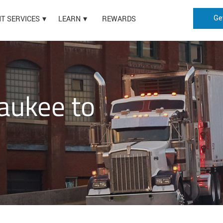
Ge
HT SERVICES
LEARN
REWARDS
aukee to