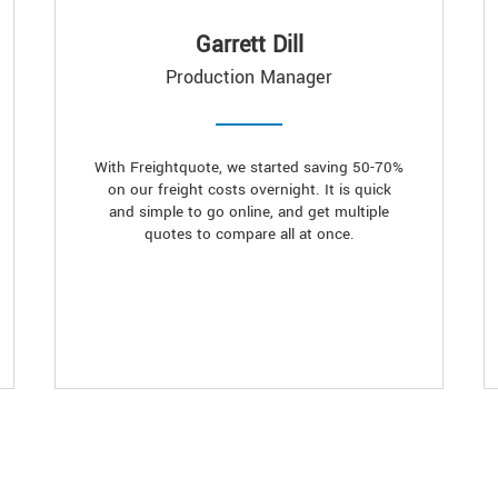
Garrett Dill
Production Manager
With Freightquote, we started saving 50-70%
on our freight costs overnight. It is quick
and simple to go online, and get multiple
quotes to compare all at once.