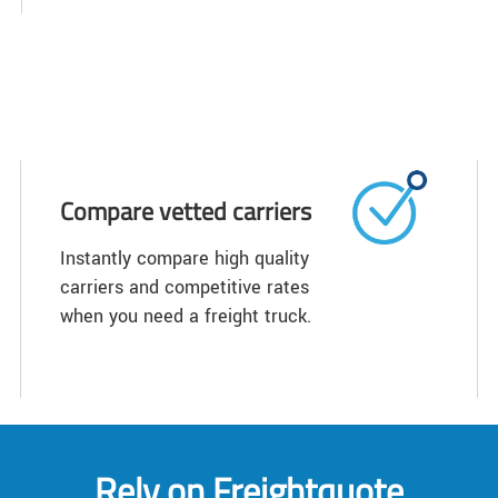
Compare vetted carriers
Instantly compare high quality
carriers and competitive rates
when you need a freight truck.
Rely on Freightquote