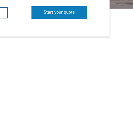
Start your quote