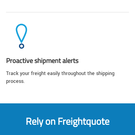
Proactive shipment alerts
Track your freight easily throughout the shipping
process.
Rely on Freightquote