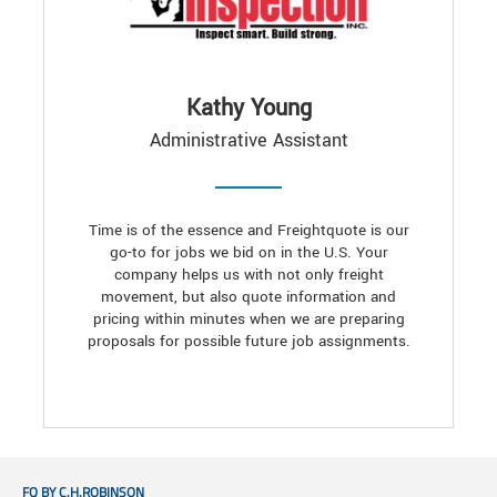
Kathy Young
Administrative Assistant
Time is of the essence and Freightquote is our
go-to for jobs we bid on in the U.S. Your
company helps us with not only freight
movement, but also quote information and
pricing within minutes when we are preparing
proposals for possible future job assignments.
FQ BY C.H.ROBINSON