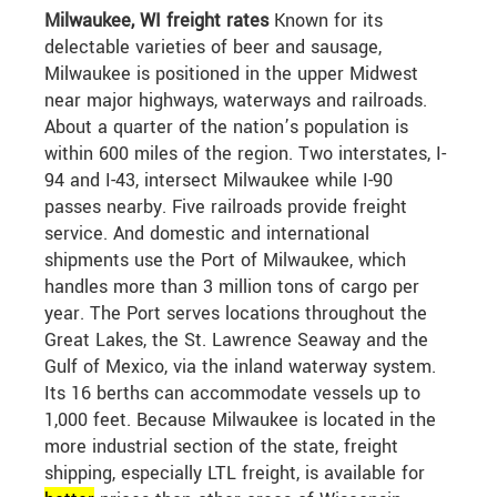
Milwaukee, WI freight rates
Known for its
delectable varieties of beer and sausage,
Milwaukee is positioned in the upper Midwest
near major highways, waterways and railroads.
About a quarter of the nation’s population is
within 600 miles of the region. Two interstates, I-
94 and I-43, intersect Milwaukee while I-90
passes nearby. Five railroads provide freight
service. And domestic and international
shipments use the Port of Milwaukee, which
handles more than 3 million tons of cargo per
year. The Port serves locations throughout the
Great Lakes, the St. Lawrence Seaway and the
Gulf of Mexico, via the inland waterway system.
Its 16 berths can accommodate vessels up to
1,000 feet. Because Milwaukee is located in the
more industrial section of the state, freight
shipping, especially LTL freight, is available for