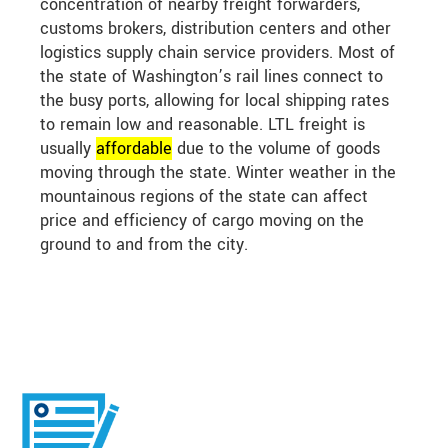
concentration of nearby freight forwarders,
customs brokers, distribution centers and other
logistics supply chain service providers. Most of
the state of Washington’s rail lines connect to
the busy ports, allowing for local shipping rates
to remain low and reasonable. LTL freight is
usually
affordable
due to the volume of goods
moving through the state. Winter weather in the
mountainous regions of the state can affect
price and efficiency of cargo moving on the
ground to and from the city.