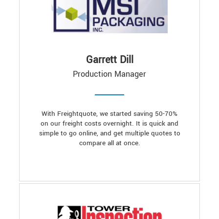
Garrett Dill
Production Manager
With Freightquote, we started saving 50-70%
on our freight costs overnight. It is quick and
simple to go online, and get multiple quotes to
compare all at once.