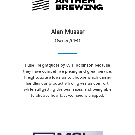
Alan Musser
Owner/CEO
I use Freightquote by C.H. Robinson because
they have competitive pricing and great service.
Freightquote allows us to choose which carrier
handles our product which gives us comfort,
while still getting the best rates, and being able
to choose how fast we need it shipped.