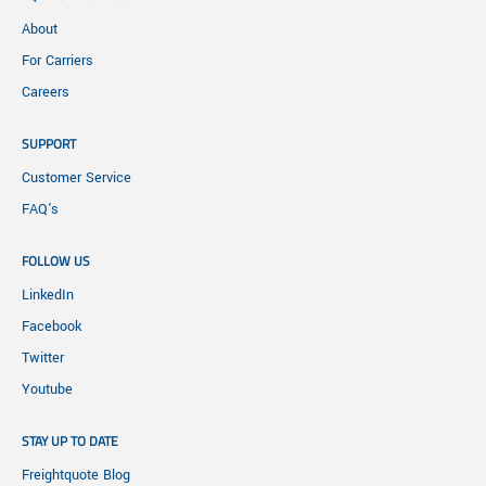
About
For Carriers
Careers
SUPPORT
Customer Service
FAQ's
FOLLOW US
LinkedIn
Facebook
Twitter
Youtube
STAY UP TO DATE
Freightquote Blog