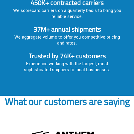
450K+ contracted carriers
We scorecard carriers on a quarterly basis to bring you
reliable service.
37M+ annual shipments
We aggregate volume to offer you competitive pricing
and rates.
Trusted by 74K+ customers
Experience working with the largest, most
sophisticated shippers to local businesses.
What our customers are saying