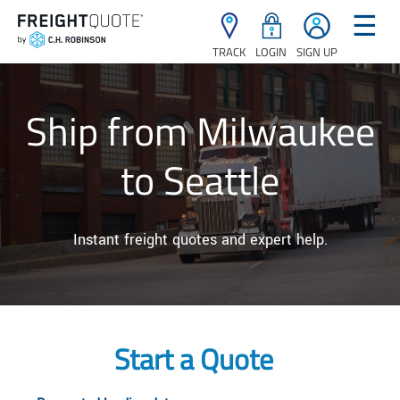
☰
TRACK
LOGIN
SIGN UP
Ship from Milwaukee
to Seattle
Instant freight quotes and expert help.
Start a Quote