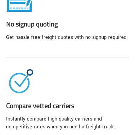
No signup quoting
Get hassle free freight quotes with no signup required.
Compare vetted carriers
Instantly compare high quality carriers and
competitive rates when you need a freight truck.