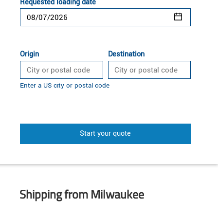
Requested loading date
Origin
Destination
Enter a US city or postal code
Start your quote
Shipping from Milwaukee