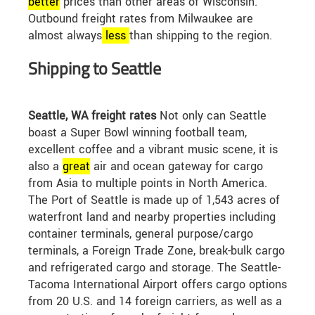
better
prices than other areas of Wisconsin.
Outbound freight rates from Milwaukee are
almost always
less
than shipping to the region.
Shipping to Seattle
Seattle, WA freight rates
Not only can Seattle
boast a Super Bowl winning football team,
excellent coffee and a vibrant music scene, it is
also a
great
air and ocean gateway for cargo
from Asia to multiple points in North America.
The Port of Seattle is made up of 1,543 acres of
waterfront land and nearby properties including
container terminals, general purpose/cargo
terminals, a Foreign Trade Zone, break-bulk cargo
and refrigerated cargo and storage. The Seattle-
Tacoma International Airport offers cargo options
from 20 U.S. and 14 foreign carriers, as well as a