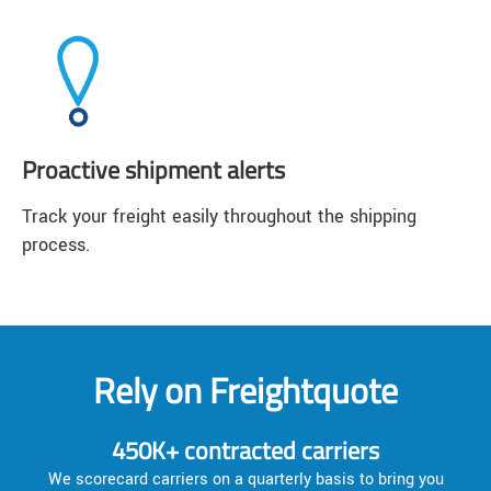
Proactive shipment alerts
Track your freight easily throughout the shipping
process.
Rely on Freightquote
450K+ contracted carriers
We scorecard carriers on a quarterly basis to bring you