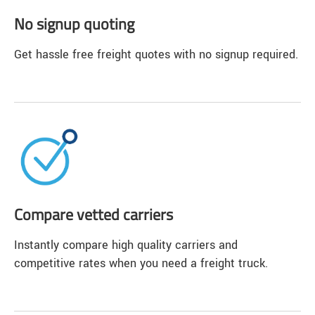
No signup quoting
Get hassle free freight quotes with no signup required.
Compare vetted carriers
Instantly compare high quality carriers and
competitive rates when you need a freight truck.