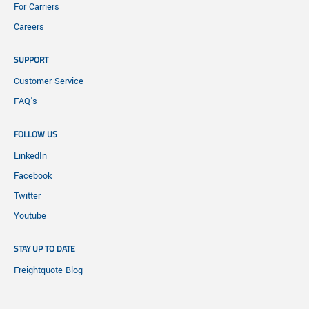
For Carriers
Careers
SUPPORT
Customer Service
FAQ's
FOLLOW US
LinkedIn
Facebook
Twitter
Youtube
STAY UP TO DATE
Freightquote Blog