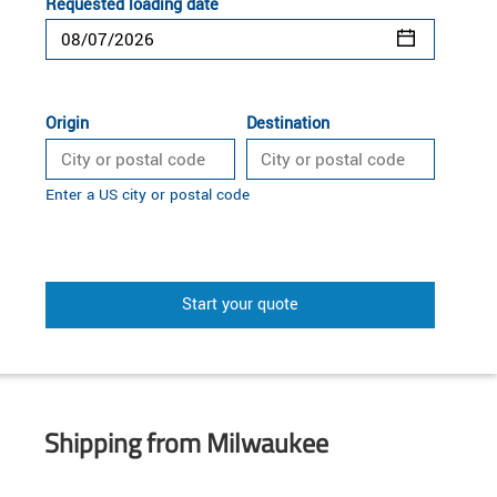
Requested loading date
Origin
Destination
Enter a US city or postal code
Start your quote
Shipping from Milwaukee