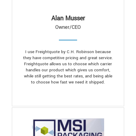
Alan Musser
Owner/CEO
I use Freightquote by C.H. Robinson because
they have competitive pricing and great service.
Freightquote allows us to choose which carrier
handles our product which gives us comfort,
while still getting the best rates, and being able
to choose how fast we need it shipped.