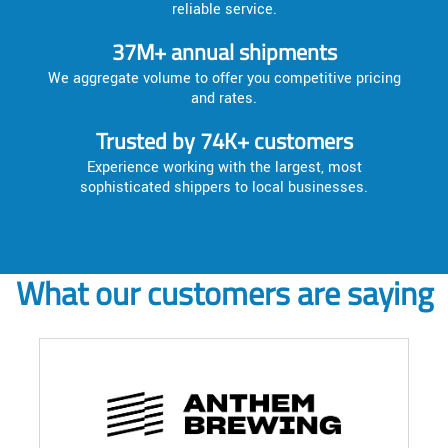
reliable service.
37M+ annual shipments
We aggregate volume to offer you competitive pricing
and rates.
Trusted by 74K+ customers
Experience working with the largest, most
sophisticated shippers to local businesses.
What our customers are saying