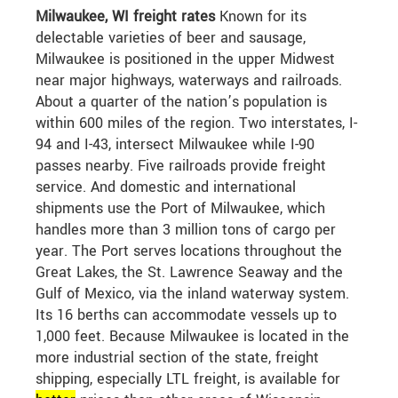
Milwaukee, WI freight rates
Known for its
delectable varieties of beer and sausage,
Milwaukee is positioned in the upper Midwest
near major highways, waterways and railroads.
About a quarter of the nation’s population is
within 600 miles of the region. Two interstates, I-
94 and I-43, intersect Milwaukee while I-90
passes nearby. Five railroads provide freight
service. And domestic and international
shipments use the Port of Milwaukee, which
handles more than 3 million tons of cargo per
year. The Port serves locations throughout the
Great Lakes, the St. Lawrence Seaway and the
Gulf of Mexico, via the inland waterway system.
Its 16 berths can accommodate vessels up to
1,000 feet. Because Milwaukee is located in the
more industrial section of the state, freight
shipping, especially LTL freight, is available for