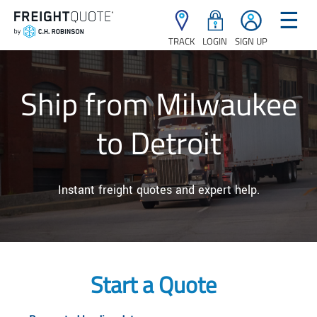
☰
TRACK
LOGIN
SIGN UP
Ship from Milwaukee
to Detroit
Instant freight quotes and expert help.
Start a Quote