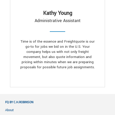
Kathy Young
Administrative Assistant
Time is of the essence and Freightquote is our
go-to for jobs we bid on in the U.S. Your
company helps us with not only freight
movement, but also quote information and
pricing within minutes when we are preparing
proposals for possible future job assignments.
FQ BY C.H.ROBINSON
About