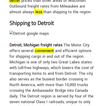
better
prices than other areas of Wisconsin.
Outbound freight rates from Milwaukee are
almost always
less
than shipping to the region.
Shipping to Detroit
Detroit, Michigan freight rates
The Motor City
offers several
convenient
and efficient options
for shipping cargo in and out of the region.
Michigan is one of only two Great Lakes states
with toll-free highways, which lowers the cost of
transporting items to and from Detroit. The city
also serves as the busiest border crossing in
North America, with more than 10,000 trucks
crossing the Ambassador Bridge into Canada
daily. The Detroit region is served by four of the
seven national Class I railroads, unique to only