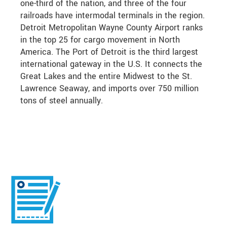
one-third of the nation, and three of the four
railroads have intermodal terminals in the region.
Detroit Metropolitan Wayne County Airport ranks
in the top 25 for cargo movement in North
America. The Port of Detroit is the third largest
international gateway in the U.S. It connects the
Great Lakes and the entire Midwest to the St.
Lawrence Seaway, and imports over 750 million
tons of steel annually.