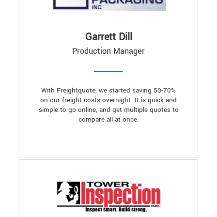
Garrett Dill
Production Manager
With Freightquote, we started saving 50-70%
on our freight costs overnight. It is quick and
simple to go online, and get multiple quotes to
compare all at once.