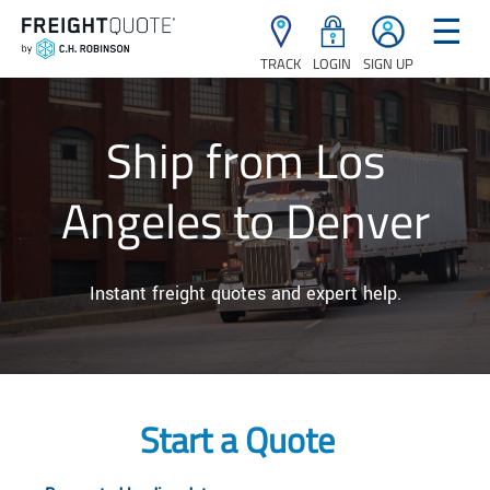
☰
TRACK
LOGIN
SIGN UP
Ship from Los
Angeles to Denver
Instant freight quotes and expert help.
Start a Quote