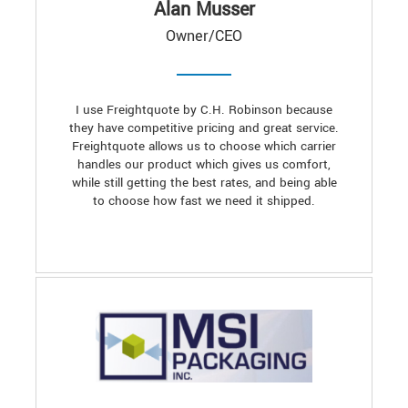
Alan Musser
Owner/CEO
I use Freightquote by C.H. Robinson because
they have competitive pricing and great service.
Freightquote allows us to choose which carrier
handles our product which gives us comfort,
while still getting the best rates, and being able
to choose how fast we need it shipped.