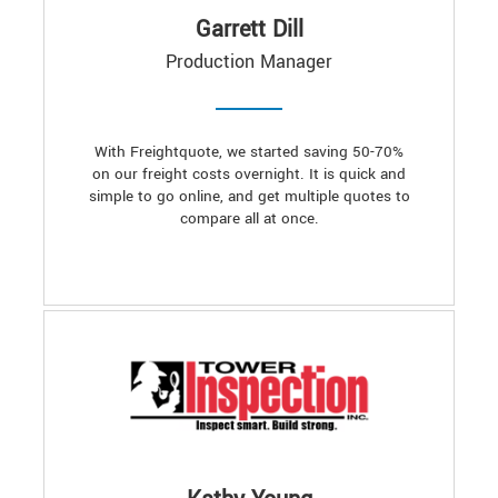
Garrett Dill
Production Manager
With Freightquote, we started saving 50-70%
on our freight costs overnight. It is quick and
simple to go online, and get multiple quotes to
compare all at once.