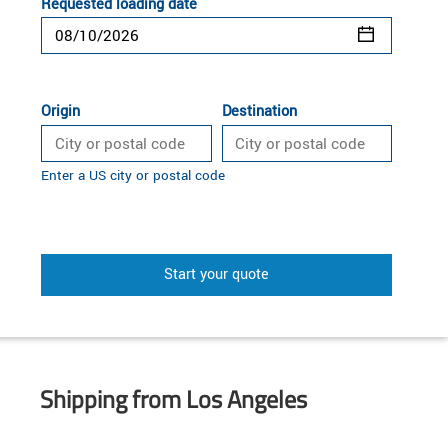
Requested loading date
Origin
Destination
Enter a US city or postal code
Start your quote
Shipping from Los Angeles