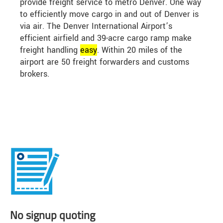
provide freight service to metro Denver. One way
to efficiently move cargo in and out of Denver is
via air. The Denver International Airport’s
efficient airfield and 39-acre cargo ramp make
freight handling
easy
. Within 20 miles of the
airport are 50 freight forwarders and customs
brokers.
No signup quoting