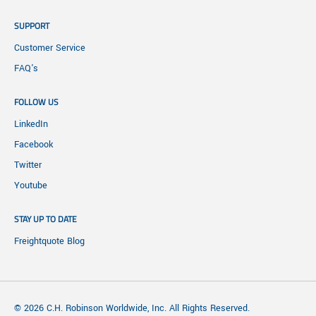
SUPPORT
Customer Service
FAQ's
FOLLOW US
LinkedIn
Facebook
Twitter
Youtube
STAY UP TO DATE
Freightquote Blog
© 2026 C.H. Robinson Worldwide, Inc. All Rights Reserved.