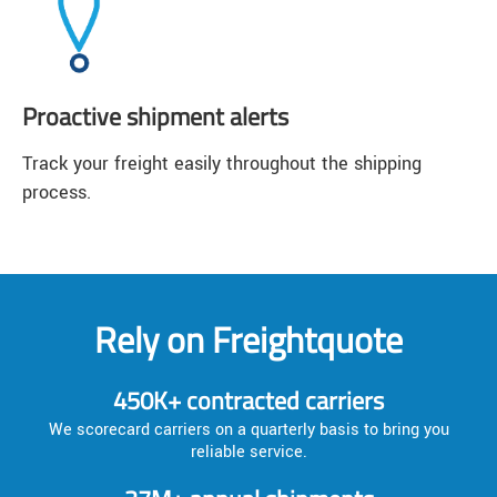
Proactive shipment alerts
Track your freight easily throughout the shipping
process.
Rely on Freightquote
450K+ contracted carriers
We scorecard carriers on a quarterly basis to bring you
reliable service.