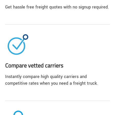
Get hassle free freight quotes with no signup required.
Compare vetted carriers
Instantly compare high quality carriers and
competitive rates when you need a freight truck.