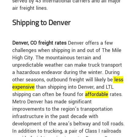
served by 43 international carriers and all major
air freight lines.
Shipping to Denver
Denver, CO freight rates
Denver offers a few
challenges when shipping in and out of The Mile
High City. The mountainous terrain and
unpredictable weather can make truck transport
a hazardous endeavor during the winter. During
other seasons, outbound freight will likely be
less
expensive
than shipping into Denver, and LTL
shipping can often be found for
affordable
rates.
Metro Denver has made significant
improvements to the region’s transportation
infrastructure in the past decade with
development of the area’s beltway and toll roads.
In addition to trucking, a pair of Class I railroads