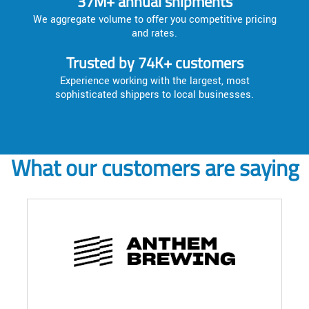
37M+ annual shipments
We aggregate volume to offer you competitive pricing
and rates.
Trusted by 74K+ customers
Experience working with the largest, most
sophisticated shippers to local businesses.
What our customers are saying