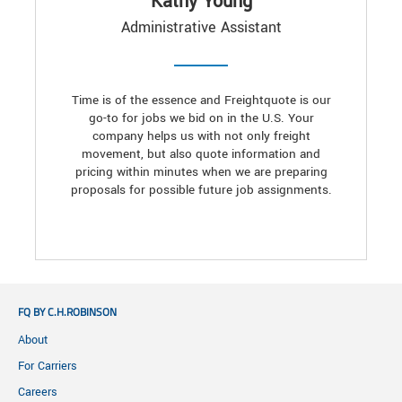
Kathy Young
Administrative Assistant
Time is of the essence and Freightquote is our
go-to for jobs we bid on in the U.S. Your
company helps us with not only freight
movement, but also quote information and
pricing within minutes when we are preparing
proposals for possible future job assignments.
FQ BY C.H.ROBINSON
About
For Carriers
Careers