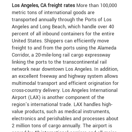
Los Angeles, CA freight rates
More than 100,000
metric tons of international goods are
transported annually through the Ports of Los
Angeles and Long Beach, which handle over 40
percent of all inbound containers for the entire
United States. Shippers can efficiently move
freight to and from the ports using the Alameda
Corridor, a 20-mile-long rail cargo expressway
linking the ports to the transcontinental rail
network near downtown Los Angeles. In addition,
an excellent freeway and highway system allows
multimodal transport and efficient origination for
cross-country delivery. Los Angeles International
Airport (LAX) is another component of the
region’s international trade. LAX handles high-
value products, such as medical instruments,
electronics and perishables and processes about
2 million tons of cargo annually. The airport is