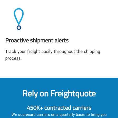
Proactive shipment alerts
Track your freight easily throughout the shipping
process.
Rely on Freightquote
450K+ contracted carriers
We scorecard carriers on a quarterly basis to bring you