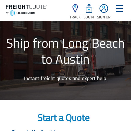
☰
TRACK
LOGIN
SIGN UP
Ship from Long Beach
to Austin
Instant freight quotes and expert help.
Start a Quote