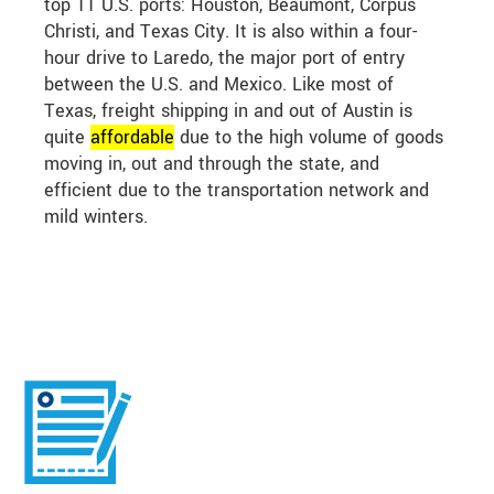
top 11 U.S. ports: Houston, Beaumont, Corpus
Christi, and Texas City. It is also within a four-
hour drive to Laredo, the major port of entry
between the U.S. and Mexico. Like most of
Texas, freight shipping in and out of Austin is
quite
affordable
due to the high volume of goods
moving in, out and through the state, and
efficient due to the transportation network and
mild winters.