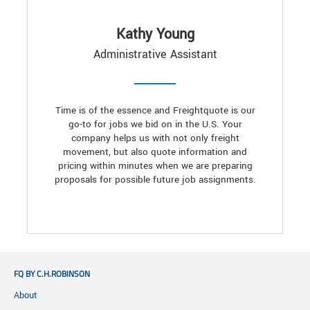
Kathy Young
Administrative Assistant
Time is of the essence and Freightquote is our
go-to for jobs we bid on in the U.S. Your
company helps us with not only freight
movement, but also quote information and
pricing within minutes when we are preparing
proposals for possible future job assignments.
FQ BY C.H.ROBINSON
About