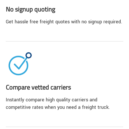
No signup quoting
Get hassle free freight quotes with no signup required.
Compare vetted carriers
Instantly compare high quality carriers and
competitive rates when you need a freight truck.