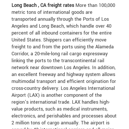
Long Beach , CA freight rates
More than 100,000
metric tons of international goods are
transported annually through the Ports of Los
Angeles and Long Beach, which handle over 40
percent of all inbound containers for the entire
United States. Shippers can efficiently move
freight to and from the ports using the Alameda
Corridor, a 20-mile-long rail cargo expressway
linking the ports to the transcontinental rail
network near downtown Los Angeles. In addition,
an excellent freeway and highway system allows
multimodal transport and efficient origination for
cross-country delivery. Los Angeles International
Airport (LAX) is another component of the
region’s international trade. LAX handles high-
value products, such as medical instruments,
electronics, and perishables and processes about
2 million tons of cargo annually. The airport is