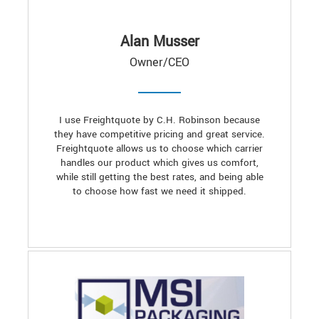
Alan Musser
Owner/CEO
I use Freightquote by C.H. Robinson because
they have competitive pricing and great service.
Freightquote allows us to choose which carrier
handles our product which gives us comfort,
while still getting the best rates, and being able
to choose how fast we need it shipped.