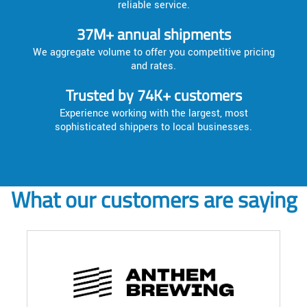
reliable service.
37M+ annual shipments
We aggregate volume to offer you competitive pricing
and rates.
Trusted by 74K+ customers
Experience working with the largest, most
sophisticated shippers to local businesses.
What our customers are saying