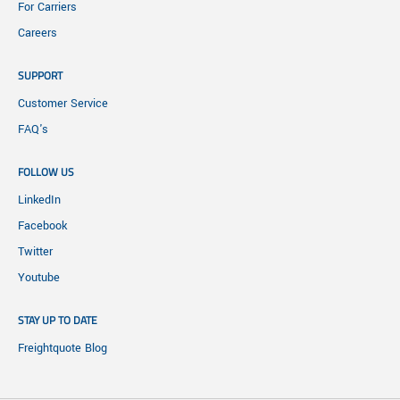
For Carriers
Careers
SUPPORT
Customer Service
FAQ's
FOLLOW US
LinkedIn
Facebook
Twitter
Youtube
STAY UP TO DATE
Freightquote Blog