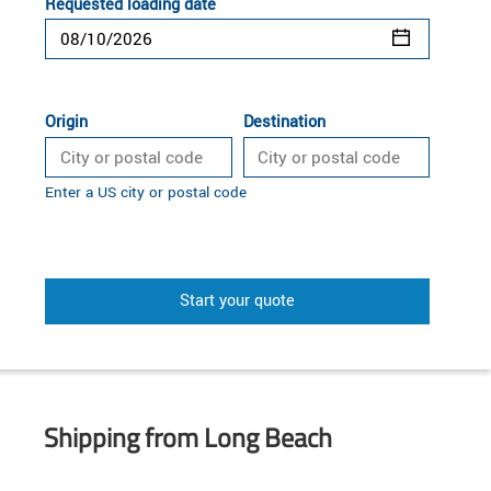
Requested loading date
Origin
Destination
Enter a US city or postal code
Start your quote
Shipping from Long Beach