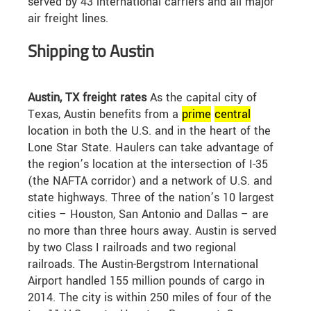
served by 43 international carriers and all major
air freight lines.
Shipping to Austin
Austin, TX freight rates
As the capital city of
Texas, Austin benefits from a
prime
central
location in both the U.S. and in the heart of the
Lone Star State. Haulers can take advantage of
the region’s location at the intersection of I-35
(the NAFTA corridor) and a network of U.S. and
state highways. Three of the nation’s 10 largest
cities – Houston, San Antonio and Dallas – are
no more than three hours away. Austin is served
by two Class I railroads and two regional
railroads. The Austin-Bergstrom International
Airport handled 155 million pounds of cargo in
2014. The city is within 250 miles of four of the