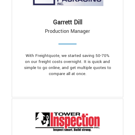
Garrett Dill
Production Manager
With Freightquote, we started saving 50-70%
on our freight costs overnight. It is quick and
simple to go online, and get multiple quotes to
compare all at once.