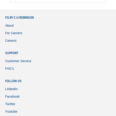
FQ BY C.H.ROBINSON
About
For Carriers
Careers
SUPPORT
Customer Service
FAQ's
FOLLOW US
LinkedIn
Facebook
Twitter
Youtube