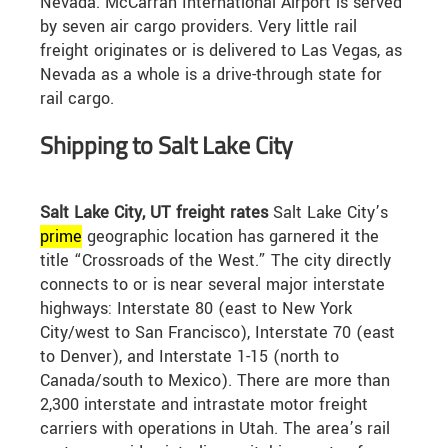
Nevada. McCarran International Airport is served
by seven air cargo providers. Very little rail
freight originates or is delivered to Las Vegas, as
Nevada as a whole is a drive-through state for
rail cargo.
Shipping to Salt Lake City
Salt Lake City, UT freight rates
Salt Lake City’s
prime
geographic location has garnered it the
title “Crossroads of the West.” The city directly
connects to or is near several major interstate
highways: Interstate 80 (east to New York
City/west to San Francisco), Interstate 70 (east
to Denver), and Interstate 1-15 (north to
Canada/south to Mexico). There are more than
2,300 interstate and intrastate motor freight
carriers with operations in Utah. The area’s rail