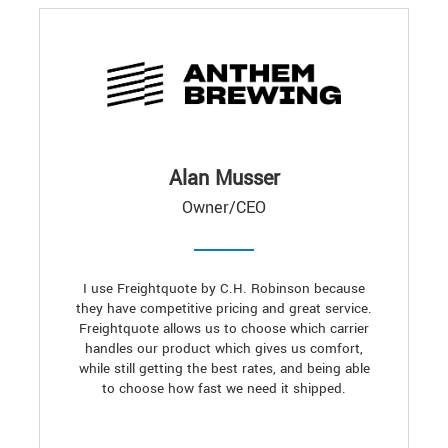
Alan Musser
Owner/CEO
I use Freightquote by C.H. Robinson because
they have competitive pricing and great service.
Freightquote allows us to choose which carrier
handles our product which gives us comfort,
while still getting the best rates, and being able
to choose how fast we need it shipped.