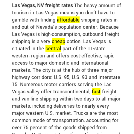
Las Vegas, NV freight rates
The heavy amount of
tourism in Las Vegas means you don’t have to
gamble with finding
affordable
shipping rates in
and out of Nevada’s population center. Because
Las Vegas is high-consumption, outbound freight
shipping is a very
cheap
option. Las Vegas is
situated in the
central
part of the 11-state
western region and offers cost-effective, rapid
access to major domestic and international
markets. The city is at the hub of three major
highway corridors: U.S. 95, U.S. 93 and Interstate
15. Numerous motor carriers serving the Las
Vegas valley offer transcontinental,
fast
freight
and van-line shipping within two days to all major
markets, including deliveries to nearly every
major western U.S. market. Trucks are the most
common mode of transportation, accounting for
over 75 percent of the goods shipped from