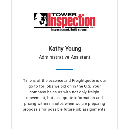
Kathy Young
Administrative Assistant
Time is of the essence and Freightquote is our
go-to for jobs we bid on in the U.S. Your
company helps us with not only freight
movement, but also quote information and
pricing within minutes when we are preparing
proposals for possible future job assignments.