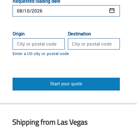
Requested loading date
Origin
Destination
Enter a US city or postal code
Start your quote
Shipping from Las Vegas