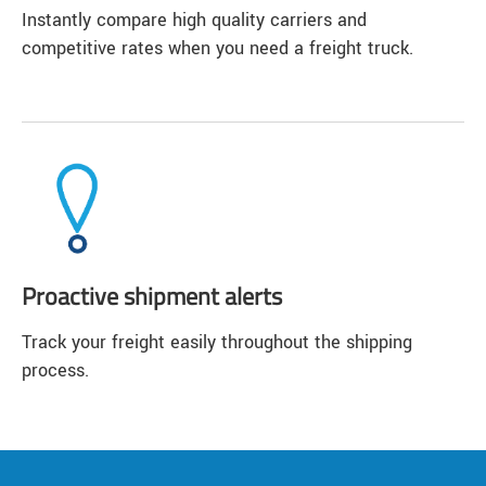
Instantly compare high quality carriers and
competitive rates when you need a freight truck.
Proactive shipment alerts
Track your freight easily throughout the shipping
process.