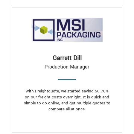
Garrett Dill
Production Manager
With Freightquote, we started saving 50-70%
on our freight costs overnight. It is quick and
simple to go online, and get multiple quotes to
compare all at once.