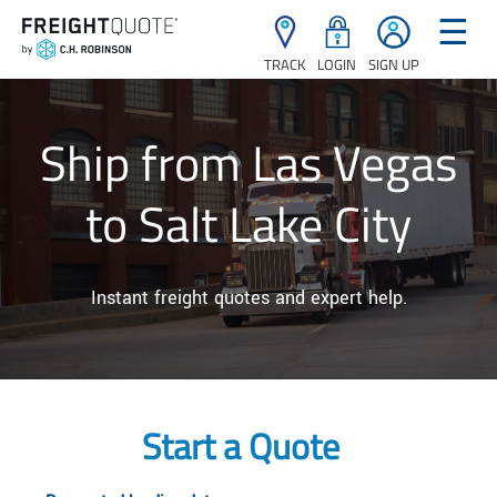
☰
TRACK
LOGIN
SIGN UP
Ship from Las Vegas
to Salt Lake City
Instant freight quotes and expert help.
Start a Quote