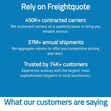
Rely on Freightquote
450K+ contracted carriers
We scorecard carriers on a quarterly basis to bring you
reliable service.
37M+ annual shipments
We aggregate volume to offer you competitive pricing
and rates.
Trusted by 74K+ customers
Experience working with the largest, most
sophisticated shippers to local businesses.
What our customers are saying