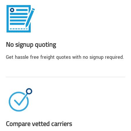
No signup quoting
Get hassle free freight quotes with no signup required.
Compare vetted carriers