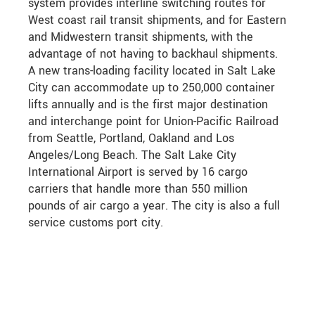
system provides interline switching routes for
West coast rail transit shipments, and for Eastern
and Midwestern transit shipments, with the
advantage of not having to backhaul shipments.
A new trans-loading facility located in Salt Lake
City can accommodate up to 250,000 container
lifts annually and is the first major destination
and interchange point for Union-Pacific Railroad
from Seattle, Portland, Oakland and Los
Angeles/Long Beach. The Salt Lake City
International Airport is served by 16 cargo
carriers that handle more than 550 million
pounds of air cargo a year. The city is also a full
service customs port city.