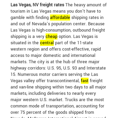
Las Vegas, NV freight rates
The heavy amount of
tourism in Las Vegas means you don’t have to
gamble with finding
affordable
shipping rates in
and out of Nevada’s population center. Because
Las Vegas is high-consumption, outbound freight
shipping is a very
cheap
option. Las Vegas is
situated in the
central
part of the 11-state
western region and offers cost-effective, rapid
access to major domestic and international
markets. The city is at the hub of three major
highway corridors: U.S. 95, U.S. 93 and Interstate
15. Numerous motor carriers serving the Las
Vegas valley offer transcontinental,
fast
freight
and van-line shipping within two days to all major
markets, including deliveries to nearly every
major western U.S. market. Trucks are the most
common mode of transportation, accounting for
over 75 percent of the goods shipped from