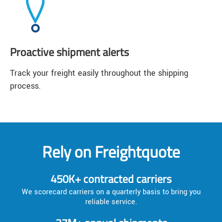
Proactive shipment alerts
Track your freight easily throughout the shipping
process.
Rely on Freightquote
450K+ contracted carriers
We scorecard carriers on a quarterly basis to bring you
reliable service.