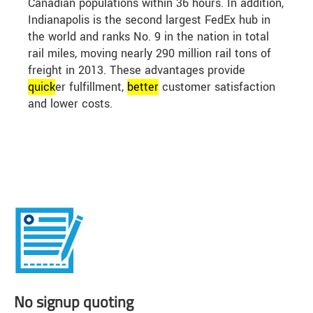
Canadian populations within 36 hours. In addition,
Indianapolis is the second largest FedEx hub in
the world and ranks No. 9 in the nation in total
rail miles, moving nearly 290 million rail tons of
freight in 2013. These advantages provide
quick
er fulfillment,
better
customer satisfaction
and lower costs.
No signup quoting