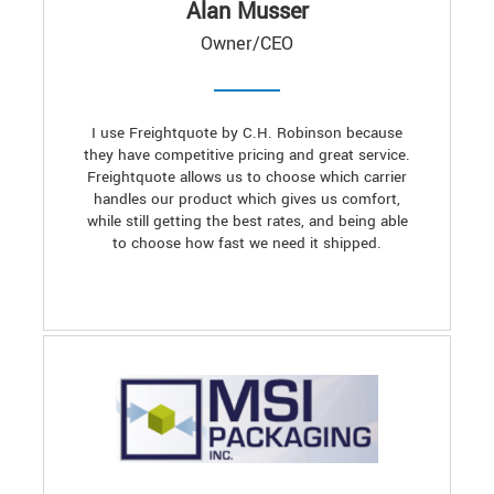
Alan Musser
Owner/CEO
I use Freightquote by C.H. Robinson because
they have competitive pricing and great service.
Freightquote allows us to choose which carrier
handles our product which gives us comfort,
while still getting the best rates, and being able
to choose how fast we need it shipped.