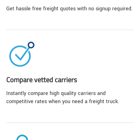
Get hassle free freight quotes with no signup required.
Compare vetted carriers
Instantly compare high quality carriers and
competitive rates when you need a freight truck.