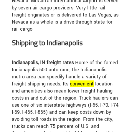
Nevada. McCarran International Airport is served
by seven air cargo providers. Very little rail
freight originates or is delivered to Las Vegas, as
Nevada as a whole is a drive-through state for
rail cargo.
Shipping to Indianapolis
Indianapolis, IN freight rates
Home of the famed
Indianapolis 500 auto race, the Indianapolis
metro area can speedily handle a variety of
freight shipping needs. Its
convenient
location
and amenities also mean lower freight hauling
costs in and out of the region. Truck haulers can
use one of six interstate highways (I-65, I-70, I-74,
I-69, I-465, I-865) and can keep costs down by
avoiding toll roads in the region. From the city,
trucks can reach 75 percent of U.S. and