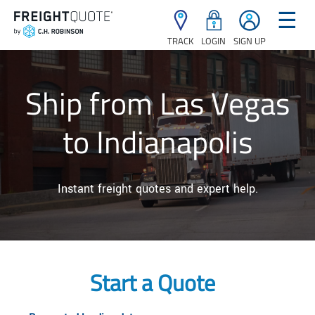
☰
TRACK
LOGIN
SIGN UP
Ship from Las Vegas
to Indianapolis
Instant freight quotes and expert help.
Start a Quote