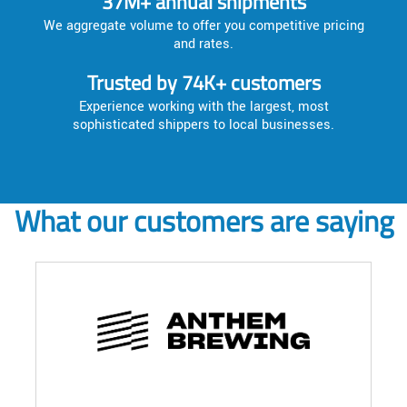
37M+ annual shipments
We aggregate volume to offer you competitive pricing
and rates.
Trusted by 74K+ customers
Experience working with the largest, most
sophisticated shippers to local businesses.
What our customers are saying