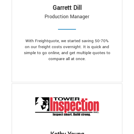
Garrett Dill
Production Manager
With Freightquote, we started saving 50-70%
on our freight costs overnight. It is quick and
simple to go online, and get multiple quotes to
compare all at once.