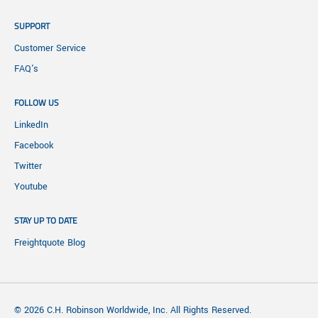
SUPPORT
Customer Service
FAQ's
FOLLOW US
LinkedIn
Facebook
Twitter
Youtube
STAY UP TO DATE
Freightquote Blog
© 2026 C.H. Robinson Worldwide, Inc. All Rights Reserved.