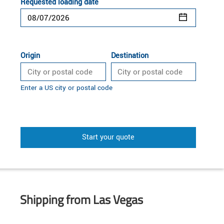
Requested loading date
Origin
Destination
Enter a US city or postal code
Start your quote
Shipping from Las Vegas