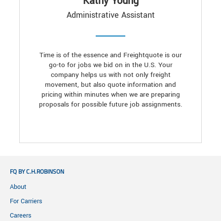
Kathy Young
Administrative Assistant
Time is of the essence and Freightquote is our
go-to for jobs we bid on in the U.S. Your
company helps us with not only freight
movement, but also quote information and
pricing within minutes when we are preparing
proposals for possible future job assignments.
FQ BY C.H.ROBINSON
About
For Carriers
Careers