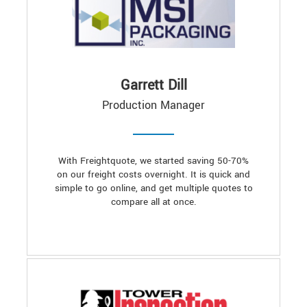
Garrett Dill
Production Manager
With Freightquote, we started saving 50-70%
on our freight costs overnight. It is quick and
simple to go online, and get multiple quotes to
compare all at once.