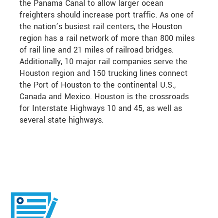
the Panama Canal to allow larger ocean
freighters should increase port traffic. As one of
the nation’s busiest rail centers, the Houston
region has a rail network of more than 800 miles
of rail line and 21 miles of railroad bridges.
Additionally, 10 major rail companies serve the
Houston region and 150 trucking lines connect
the Port of Houston to the continental U.S.,
Canada and Mexico. Houston is the crossroads
for Interstate Highways 10 and 45, as well as
several state highways.