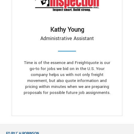
Kathy Young
Administrative Assistant
Time is of the essence and Freightquote is our
go-to for jobs we bid on in the U.S. Your
company helps us with not only freight
movement, but also quote information and
pricing within minutes when we are preparing
proposals for possible future job assignments.
FQ BY C.H.ROBINSON