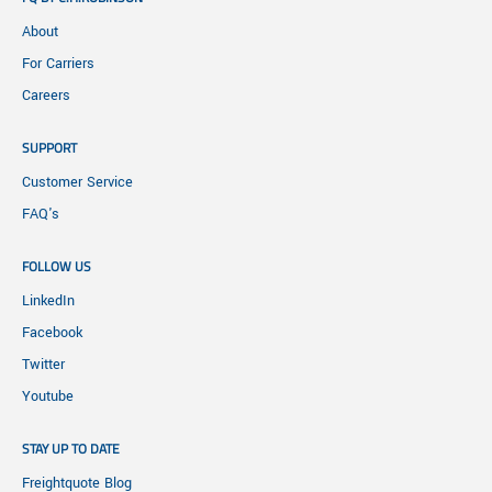
About
For Carriers
Careers
SUPPORT
Customer Service
FAQ's
FOLLOW US
LinkedIn
Facebook
Twitter
Youtube
STAY UP TO DATE
Freightquote Blog