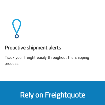
Proactive shipment alerts
Track your freight easily throughout the shipping
process.
Rely on Freightquote