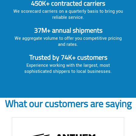
450K+ contracted carriers
We scorecard carriers on a quarterly basis to bring you
reliable service.
37M+ annual shipments
We aggregate volume to offer you competitive pricing
and rates.
Trusted by 74K+ customers
Experience working with the largest, most
sophisticated shippers to local businesses.
What our customers are saying