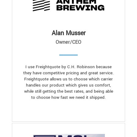
Alan Musser
Owner/CEO
I use Freightquote by C.H. Robinson because
they have competitive pricing and great service.
Freightquote allows us to choose which carrier
handles our product which gives us comfort,
while still getting the best rates, and being able
to choose how fast we need it shipped.