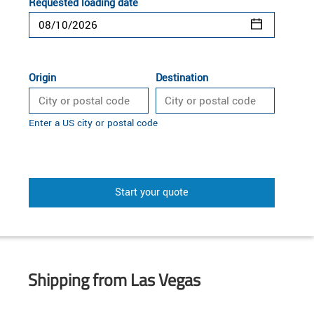
Requested loading date
Origin
Destination
Enter a US city or postal code
Start your quote
Shipping from Las Vegas