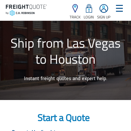
☰
TRACK
LOGIN
SIGN UP
Ship from Las Vegas
to Houston
Instant freight quotes and expert help.
Start a Quote