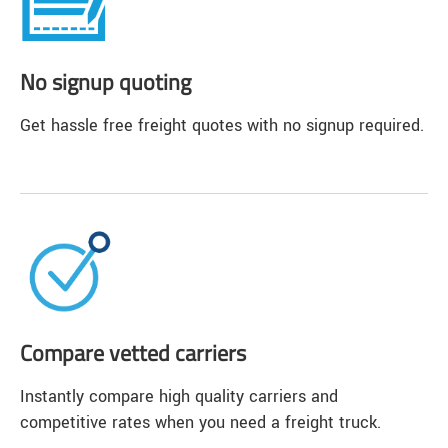
No signup quoting
Get hassle free freight quotes with no signup required.
Compare vetted carriers
Instantly compare high quality carriers and
competitive rates when you need a freight truck.