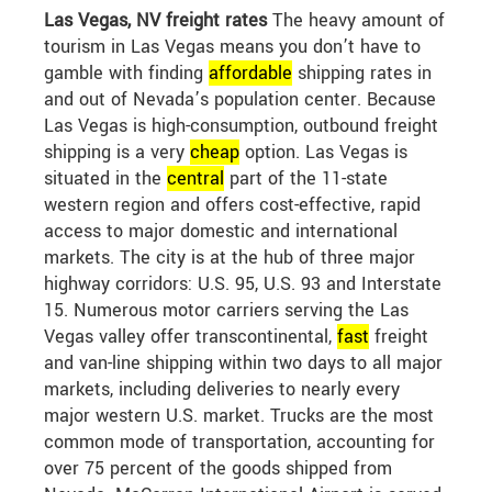
Las Vegas, NV freight rates
The heavy amount of
tourism in Las Vegas means you don’t have to
gamble with finding
affordable
shipping rates in
and out of Nevada’s population center. Because
Las Vegas is high-consumption, outbound freight
shipping is a very
cheap
option. Las Vegas is
situated in the
central
part of the 11-state
western region and offers cost-effective, rapid
access to major domestic and international
markets. The city is at the hub of three major
highway corridors: U.S. 95, U.S. 93 and Interstate
15. Numerous motor carriers serving the Las
Vegas valley offer transcontinental,
fast
freight
and van-line shipping within two days to all major
markets, including deliveries to nearly every
major western U.S. market. Trucks are the most
common mode of transportation, accounting for
over 75 percent of the goods shipped from