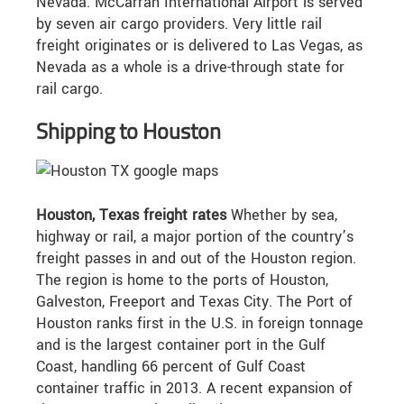
Nevada. McCarran International Airport is served
by seven air cargo providers. Very little rail
freight originates or is delivered to Las Vegas, as
Nevada as a whole is a drive-through state for
rail cargo.
Shipping to Houston
Houston, Texas freight rates
Whether by sea,
highway or rail, a major portion of the country’s
freight passes in and out of the Houston region.
The region is home to the ports of Houston,
Galveston, Freeport and Texas City. The Port of
Houston ranks first in the U.S. in foreign tonnage
and is the largest container port in the Gulf
Coast, handling 66 percent of Gulf Coast
container traffic in 2013. A recent expansion of