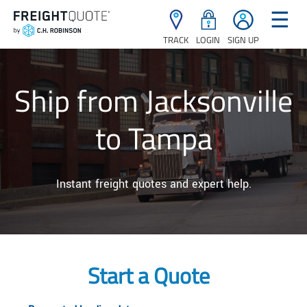
☰
TRACK
LOGIN
SIGN UP
Ship from Jacksonville
to Tampa
Instant freight quotes and expert help.
Start a Quote