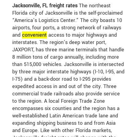
Jacksonville, FL freight rates
The northeast
Florida city of Jacksonville is the self-proclaimed
“America’s Logistics Center.” The city boasts 10
airports, four ports, a strong network of railways
and
convenient
access to major highways and
interstates. The region’s deep water port,
JAXPORT, has three marine terminals that handle
8 million tons of cargo annually, including more
than 515,000 vehicles. Jacksonville is intersected
by three major interstate highways (I-10, I-95, and
I-75) and a back-door road to I-295 provides
expedited access in and out of the city. Three
commercial trade railroads also provide service
to the region. A local Foreign Trade Zone
encompasses six counties and the region has a
well-established Latin American trade lane and
expanding shipping business to and from Asia
and Europe. Like with other Florida markets,