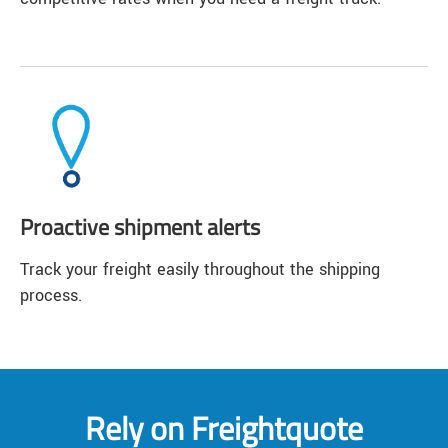
Proactive shipment alerts
Track your freight easily throughout the shipping
process.
Rely on Freightquote