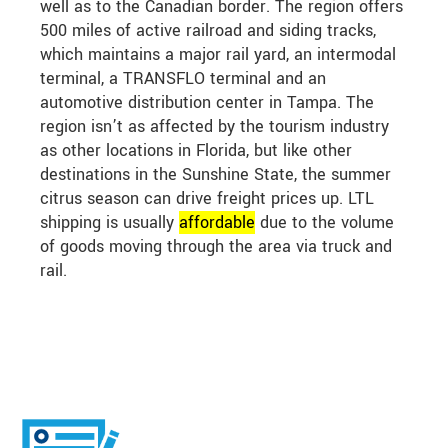
well as to the Canadian border. The region offers
500 miles of active railroad and siding tracks,
which maintains a major rail yard, an intermodal
terminal, a TRANSFLO terminal and an
automotive distribution center in Tampa. The
region isn’t as affected by the tourism industry
as other locations in Florida, but like other
destinations in the Sunshine State, the summer
citrus season can drive freight prices up. LTL
shipping is usually
affordable
due to the volume
of goods moving through the area via truck and
rail.