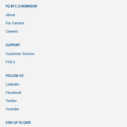
FQ BY C.H.ROBINSON
About
For Carriers
Careers
SUPPORT
Customer Service
FAQ's
FOLLOW US
LinkedIn
Facebook
Twitter
Youtube
STAY UP TO DATE