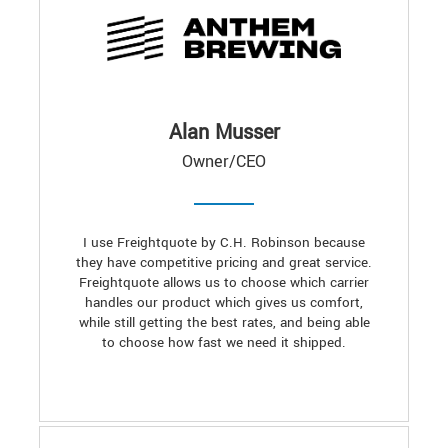
Alan Musser
Owner/CEO
I use Freightquote by C.H. Robinson because
they have competitive pricing and great service.
Freightquote allows us to choose which carrier
handles our product which gives us comfort,
while still getting the best rates, and being able
to choose how fast we need it shipped.