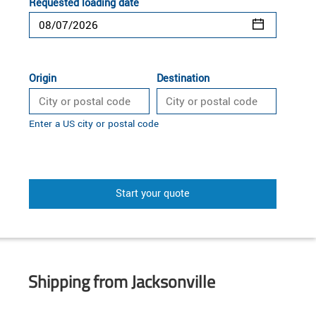
Requested loading date
Origin
Destination
Enter a US city or postal code
Start your quote
Shipping from Jacksonville