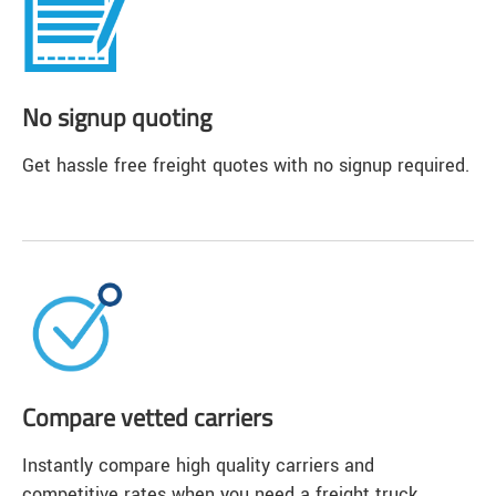
No signup quoting
Get hassle free freight quotes with no signup required.
Compare vetted carriers
Instantly compare high quality carriers and
competitive rates when you need a freight truck.