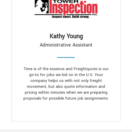
Kathy Young
Administrative Assistant
Time is of the essence and Freightquote is our
go-to for jobs we bid on in the U.S. Your
company helps us with not only freight
movement, but also quote information and
pricing within minutes when we are preparing
proposals for possible future job assignments.