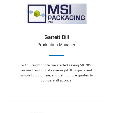
Garrett Dill
Production Manager
With Freightquote, we started saving 50-70%
on our freight costs overnight. It is quick and
simple to go online, and get multiple quotes to
compare all at once.