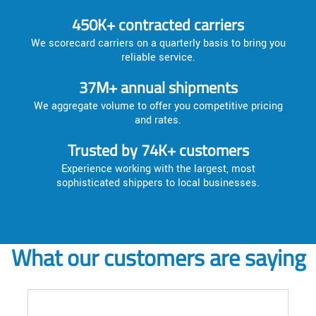
450K+ contracted carriers
We scorecard carriers on a quarterly basis to bring you
reliable service.
37M+ annual shipments
We aggregate volume to offer you competitive pricing
and rates.
Trusted by 74K+ customers
Experience working with the largest, most
sophisticated shippers to local businesses.
What our customers are saying