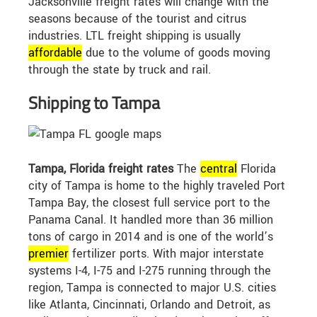
Jacksonville freight rates will change with the
seasons because of the tourist and citrus
industries. LTL freight shipping is usually
affordable
due to the volume of goods moving
through the state by truck and rail.
Shipping to Tampa
Tampa, Florida freight rates
The
central
Florida
city of Tampa is home to the highly traveled Port
Tampa Bay, the closest full service port to the
Panama Canal. It handled more than 36 million
tons of cargo in 2014 and is one of the world’s
premier
fertilizer ports. With major interstate
systems I-4, I-75 and I-275 running through the
region, Tampa is connected to major U.S. cities
like Atlanta, Cincinnati, Orlando and Detroit, as