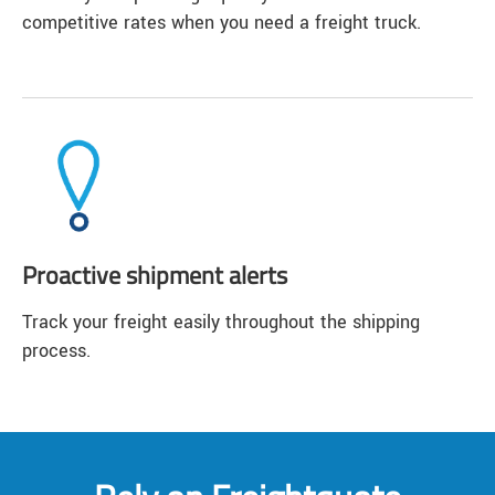
competitive rates when you need a freight truck.
Proactive shipment alerts
Track your freight easily throughout the shipping
process.