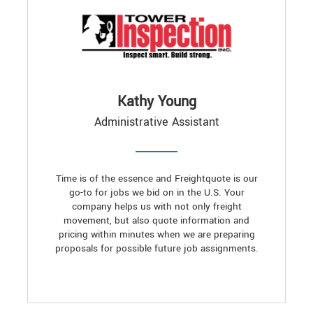
Kathy Young
Administrative Assistant
Time is of the essence and Freightquote is our
go-to for jobs we bid on in the U.S. Your
company helps us with not only freight
movement, but also quote information and
pricing within minutes when we are preparing
proposals for possible future job assignments.