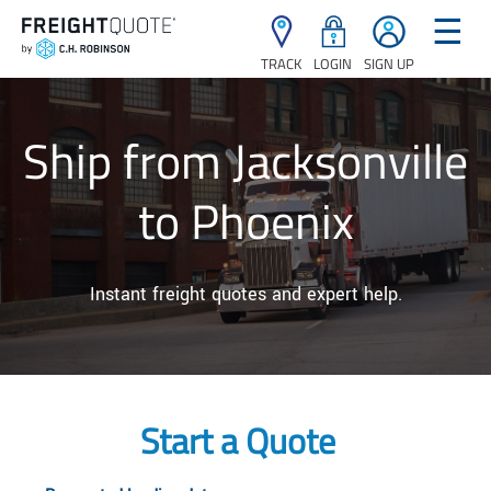
☰
TRACK
LOGIN
SIGN UP
Ship from Jacksonville
to Phoenix
Instant freight quotes and expert help.
Start a Quote