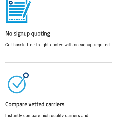
No signup quoting
Get hassle free freight quotes with no signup required.
Compare vetted carriers
Instantly compare high quality carriers and