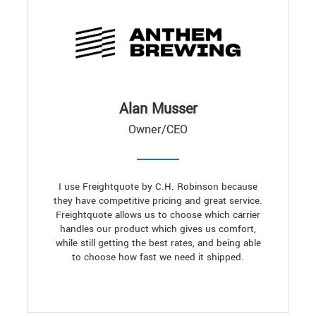
Alan Musser
Owner/CEO
I use Freightquote by C.H. Robinson because
they have competitive pricing and great service.
Freightquote allows us to choose which carrier
handles our product which gives us comfort,
while still getting the best rates, and being able
to choose how fast we need it shipped.