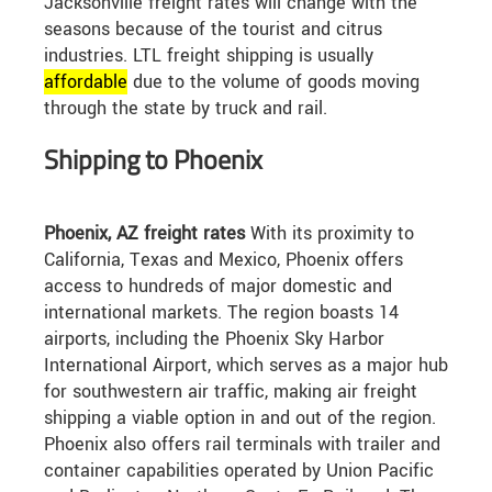
Jacksonville freight rates will change with the
seasons because of the tourist and citrus
industries. LTL freight shipping is usually
affordable
due to the volume of goods moving
through the state by truck and rail.
Shipping to Phoenix
Phoenix, AZ freight rates
With its proximity to
California, Texas and Mexico, Phoenix offers
access to hundreds of major domestic and
international markets. The region boasts 14
airports, including the Phoenix Sky Harbor
International Airport, which serves as a major hub
for southwestern air traffic, making air freight
shipping a viable option in and out of the region.
Phoenix also offers rail terminals with trailer and
container capabilities operated by Union Pacific