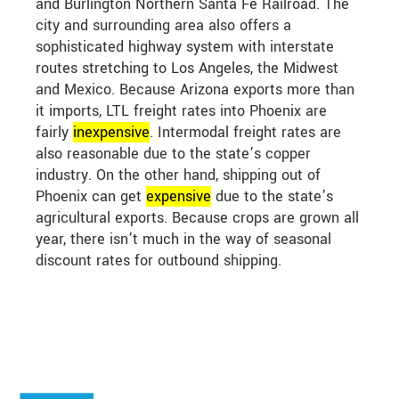
and Burlington Northern Santa Fe Railroad. The
city and surrounding area also offers a
sophisticated highway system with interstate
routes stretching to Los Angeles, the Midwest
and Mexico. Because Arizona exports more than
it imports, LTL freight rates into Phoenix are
fairly
in
expensive
. Intermodal freight rates are
also reasonable due to the state’s copper
industry. On the other hand, shipping out of
Phoenix can get
expensive
due to the state’s
agricultural exports. Because crops are grown all
year, there isn’t much in the way of seasonal
discount rates for outbound shipping.