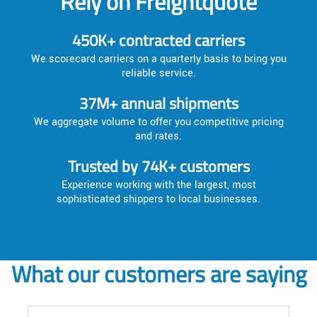
Rely on Freightquote
450K+ contracted carriers
We scorecard carriers on a quarterly basis to bring you
reliable service.
37M+ annual shipments
We aggregate volume to offer you competitive pricing
and rates.
Trusted by 74K+ customers
Experience working with the largest, most
sophisticated shippers to local businesses.
What our customers are saying