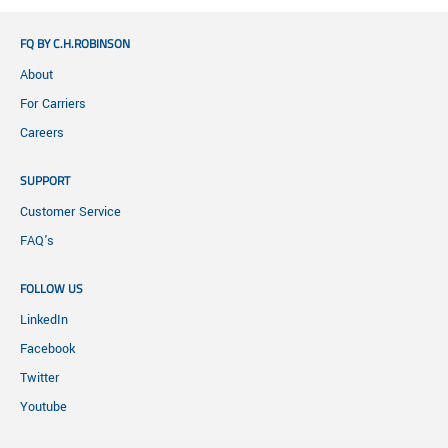
FQ BY C.H.ROBINSON
About
For Carriers
Careers
SUPPORT
Customer Service
FAQ's
FOLLOW US
LinkedIn
Facebook
Twitter
Youtube