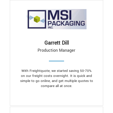
Garrett Dill
Production Manager
With Freightquote, we started saving 50-70%
on our freight costs overnight. It is quick and
simple to go online, and get multiple quotes to
compare all at once.