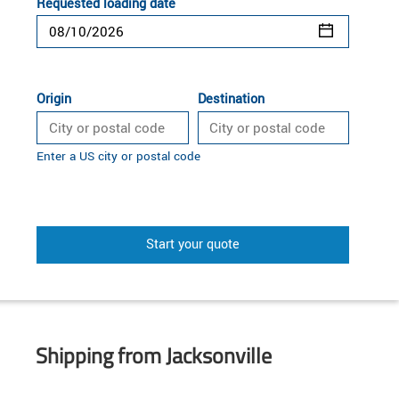
Requested loading date
Origin
Destination
Enter a US city or postal code
Start your quote
Shipping from Jacksonville