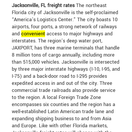
Jacksonville, FL freight rates
The northeast
Florida city of Jacksonville is the self-proclaimed
“America’s Logistics Center.” The city boasts 10
airports, four ports, a strong network of railways
and
convenient
access to major highways and
interstates. The region’s deep water port,
JAXPORT, has three marine terminals that handle
8 million tons of cargo annually, including more
than 515,000 vehicles. Jacksonville is intersected
by three major interstate highways (I-10, I-95, and
I-75) and a back-door road to I-295 provides
expedited access in and out of the city. Three
commercial trade railroads also provide service
to the region. A local Foreign Trade Zone
encompasses six counties and the region has a
well-established Latin American trade lane and
expanding shipping business to and from Asia
and Europe. Like with other Florida markets,