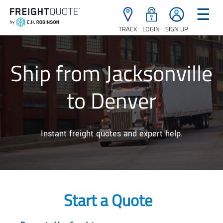
☰
TRACK
LOGIN
SIGN UP
Ship from Jacksonville
to Denver
Instant freight quotes and expert help.
Start a Quote