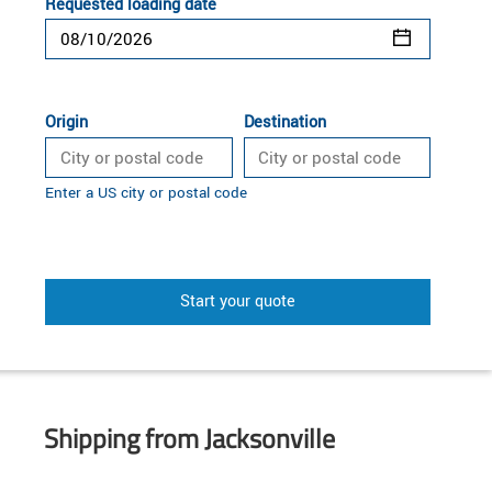
Requested loading date
Origin
Destination
Enter a US city or postal code
Start your quote
Shipping from Jacksonville