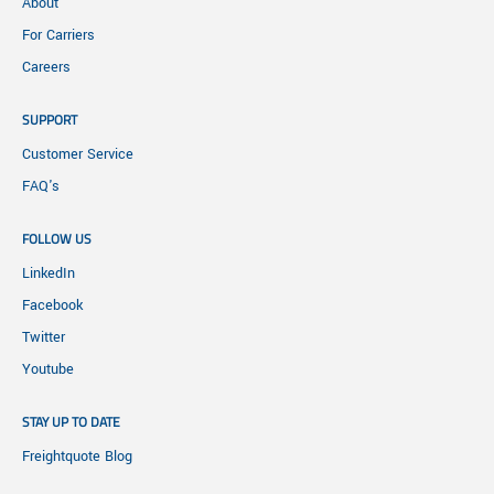
About
For Carriers
Careers
SUPPORT
Customer Service
FAQ's
FOLLOW US
LinkedIn
Facebook
Twitter
Youtube
STAY UP TO DATE
Freightquote Blog