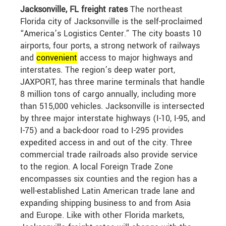
Jacksonville, FL freight rates
The northeast
Florida city of Jacksonville is the self-proclaimed
“America’s Logistics Center.” The city boasts 10
airports, four ports, a strong network of railways
and
convenient
access to major highways and
interstates. The region’s deep water port,
JAXPORT, has three marine terminals that handle
8 million tons of cargo annually, including more
than 515,000 vehicles. Jacksonville is intersected
by three major interstate highways (I-10, I-95, and
I-75) and a back-door road to I-295 provides
expedited access in and out of the city. Three
commercial trade railroads also provide service
to the region. A local Foreign Trade Zone
encompasses six counties and the region has a
well-established Latin American trade lane and
expanding shipping business to and from Asia
and Europe. Like with other Florida markets,