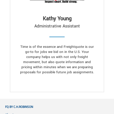
Kathy Young
Administrative Assistant
Time is of the essence and Freightquote is our
go-to for jobs we bid on in the U.S. Your
company helps us with not only freight
movement, but also quote information and
pricing within minutes when we are preparing
proposals for possible future job assignments.
FQ BY C.H.ROBINSON