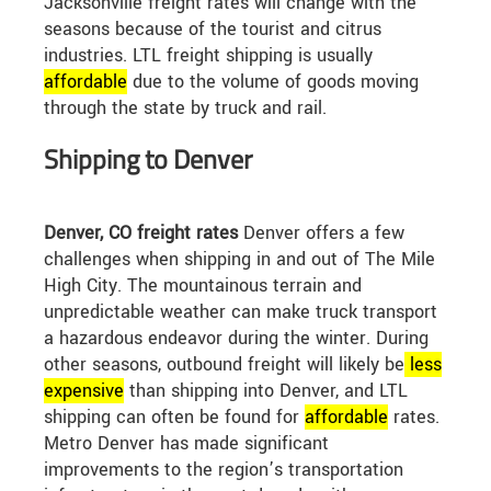
Jacksonville freight rates will change with the
seasons because of the tourist and citrus
industries. LTL freight shipping is usually
affordable
due to the volume of goods moving
through the state by truck and rail.
Shipping to Denver
Denver, CO freight rates
Denver offers a few
challenges when shipping in and out of The Mile
High City. The mountainous terrain and
unpredictable weather can make truck transport
a hazardous endeavor during the winter. During
other seasons, outbound freight will likely be
less
expensive
than shipping into Denver, and LTL
shipping can often be found for
affordable
rates.
Metro Denver has made significant
improvements to the region’s transportation