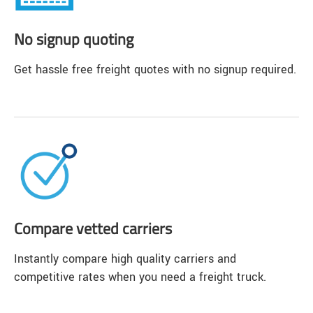
No signup quoting
Get hassle free freight quotes with no signup required.
Compare vetted carriers
Instantly compare high quality carriers and
competitive rates when you need a freight truck.