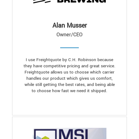
Alan Musser
Owner/CEO
I use Freightquote by C.H. Robinson because
they have competitive pricing and great service.
Freightquote allows us to choose which carrier
handles our product which gives us comfort,
while still getting the best rates, and being able
to choose how fast we need it shipped.