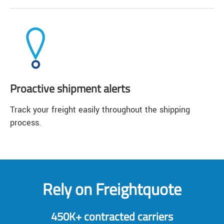
Proactive shipment alerts
Track your freight easily throughout the shipping
process.
Rely on Freightquote
450K+ contracted carriers