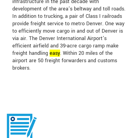
infrastructure in the past decade with
development of the area’s beltway and toll roads.
In addition to trucking, a pair of Class I railroads
provide freight service to metro Denver. One way
to efficiently move cargo in and out of Denver is
via air. The Denver International Airport’s
efficient airfield and 39-acre cargo ramp make
freight handling
easy
. Within 20 miles of the
airport are 50 freight forwarders and customs
brokers.