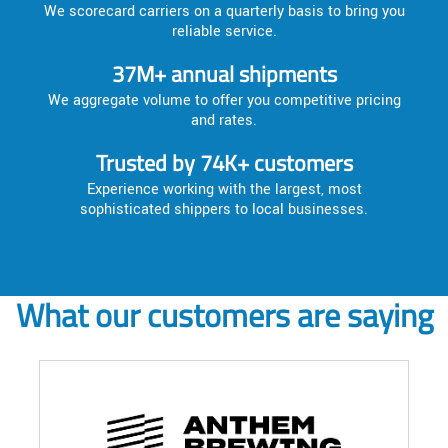
We scorecard carriers on a quarterly basis to bring you
reliable service.
37M+ annual shipments
We aggregate volume to offer you competitive pricing
and rates.
Trusted by 74K+ customers
Experience working with the largest, most
sophisticated shippers to local businesses.
What our customers are saying