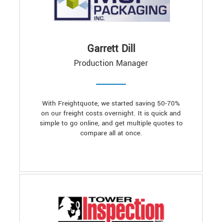
Garrett Dill
Production Manager
With Freightquote, we started saving 50-70%
on our freight costs overnight. It is quick and
simple to go online, and get multiple quotes to
compare all at once.