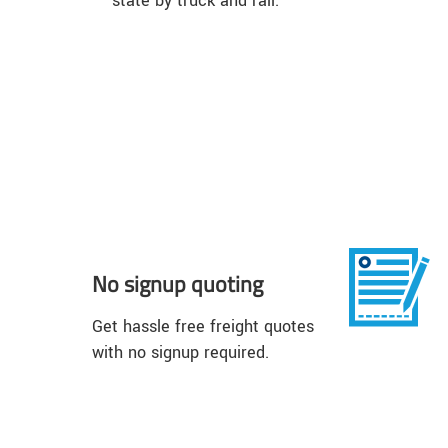
state by truck and rail.
No signup quoting
Get hassle free freight quotes
with no signup required.