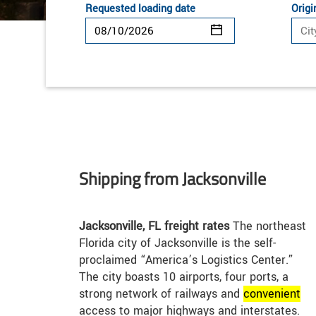
Requested loading date
Origi
Shipping from Jacksonville
Jacksonville, FL freight rates
The northeast
Florida city of Jacksonville is the self-
proclaimed “America’s Logistics Center.”
The city boasts 10 airports, four ports, a
strong network of railways and
convenient
access to major highways and interstates.