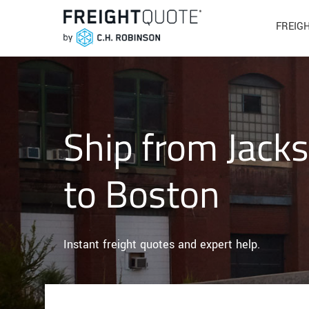
FREIG
Ship from Jacks
to Boston
Instant freight quotes and expert help.