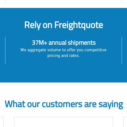
Rely on Freightquote
37M+ annual shipments
We aggregate volume to offer you competitive
pricing and rates.
What our customers are saying