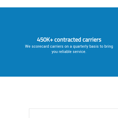
450K+ contracted carriers
We scorecard carriers on a quarterly basis to bring
you reliable service.