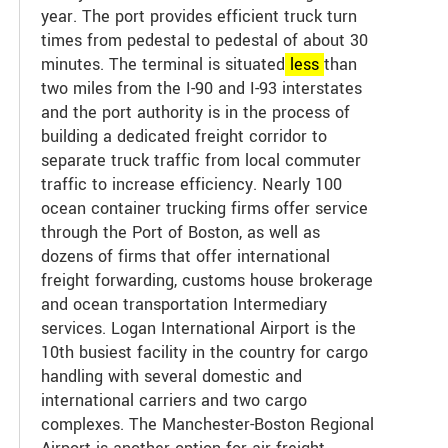
year. The port provides efficient truck turn
times from pedestal to pedestal of about 30
minutes. The terminal is situated
less
than
two miles from the I-90 and I-93 interstates
and the port authority is in the process of
building a dedicated freight corridor to
separate truck traffic from local commuter
traffic to increase efficiency. Nearly 100
ocean container trucking firms offer service
through the Port of Boston, as well as
dozens of firms that offer international
freight forwarding, customs house brokerage
and ocean transportation Intermediary
services. Logan International Airport is the
10th busiest facility in the country for cargo
handling with several domestic and
international carriers and two cargo
complexes. The Manchester-Boston Regional