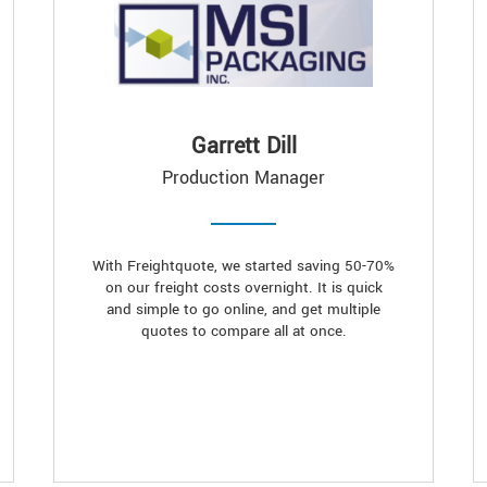
Garrett Dill
Production Manager
With Freightquote, we started saving 50-70%
on our freight costs overnight. It is quick
and simple to go online, and get multiple
quotes to compare all at once.