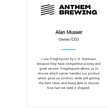
Alan Musser
Owner/CEO
I use Freightquote by C.H. Robinson
because they have competitive pricing and
great service. Freightquote allows us to
choose which carrier handles our product
which gives us comfort, while still getting
the best rates, and being able to choose
how fast we need it shipped.