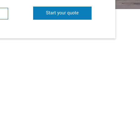
Start your quote