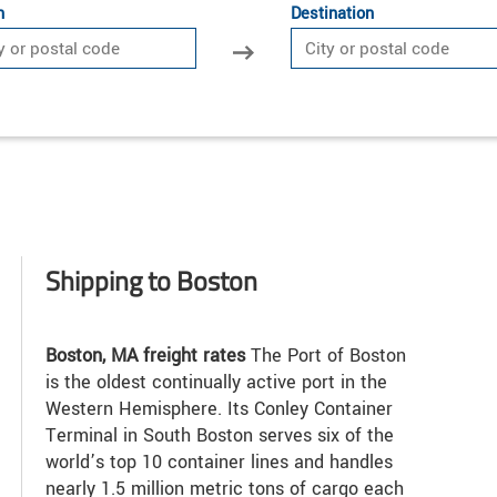
n
Destination
Shipping to Boston
Boston, MA freight rates
The Port of Boston
is the oldest continually active port in the
Western Hemisphere. Its Conley Container
Terminal in South Boston serves six of the
world’s top 10 container lines and handles
nearly 1.5 million metric tons of cargo each