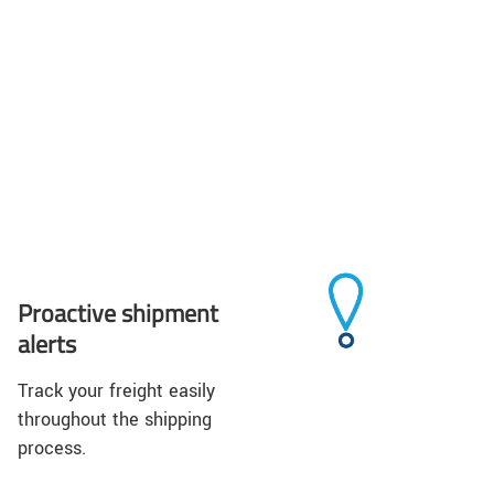
Proactive shipment
alerts
Track your freight easily
throughout the shipping
process.