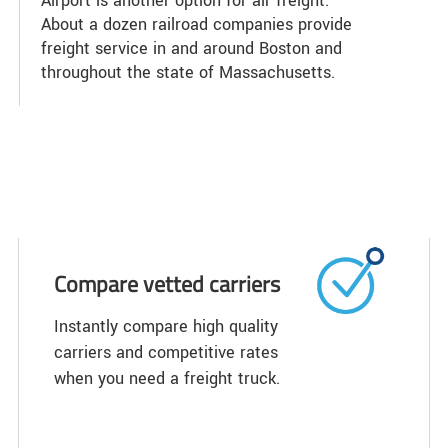
Airport is another option for air freight.
About a dozen railroad companies provide
freight service in and around Boston and
throughout the state of Massachusetts.
Compare vetted carriers
Instantly compare high quality
carriers and competitive rates
when you need a freight truck.