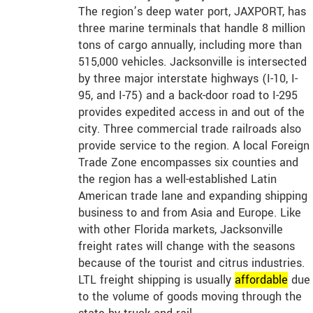
The region’s deep water port, JAXPORT, has
three marine terminals that handle 8 million
tons of cargo annually, including more than
515,000 vehicles. Jacksonville is intersected
by three major interstate highways (I-10, I-
95, and I-75) and a back-door road to I-295
provides expedited access in and out of the
city. Three commercial trade railroads also
provide service to the region. A local Foreign
Trade Zone encompasses six counties and
the region has a well-established Latin
American trade lane and expanding shipping
business to and from Asia and Europe. Like
with other Florida markets, Jacksonville
freight rates will change with the seasons
because of the tourist and citrus industries.
LTL freight shipping is usually
affordable
due
to the volume of goods moving through the