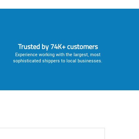
Trusted by 74K+ customers
Experience working with the largest, most
sophisticated shippers to local businesses.