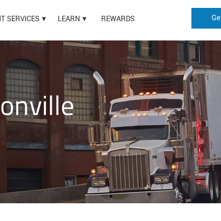
Ge
HT SERVICES
LEARN
REWARDS
onville