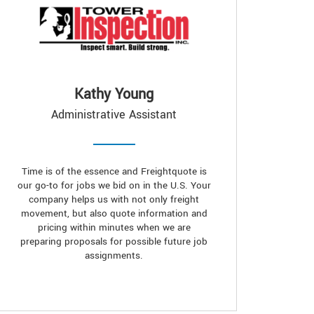
Kathy Young
Administrative Assistant
Time is of the essence and Freightquote is
our go-to for jobs we bid on in the U.S. Your
company helps us with not only freight
movement, but also quote information and
pricing within minutes when we are
preparing proposals for possible future job
assignments.