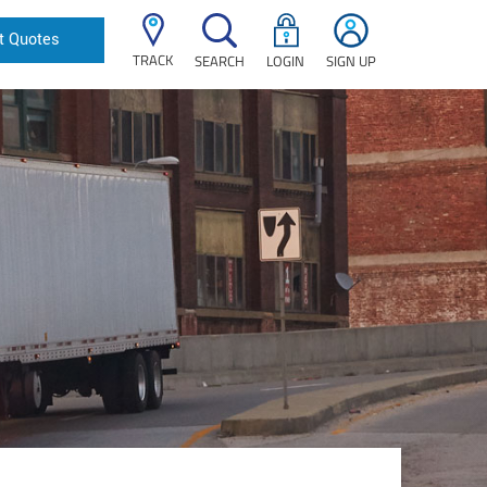
t Quotes
TRACK
SEARCH
LOGIN
SIGN UP