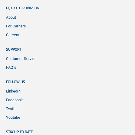
FQ BY C.H.ROBINSON
About
For Carriers
Careers
SUPPORT
Customer Service
FAQ's
FOLLOW US
LinkedIn
Facebook
Twitter
Youtube
STAY UP TO DATE