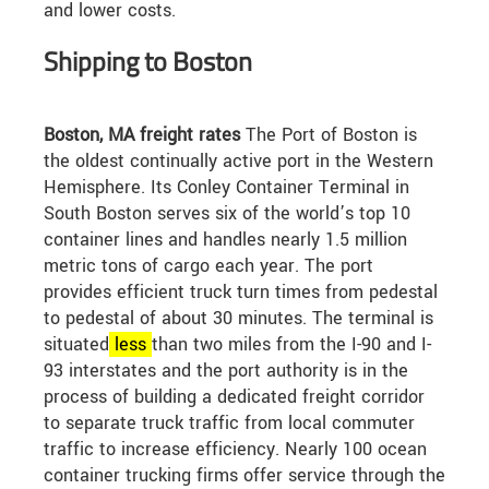
and lower costs.
Shipping to Boston
Boston, MA freight rates
The Port of Boston is
the oldest continually active port in the Western
Hemisphere. Its Conley Container Terminal in
South Boston serves six of the world’s top 10
container lines and handles nearly 1.5 million
metric tons of cargo each year. The port
provides efficient truck turn times from pedestal
to pedestal of about 30 minutes. The terminal is
situated
less
than two miles from the I-90 and I-
93 interstates and the port authority is in the
process of building a dedicated freight corridor
to separate truck traffic from local commuter
traffic to increase efficiency. Nearly 100 ocean
container trucking firms offer service through the