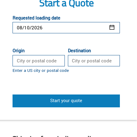
Start a Quote
Requested loading date
Origin
Destination
Enter a US city or postal code
Start your quote