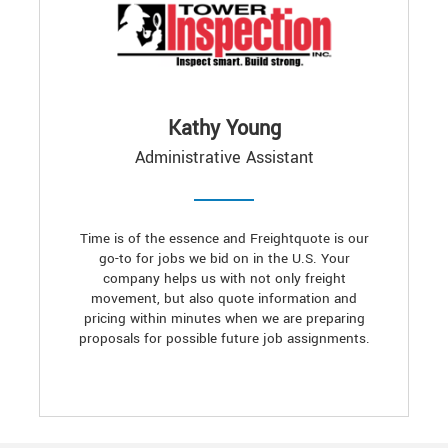
Kathy Young
Administrative Assistant
Time is of the essence and Freightquote is our
go-to for jobs we bid on in the U.S. Your
company helps us with not only freight
movement, but also quote information and
pricing within minutes when we are preparing
proposals for possible future job assignments.