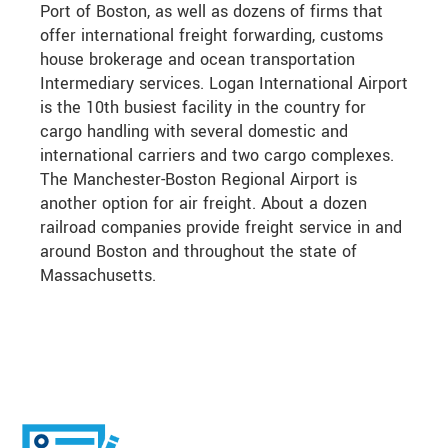
Port of Boston, as well as dozens of firms that
offer international freight forwarding, customs
house brokerage and ocean transportation
Intermediary services. Logan International Airport
is the 10th busiest facility in the country for
cargo handling with several domestic and
international carriers and two cargo complexes.
The Manchester-Boston Regional Airport is
another option for air freight. About a dozen
railroad companies provide freight service in and
around Boston and throughout the state of
Massachusetts.