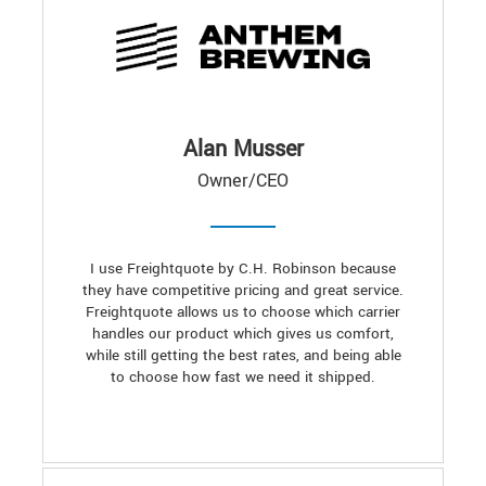
Alan Musser
Owner/CEO
I use Freightquote by C.H. Robinson because
they have competitive pricing and great service.
Freightquote allows us to choose which carrier
handles our product which gives us comfort,
while still getting the best rates, and being able
to choose how fast we need it shipped.