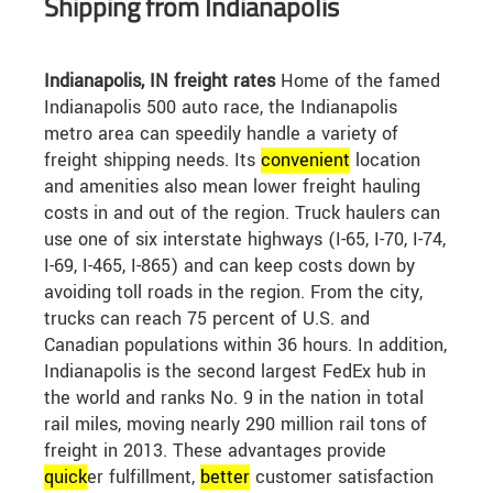
Shipping from Indianapolis
Indianapolis, IN freight rates
Home of the famed
Indianapolis 500 auto race, the Indianapolis
metro area can speedily handle a variety of
freight shipping needs. Its
convenient
location
and amenities also mean lower freight hauling
costs in and out of the region. Truck haulers can
use one of six interstate highways (I-65, I-70, I-74,
I-69, I-465, I-865) and can keep costs down by
avoiding toll roads in the region. From the city,
trucks can reach 75 percent of U.S. and
Canadian populations within 36 hours. In addition,
Indianapolis is the second largest FedEx hub in
the world and ranks No. 9 in the nation in total
rail miles, moving nearly 290 million rail tons of
freight in 2013. These advantages provide
quick
er fulfillment,
better
customer satisfaction