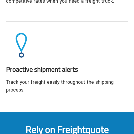
competitive rates when you need a freight truck.
Proactive shipment alerts
Track your freight easily throughout the shipping
process.
Rely on Freightquote