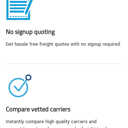
No signup quoting
Get hassle free freight quotes with no signup required.
Compare vetted carriers
Instantly compare high quality carriers and