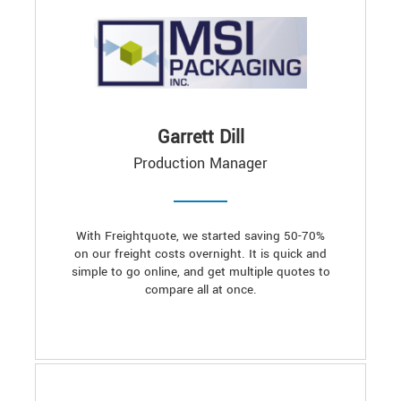
Garrett Dill
Production Manager
With Freightquote, we started saving 50-70%
on our freight costs overnight. It is quick and
simple to go online, and get multiple quotes to
compare all at once.