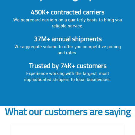
450K+ contracted carriers
We scorecard carriers on a quarterly basis to bring you
reliable service.
37M+ annual shipments
We aggregate volume to offer you competitive pricing
and rates.
Trusted by 74K+ customers
Experience working with the largest, most
sophisticated shippers to local businesses.
What our customers are saying