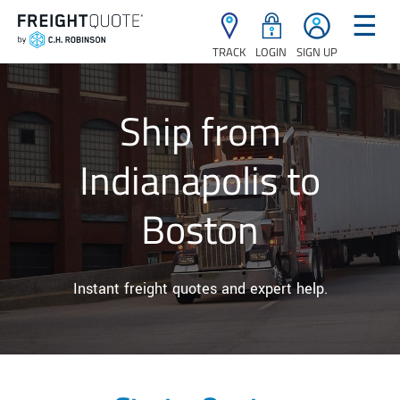
☰
TRACK
LOGIN
SIGN UP
Ship from
Indianapolis to
Boston
Instant freight quotes and expert help.