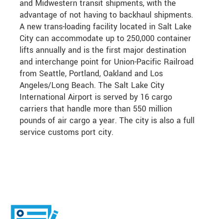
and Midwestern transit shipments, with the
advantage of not having to backhaul shipments.
A new trans-loading facility located in Salt Lake
City can accommodate up to 250,000 container
lifts annually and is the first major destination
and interchange point for Union-Pacific Railroad
from Seattle, Portland, Oakland and Los
Angeles/Long Beach. The Salt Lake City
International Airport is served by 16 cargo
carriers that handle more than 550 million
pounds of air cargo a year. The city is also a full
service customs port city.