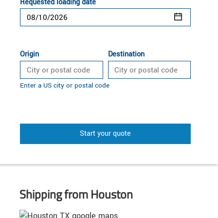
Requested loading date
Origin
Destination
Enter a US city or postal code
Start your quote
Shipping from Houston