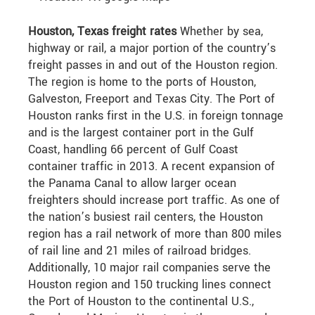
Houston, Texas freight rates
Whether by sea,
highway or rail, a major portion of the country’s
freight passes in and out of the Houston region.
The region is home to the ports of Houston,
Galveston, Freeport and Texas City. The Port of
Houston ranks first in the U.S. in foreign tonnage
and is the largest container port in the Gulf
Coast, handling 66 percent of Gulf Coast
container traffic in 2013. A recent expansion of
the Panama Canal to allow larger ocean
freighters should increase port traffic. As one of
the nation’s busiest rail centers, the Houston
region has a rail network of more than 800 miles
of rail line and 21 miles of railroad bridges.
Additionally, 10 major rail companies serve the
Houston region and 150 trucking lines connect
the Port of Houston to the continental U.S.,