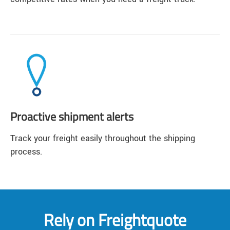
Proactive shipment alerts
Track your freight easily throughout the shipping
process.
Rely on Freightquote