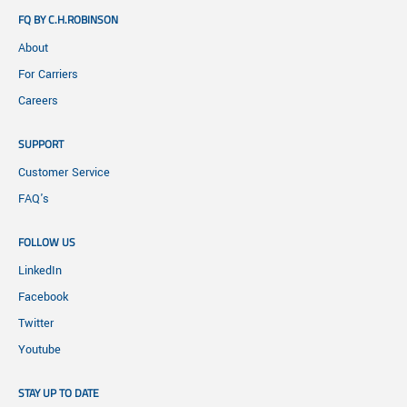
FQ BY C.H.ROBINSON
About
For Carriers
Careers
SUPPORT
Customer Service
FAQ's
FOLLOW US
LinkedIn
Facebook
Twitter
Youtube
STAY UP TO DATE