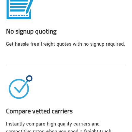
No signup quoting
Get hassle free freight quotes with no signup required.
Compare vetted carriers
Instantly compare high quality carriers and
competitive rates when you need a freight truck.