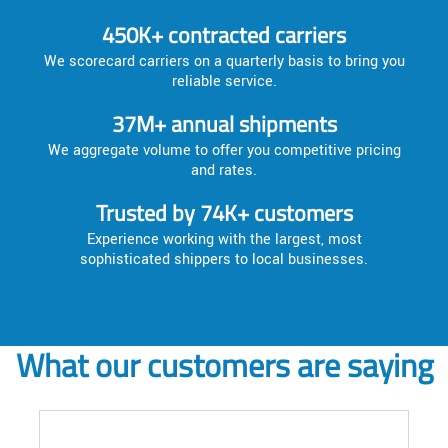
450K+ contracted carriers
We scorecard carriers on a quarterly basis to bring you
reliable service.
37M+ annual shipments
We aggregate volume to offer you competitive pricing
and rates.
Trusted by 74K+ customers
Experience working with the largest, most
sophisticated shippers to local businesses.
What our customers are saying