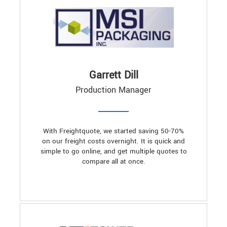
Garrett Dill
Production Manager
With Freightquote, we started saving 50-70%
on our freight costs overnight. It is quick and
simple to go online, and get multiple quotes to
compare all at once.