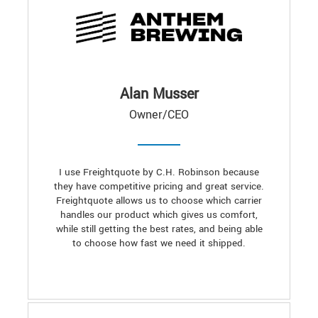
Alan Musser
Owner/CEO
I use Freightquote by C.H. Robinson because
they have competitive pricing and great service.
Freightquote allows us to choose which carrier
handles our product which gives us comfort,
while still getting the best rates, and being able
to choose how fast we need it shipped.