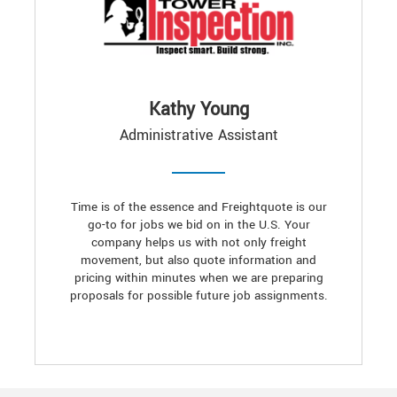
Kathy Young
Administrative Assistant
Time is of the essence and Freightquote is our
go-to for jobs we bid on in the U.S. Your
company helps us with not only freight
movement, but also quote information and
pricing within minutes when we are preparing
proposals for possible future job assignments.