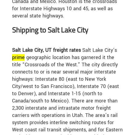
Canada and Mexico. Houston is the crossroads
for Interstate Highways 10 and 45, as well as
several state highways.
Shipping to Salt Lake City
Salt Lake City, UT freight rates
Salt Lake City’s
prime
geographic location has garnered it the
title “Crossroads of the West.” The city directly
connects to or is near several major interstate
highways: Interstate 80 (east to New York
City/west to San Francisco), Interstate 70 (east
to Denver), and Interstate 1-15 (north to
Canada/south to Mexico). There are more than
2,300 interstate and intrastate motor freight
carriers with operations in Utah. The area’s rail
system provides interline switching routes for
West coast rail transit shipments, and for Eastern