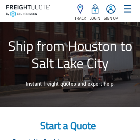
☰
TRACK
LOGIN
SIGN UP
Ship from Houston to
Salt Lake City
Instant freight quotes and expert help.
Start a Quote