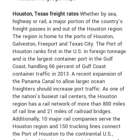
Houston, Texas freight rates
Whether by sea,
highway or rail, a major portion of the country’s
freight passes in and out of the Houston region.
The region is home to the ports of Houston,
Galveston, Freeport and Texas City. The Port of
Houston ranks first in the U.S. in foreign tonnage
and is the largest container port in the Gulf
Coast, handling 66 percent of Gulf Coast
container traffic in 2013. A recent expansion of
the Panama Canal to allow larger ocean
freighters should increase port traffic. As one of
the nation’s busiest rail centers, the Houston
region has a rail network of more than 800 miles
of rail line and 21 miles of railroad bridges.
Additionally, 10 major rail companies serve the
Houston region and 150 trucking lines connect
the Port of Houston to the continental U.S.,