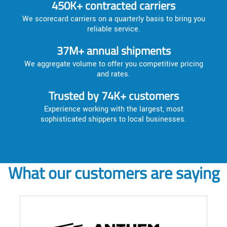
450K+ contracted carriers
We scorecard carriers on a quarterly basis to bring you
reliable service.
37M+ annual shipments
We aggregate volume to offer you competitive pricing
and rates.
Trusted by 74K+ customers
Experience working with the largest, most
sophisticated shippers to local businesses.
What our customers are saying