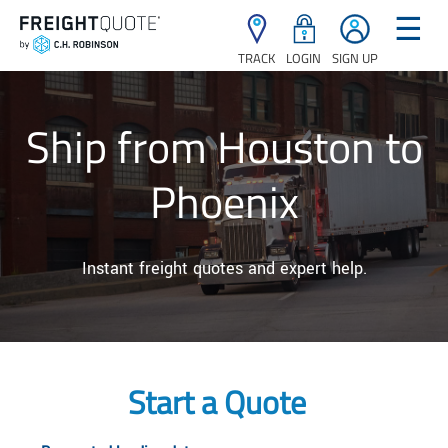
☰
TRACK
LOGIN
SIGN UP
Ship from Houston to
Phoenix
Instant freight quotes and expert help.
Start a Quote