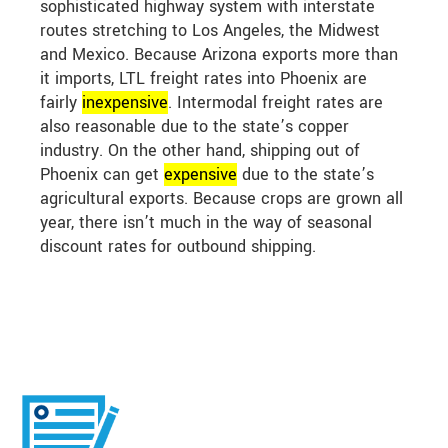
sophisticated highway system with interstate
routes stretching to Los Angeles, the Midwest
and Mexico. Because Arizona exports more than
it imports, LTL freight rates into Phoenix are
fairly
in
expensive
. Intermodal freight rates are
also reasonable due to the state’s copper
industry. On the other hand, shipping out of
Phoenix can get
expensive
due to the state’s
agricultural exports. Because crops are grown all
year, there isn’t much in the way of seasonal
discount rates for outbound shipping.