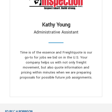
Kathy Young
Administrative Assistant
Time is of the essence and Freightquote is our
go-to for jobs we bid on in the U.S. Your
company helps us with not only freight
movement, but also quote information and
pricing within minutes when we are preparing
proposals for possible future job assignments.
FQ BY C.H.ROBINSON