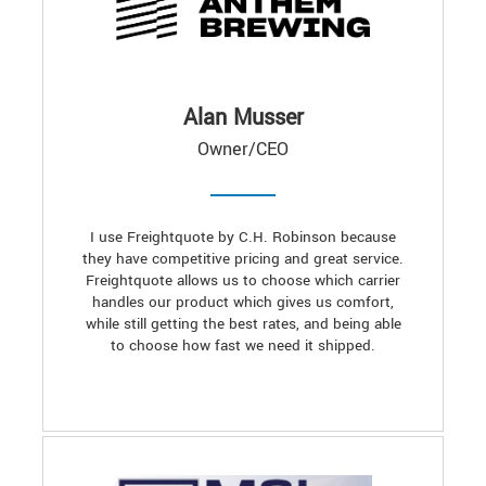
Alan Musser
Owner/CEO
I use Freightquote by C.H. Robinson because
they have competitive pricing and great service.
Freightquote allows us to choose which carrier
handles our product which gives us comfort,
while still getting the best rates, and being able
to choose how fast we need it shipped.