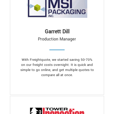
Garrett Dill
Production Manager
With Freightquote, we started saving 50-70%
on our freight costs overnight. It is quick and
simple to go online, and get multiple quotes to
compare all at once.