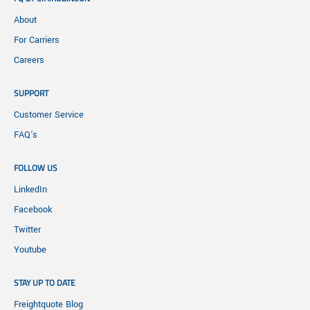
About
For Carriers
Careers
SUPPORT
Customer Service
FAQ's
FOLLOW US
LinkedIn
Facebook
Twitter
Youtube
STAY UP TO DATE
Freightquote Blog