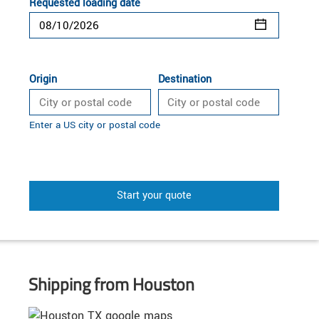
Requested loading date
Origin
Destination
Enter a US city or postal code
Start your quote
Shipping from Houston