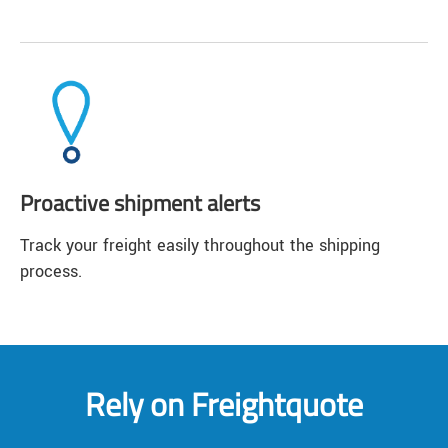
Proactive shipment alerts
Track your freight easily throughout the shipping
process.
Rely on Freightquote