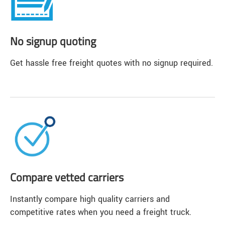
No signup quoting
Get hassle free freight quotes with no signup required.
Compare vetted carriers
Instantly compare high quality carriers and
competitive rates when you need a freight truck.