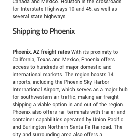
Canada and Mexico. Houston is the crossroads
for Interstate Highways 10 and 45, as well as
several state highways.
Shipping to Phoenix
Phoenix, AZ freight rates
With its proximity to
California, Texas and Mexico, Phoenix offers
access to hundreds of major domestic and
international markets. The region boasts 14
airports, including the Phoenix Sky Harbor
International Airport, which serves as a major hub
for southwestern air traffic, making air freight
shipping a viable option in and out of the region.
Phoenix also offers rail terminals with trailer and
container capabilities operated by Union Pacific
and Burlington Northern Santa Fe Railroad. The
city and surrounding area also offers a