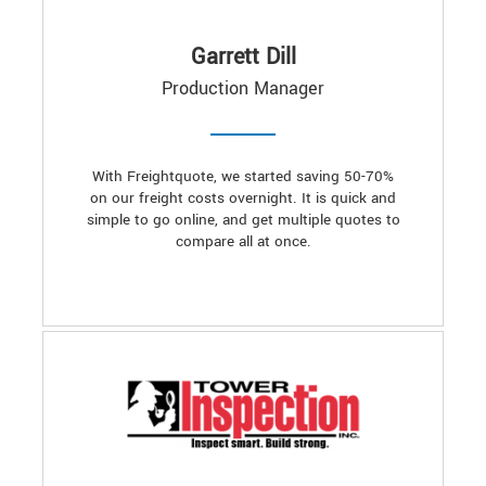
Garrett Dill
Production Manager
With Freightquote, we started saving 50-70%
on our freight costs overnight. It is quick and
simple to go online, and get multiple quotes to
compare all at once.