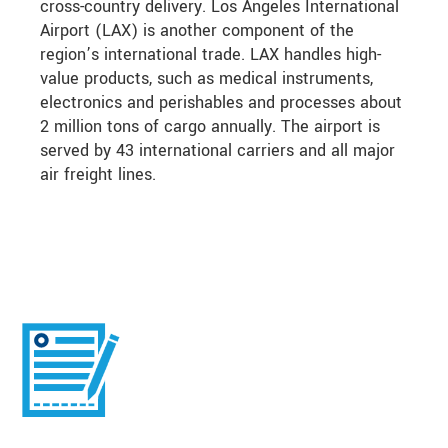
cross-country delivery. Los Angeles International
Airport (LAX) is another component of the
region’s international trade. LAX handles high-
value products, such as medical instruments,
electronics and perishables and processes about
2 million tons of cargo annually. The airport is
served by 43 international carriers and all major
air freight lines.