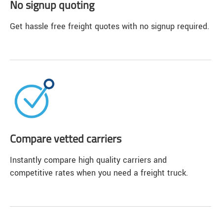
No signup quoting
Get hassle free freight quotes with no signup required.
Compare vetted carriers
Instantly compare high quality carriers and
competitive rates when you need a freight truck.