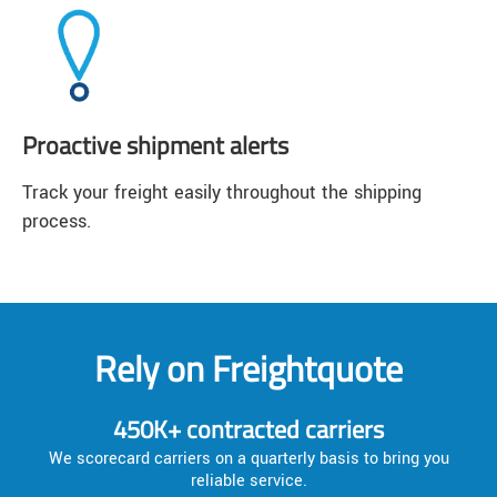
Proactive shipment alerts
Track your freight easily throughout the shipping
process.
Rely on Freightquote
450K+ contracted carriers
We scorecard carriers on a quarterly basis to bring you
reliable service.