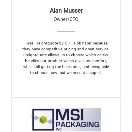
Alan Musser
Owner/CEO
I use Freightquote by C.H. Robinson because
they have competitive pricing and great service.
Freightquote allows us to choose which carrier
handles our product which gives us comfort,
while still getting the best rates, and being able
to choose how fast we need it shipped.