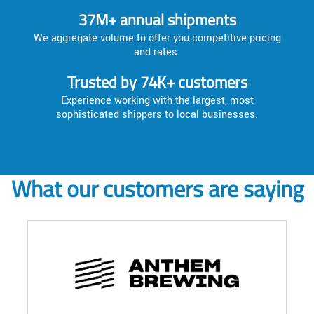
37M+ annual shipments
We aggregate volume to offer you competitive pricing
and rates.
Trusted by 74K+ customers
Experience working with the largest, most
sophisticated shippers to local businesses.
What our customers are saying