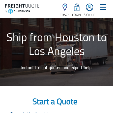
☰
TRACK
LOGIN
SIGN UP
Ship from Houston to
Los Angeles
Instant freight quotes and expert help.
Start a Quote