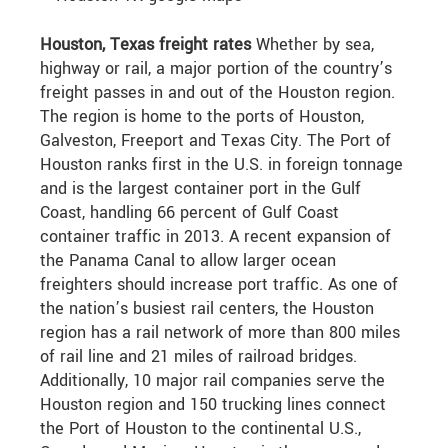
Houston, Texas freight rates
Whether by sea,
highway or rail, a major portion of the country’s
freight passes in and out of the Houston region.
The region is home to the ports of Houston,
Galveston, Freeport and Texas City. The Port of
Houston ranks first in the U.S. in foreign tonnage
and is the largest container port in the Gulf
Coast, handling 66 percent of Gulf Coast
container traffic in 2013. A recent expansion of
the Panama Canal to allow larger ocean
freighters should increase port traffic. As one of
the nation’s busiest rail centers, the Houston
region has a rail network of more than 800 miles
of rail line and 21 miles of railroad bridges.
Additionally, 10 major rail companies serve the
Houston region and 150 trucking lines connect
the Port of Houston to the continental U.S.,