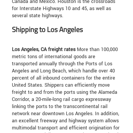
Canada and Mexico. Houston is the crossroads
for Interstate Highways 10 and 45, as well as
several state highways.
Shipping to Los Angeles
Los Angeles, CA freight rates
More than 100,000
metric tons of international goods are
transported annually through the Ports of Los
Angeles and Long Beach, which handle over 40
percent of all inbound containers for the entire
United States. Shippers can efficiently move
freight to and from the ports using the Alameda
Corridor, a 20-mile-long rail cargo expressway
linking the ports to the transcontinental rail
network near downtown Los Angeles. In addition,
an excellent freeway and highway system allows
multimodal transport and efficient origination for