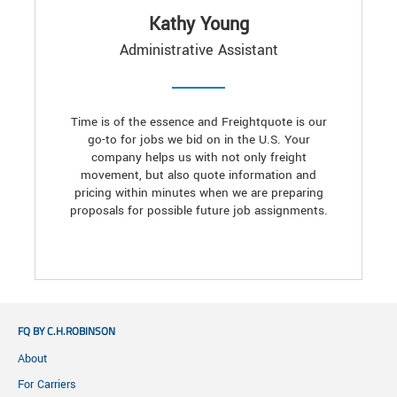
Kathy Young
Administrative Assistant
Time is of the essence and Freightquote is our
go-to for jobs we bid on in the U.S. Your
company helps us with not only freight
movement, but also quote information and
pricing within minutes when we are preparing
proposals for possible future job assignments.
FQ BY C.H.ROBINSON
About
For Carriers