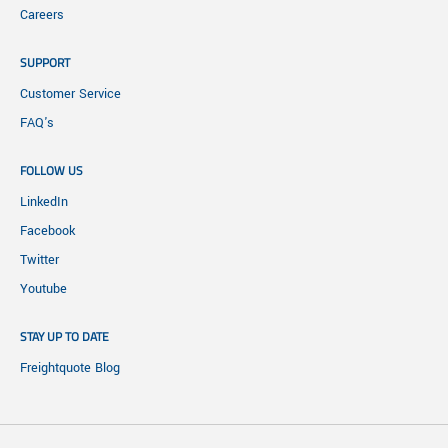
Careers
SUPPORT
Customer Service
FAQ's
FOLLOW US
LinkedIn
Facebook
Twitter
Youtube
STAY UP TO DATE
Freightquote Blog