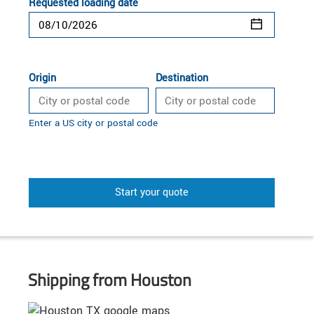
Requested loading date
Origin
Destination
Enter a US city or postal code
Start your quote
Shipping from Houston