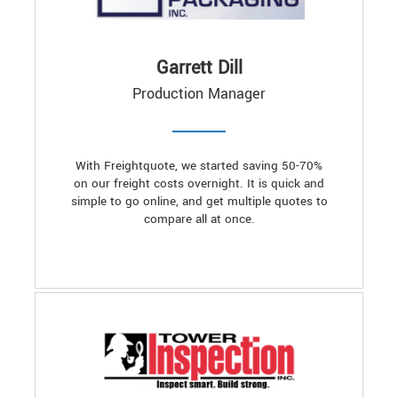
Garrett Dill
Production Manager
With Freightquote, we started saving 50-70%
on our freight costs overnight. It is quick and
simple to go online, and get multiple quotes to
compare all at once.