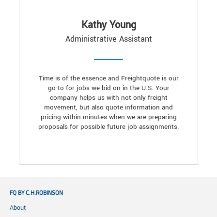
Kathy Young
Administrative Assistant
Time is of the essence and Freightquote is our
go-to for jobs we bid on in the U.S. Your
company helps us with not only freight
movement, but also quote information and
pricing within minutes when we are preparing
proposals for possible future job assignments.
FQ BY C.H.ROBINSON
About