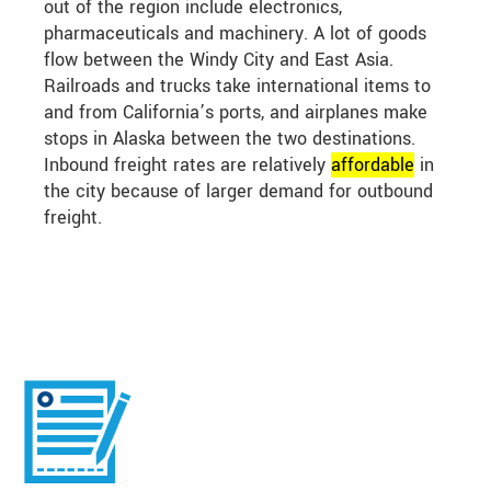
out of the region include electronics,
pharmaceuticals and machinery. A lot of goods
flow between the Windy City and East Asia.
Railroads and trucks take international items to
and from California’s ports, and airplanes make
stops in Alaska between the two destinations.
Inbound freight rates are relatively
affordable
in
the city because of larger demand for outbound
freight.