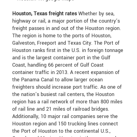
Houston, Texas freight rates
Whether by sea,
highway or rail, a major portion of the country’s
freight passes in and out of the Houston region.
The region is home to the ports of Houston,
Galveston, Freeport and Texas City. The Port of
Houston ranks first in the U.S. in foreign tonnage
and is the largest container port in the Gulf
Coast, handling 66 percent of Gulf Coast
container traffic in 2013. A recent expansion of
the Panama Canal to allow larger ocean
freighters should increase port traffic. As one of
the nation’s busiest rail centers, the Houston
region has a rail network of more than 800 miles
of rail line and 21 miles of railroad bridges.
Additionally, 10 major rail companies serve the
Houston region and 150 trucking lines connect
the Port of Houston to the continental U.S.,