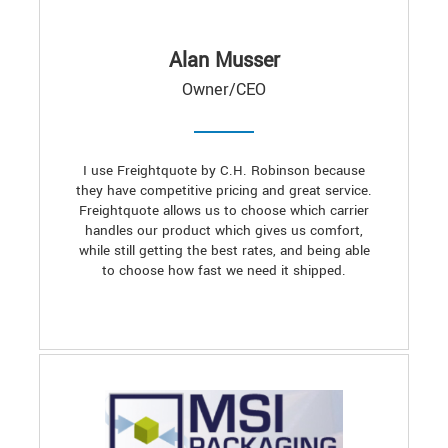
Alan Musser
Owner/CEO
I use Freightquote by C.H. Robinson because
they have competitive pricing and great service.
Freightquote allows us to choose which carrier
handles our product which gives us comfort,
while still getting the best rates, and being able
to choose how fast we need it shipped.