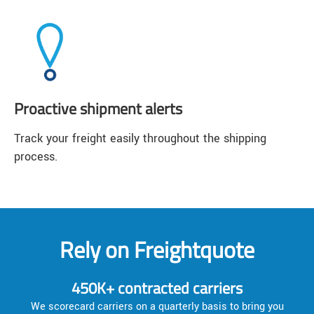
Proactive shipment alerts
Track your freight easily throughout the shipping
process.
Rely on Freightquote
450K+ contracted carriers
We scorecard carriers on a quarterly basis to bring you