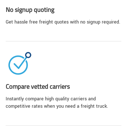
No signup quoting
Get hassle free freight quotes with no signup required.
Compare vetted carriers
Instantly compare high quality carriers and
competitive rates when you need a freight truck.