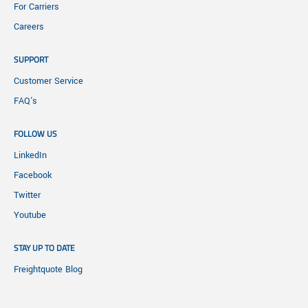
For Carriers
Careers
SUPPORT
Customer Service
FAQ's
FOLLOW US
LinkedIn
Facebook
Twitter
Youtube
STAY UP TO DATE
Freightquote Blog