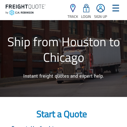
☰
TRACK
LOGIN
SIGN UP
Ship from Houston to
Chicago
Instant freight quotes and expert help.
Start a Quote