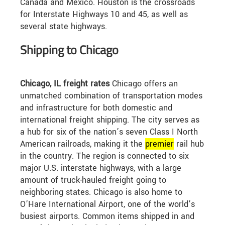
Canada and Mexico. Houston is the crossroads
for Interstate Highways 10 and 45, as well as
several state highways.
Shipping to Chicago
Chicago, IL freight rates
Chicago offers an
unmatched combination of transportation modes
and infrastructure for both domestic and
international freight shipping. The city serves as
a hub for six of the nation’s seven Class I North
American railroads, making it the
premier
rail hub
in the country. The region is connected to six
major U.S. interstate highways, with a large
amount of truck-hauled freight going to
neighboring states. Chicago is also home to
O’Hare International Airport, one of the world’s
busiest airports. Common items shipped in and