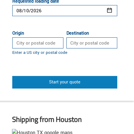
Requested loading date
Origin
Destination
Enter a US city or postal code
Start your quote
Shipping from Houston