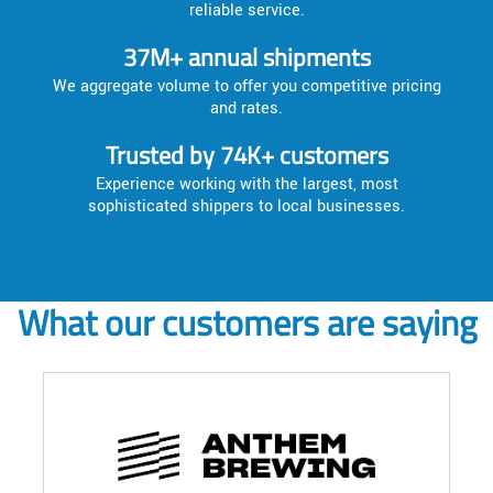
reliable service.
37M+ annual shipments
We aggregate volume to offer you competitive pricing
and rates.
Trusted by 74K+ customers
Experience working with the largest, most
sophisticated shippers to local businesses.
What our customers are saying