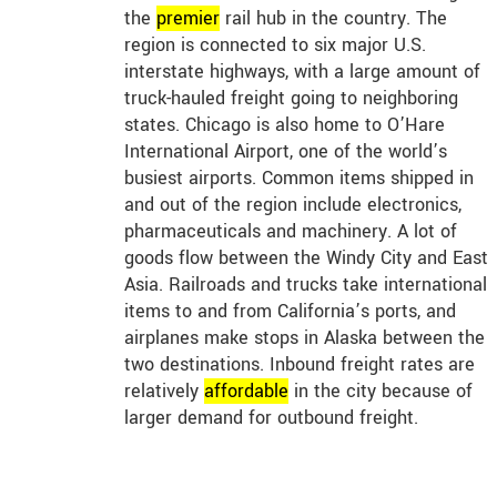
the
premier
rail hub in the country. The
region is connected to six major U.S.
interstate highways, with a large amount of
truck-hauled freight going to neighboring
states. Chicago is also home to O’Hare
International Airport, one of the world’s
busiest airports. Common items shipped in
and out of the region include electronics,
pharmaceuticals and machinery. A lot of
goods flow between the Windy City and East
Asia. Railroads and trucks take international
items to and from California’s ports, and
airplanes make stops in Alaska between the
two destinations. Inbound freight rates are
relatively
affordable
in the city because of
larger demand for outbound freight.