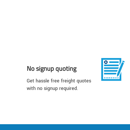
No signup quoting
Get hassle free freight quotes
with no signup required.