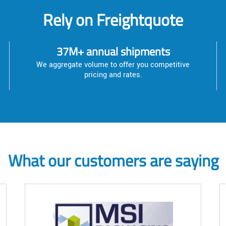
Rely on Freightquote
37M+ annual shipments
We aggregate volume to offer you competitive
pricing and rates.
What our customers are saying