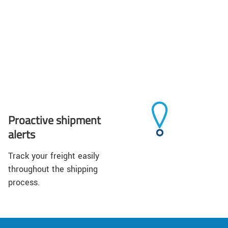
Proactive shipment
alerts
Track your freight easily
throughout the shipping
process.