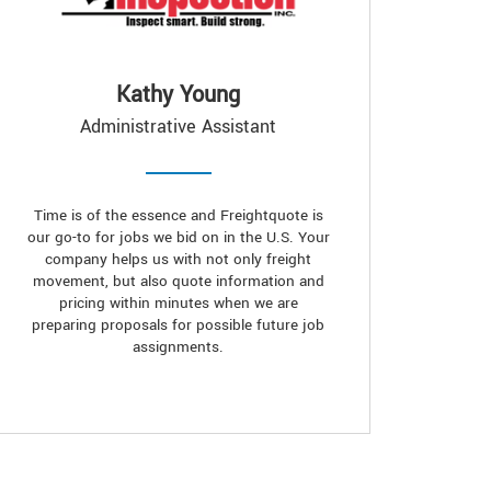
Kathy Young
Administrative Assistant
Time is of the essence and Freightquote is
our go-to for jobs we bid on in the U.S. Your
company helps us with not only freight
movement, but also quote information and
pricing within minutes when we are
preparing proposals for possible future job
assignments.