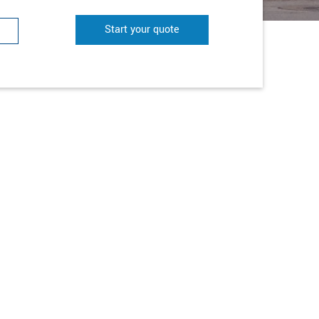
Start your quote