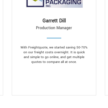
Garrett Dill
Production Manager
With Freightquote, we started saving 50-70%
on our freight costs overnight. It is quick
and simple to go online, and get multiple
quotes to compare all at once.