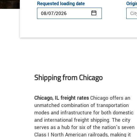
Requested loading date
Origi
Shipping from Chicago
Chicago, IL freight rates
Chicago offers an
unmatched combination of transportation
modes and infrastructure for both domestic
and international freight shipping. The city
serves as a hub for six of the nation’s seven
Class I North American railroads, making it