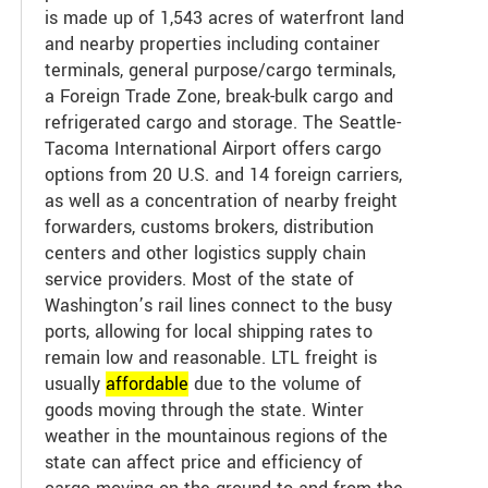
is made up of 1,543 acres of waterfront land
and nearby properties including container
terminals, general purpose/cargo terminals,
a Foreign Trade Zone, break-bulk cargo and
refrigerated cargo and storage. The Seattle-
Tacoma International Airport offers cargo
options from 20 U.S. and 14 foreign carriers,
as well as a concentration of nearby freight
forwarders, customs brokers, distribution
centers and other logistics supply chain
service providers. Most of the state of
Washington’s rail lines connect to the busy
ports, allowing for local shipping rates to
remain low and reasonable. LTL freight is
usually
affordable
due to the volume of
goods moving through the state. Winter
weather in the mountainous regions of the
state can affect price and efficiency of