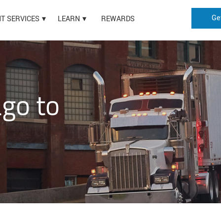
Ge
HT SERVICES
LEARN
REWARDS
ago to