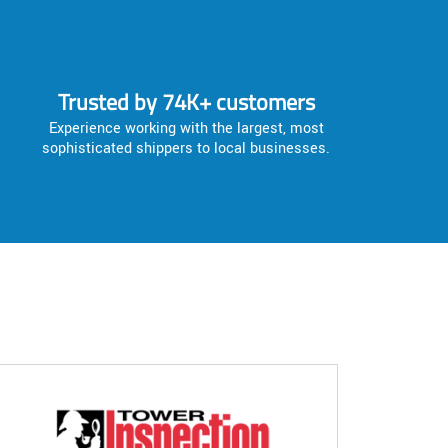
Trusted by 74K+ customers
Experience working with the largest, most
sophisticated shippers to local businesses.