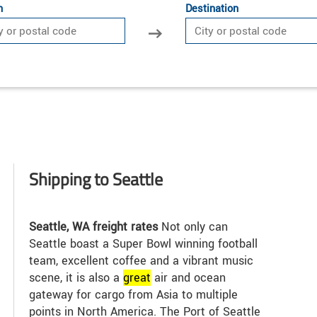
n
Destination
Shipping to Seattle
Seattle, WA freight rates
Not only can
Seattle boast a Super Bowl winning football
team, excellent coffee and a vibrant music
scene, it is also a
great
air and ocean
gateway for cargo from Asia to multiple
points in North America. The Port of Seattle