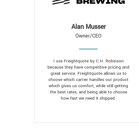
Alan Musser
Owner/CEO
I use Freightquote by C.H. Robinson
because they have competitive pricing and
great service. Freightquote allows us to
choose which carrier handles our product
which gives us comfort, while still getting
the best rates, and being able to choose
how fast we need it shipped.