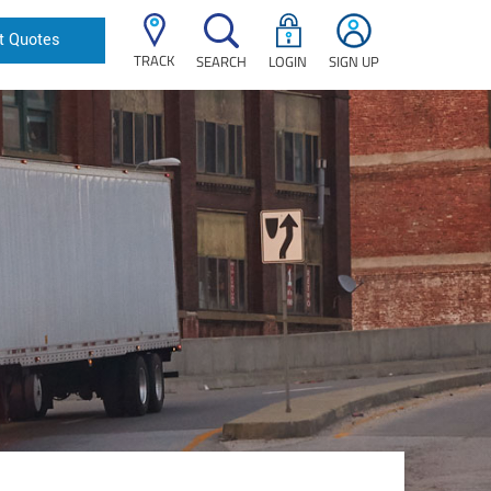
t Quotes
TRACK
SEARCH
LOGIN
SIGN UP