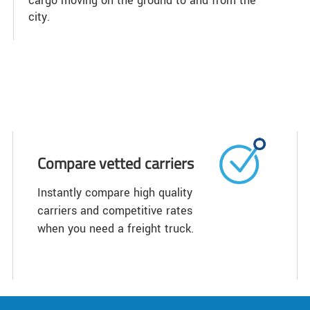
cargo moving on the ground to and from the
city.
Compare vetted carriers
Instantly compare high quality
carriers and competitive rates
when you need a freight truck.