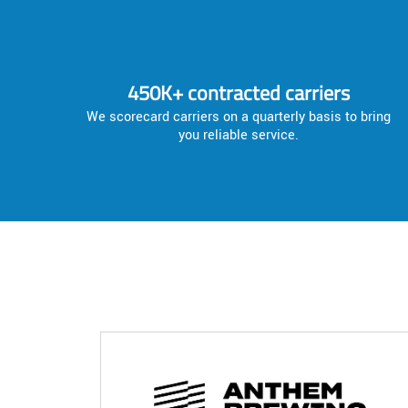
450K+ contracted carriers
We scorecard carriers on a quarterly basis to bring
you reliable service.