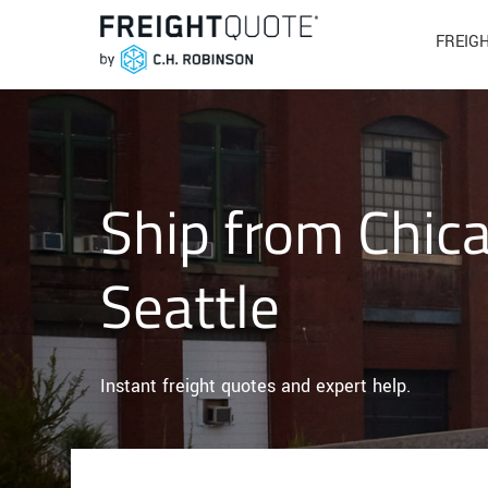
FREIG
Ship from Chic
Seattle
Instant freight quotes and expert help.