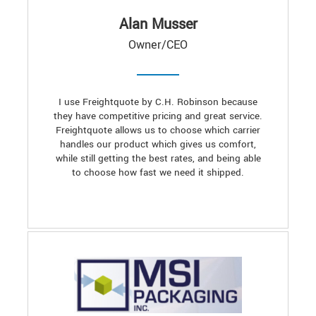
Alan Musser
Owner/CEO
I use Freightquote by C.H. Robinson because
they have competitive pricing and great service.
Freightquote allows us to choose which carrier
handles our product which gives us comfort,
while still getting the best rates, and being able
to choose how fast we need it shipped.