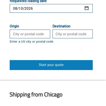
Requested loading date
Origin
Destination
Enter a US city or postal code
Start your quote
Shipping from Chicago