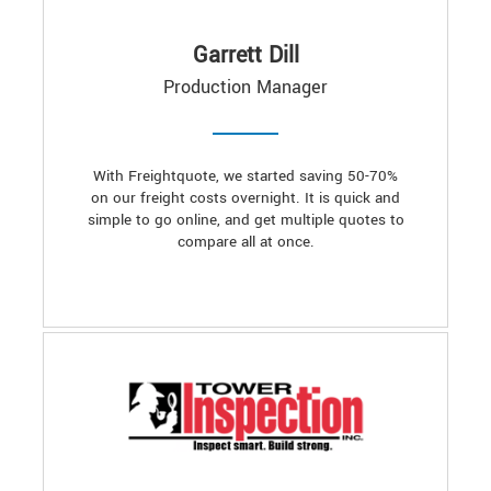
Garrett Dill
Production Manager
With Freightquote, we started saving 50-70%
on our freight costs overnight. It is quick and
simple to go online, and get multiple quotes to
compare all at once.