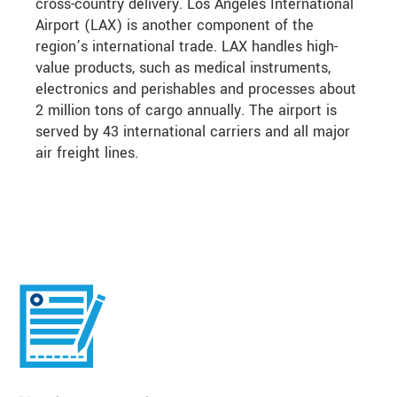
cross-country delivery. Los Angeles International
Airport (LAX) is another component of the
region’s international trade. LAX handles high-
value products, such as medical instruments,
electronics and perishables and processes about
2 million tons of cargo annually. The airport is
served by 43 international carriers and all major
air freight lines.