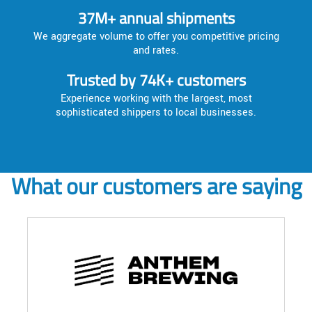
37M+ annual shipments
We aggregate volume to offer you competitive pricing
and rates.
Trusted by 74K+ customers
Experience working with the largest, most
sophisticated shippers to local businesses.
What our customers are saying