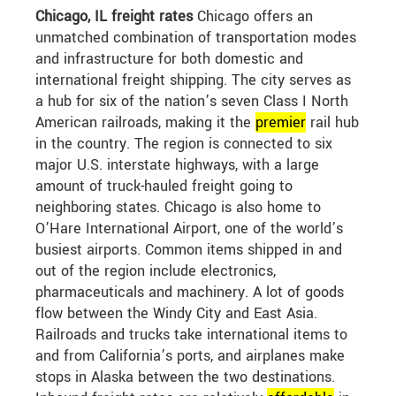
Chicago, IL freight rates
Chicago offers an
unmatched combination of transportation modes
and infrastructure for both domestic and
international freight shipping. The city serves as
a hub for six of the nation’s seven Class I North
American railroads, making it the
premier
rail hub
in the country. The region is connected to six
major U.S. interstate highways, with a large
amount of truck-hauled freight going to
neighboring states. Chicago is also home to
O’Hare International Airport, one of the world’s
busiest airports. Common items shipped in and
out of the region include electronics,
pharmaceuticals and machinery. A lot of goods
flow between the Windy City and East Asia.
Railroads and trucks take international items to
and from California’s ports, and airplanes make
stops in Alaska between the two destinations.