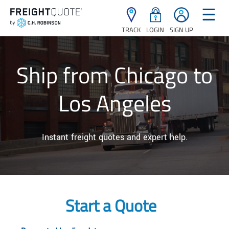
☰
TRACK
LOGIN
SIGN UP
Ship from Chicago to
Los Angeles
Instant freight quotes and expert help.
Start a Quote