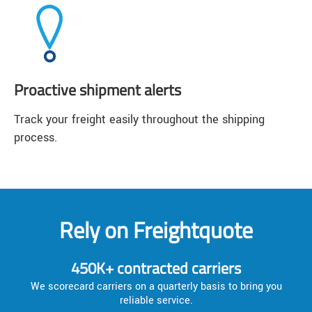
Proactive shipment alerts
Track your freight easily throughout the shipping
process.
Rely on Freightquote
450K+ contracted carriers
We scorecard carriers on a quarterly basis to bring you
reliable service.