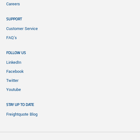
Careers
SUPPORT
Customer Service
FAQ's
FOLLOW US
LinkedIn
Facebook
Twitter
Youtube
STAY UP TO DATE
Freightquote Blog