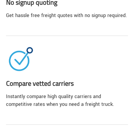
No signup quoting
Get hassle free freight quotes with no signup required.
Compare vetted carriers
Instantly compare high quality carriers and
competitive rates when you need a freight truck.