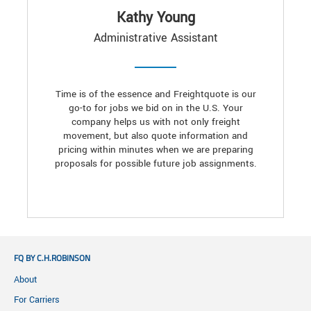
Kathy Young
Administrative Assistant
Time is of the essence and Freightquote is our
go-to for jobs we bid on in the U.S. Your
company helps us with not only freight
movement, but also quote information and
pricing within minutes when we are preparing
proposals for possible future job assignments.
FQ BY C.H.ROBINSON
About
For Carriers