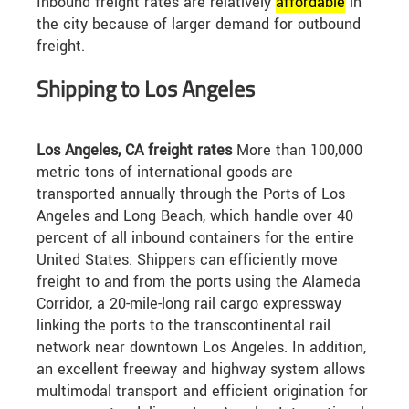
Inbound freight rates are relatively
affordable
in
the city because of larger demand for outbound
freight.
Shipping to Los Angeles
Los Angeles, CA freight rates
More than 100,000
metric tons of international goods are
transported annually through the Ports of Los
Angeles and Long Beach, which handle over 40
percent of all inbound containers for the entire
United States. Shippers can efficiently move
freight to and from the ports using the Alameda
Corridor, a 20-mile-long rail cargo expressway
linking the ports to the transcontinental rail
network near downtown Los Angeles. In addition,
an excellent freeway and highway system allows
multimodal transport and efficient origination for