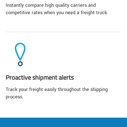
Instantly compare high quality carriers and
competitive rates when you need a freight truck.
Proactive shipment alerts
Track your freight easily throughout the shipping
process.