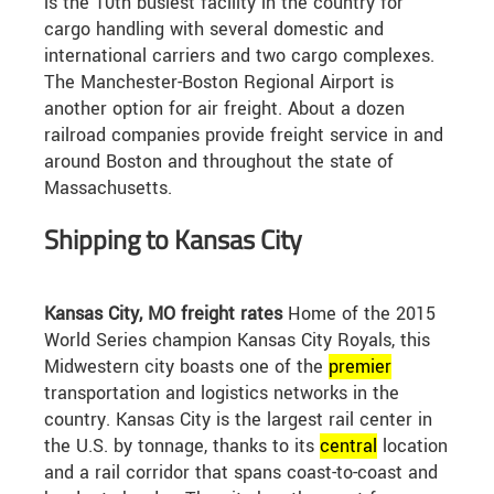
is the 10th busiest facility in the country for
cargo handling with several domestic and
international carriers and two cargo complexes.
The Manchester-Boston Regional Airport is
another option for air freight. About a dozen
railroad companies provide freight service in and
around Boston and throughout the state of
Massachusetts.
Shipping to Kansas City
Kansas City, MO freight rates
Home of the 2015
World Series champion Kansas City Royals, this
Midwestern city boasts one of the
premier
transportation and logistics networks in the
country. Kansas City is the largest rail center in
the U.S. by tonnage, thanks to its
central
location
and a rail corridor that spans coast-to-coast and