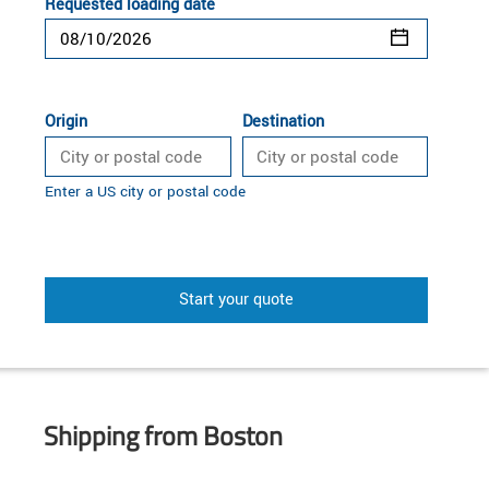
Requested loading date
Origin
Destination
Enter a US city or postal code
Start your quote
Shipping from Boston