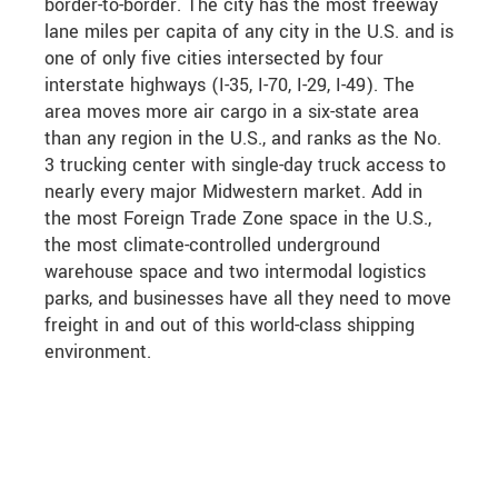
border-to-border. The city has the most freeway
lane miles per capita of any city in the U.S. and is
one of only five cities intersected by four
interstate highways (I-35, I-70, I-29, I-49). The
area moves more air cargo in a six-state area
than any region in the U.S., and ranks as the No.
3 trucking center with single-day truck access to
nearly every major Midwestern market. Add in
the most Foreign Trade Zone space in the U.S.,
the most climate-controlled underground
warehouse space and two intermodal logistics
parks, and businesses have all they need to move
freight in and out of this world-class shipping
environment.