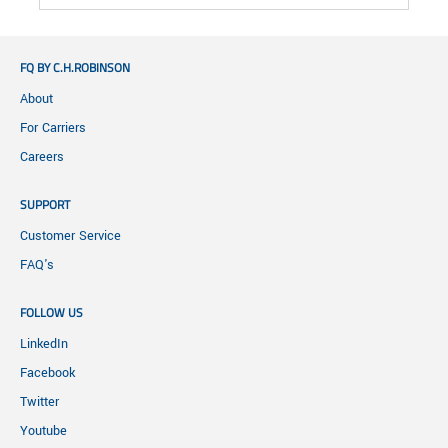
FQ BY C.H.ROBINSON
About
For Carriers
Careers
SUPPORT
Customer Service
FAQ's
FOLLOW US
LinkedIn
Facebook
Twitter
Youtube