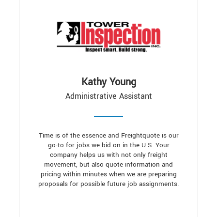
Kathy Young
Administrative Assistant
Time is of the essence and Freightquote is our
go-to for jobs we bid on in the U.S. Your
company helps us with not only freight
movement, but also quote information and
pricing within minutes when we are preparing
proposals for possible future job assignments.