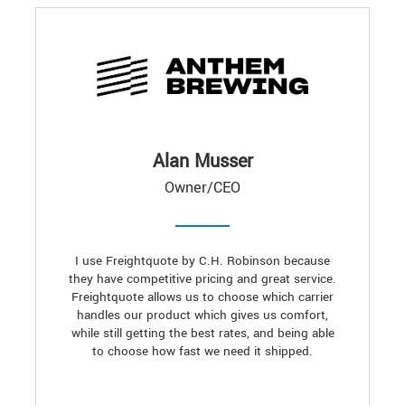
Alan Musser
Owner/CEO
I use Freightquote by C.H. Robinson because
they have competitive pricing and great service.
Freightquote allows us to choose which carrier
handles our product which gives us comfort,
while still getting the best rates, and being able
to choose how fast we need it shipped.