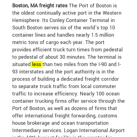
Boston, MA freight rates
The Port of Boston is
the oldest continually active port in the Western
Hemisphere. Its Conley Container Terminal in
South Boston serves six of the world’s top 10
container lines and handles nearly 1.5 million
metric tons of cargo each year. The port
provides efficient truck turn times from pedestal
to pedestal of about 30 minutes. The terminal is
situated
less
than two miles from the I-90 and I-
93 interstates and the port authority is in the
process of building a dedicated freight corridor
to separate truck traffic from local commuter
traffic to increase efficiency. Nearly 100 ocean
container trucking firms offer service through the
Port of Boston, as well as dozens of firms that
offer international freight forwarding, customs
house brokerage and ocean transportation
Intermediary services. Logan International Airport