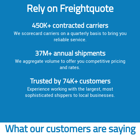
Rely on Freightquote
450K+ contracted carriers
We scorecard carriers on a quarterly basis to bring you
reliable service.
37M+ annual shipments
We aggregate volume to offer you competitive pricing
and rates.
Trusted by 74K+ customers
Experience working with the largest, most
sophisticated shippers to local businesses.
What our customers are saying