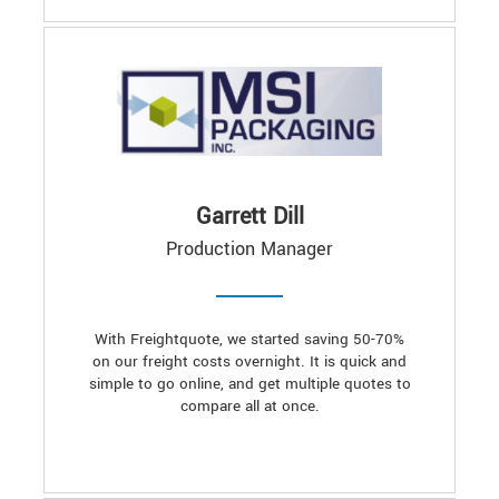
Garrett Dill
Production Manager
With Freightquote, we started saving 50-70%
on our freight costs overnight. It is quick and
simple to go online, and get multiple quotes to
compare all at once.