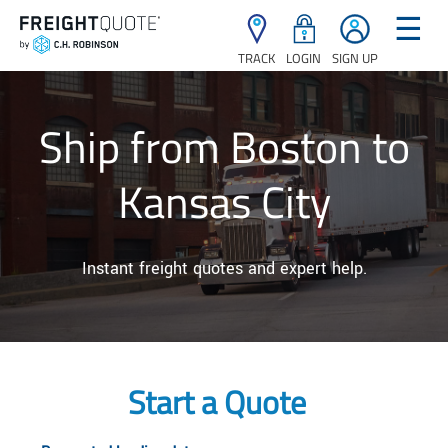
☰
TRACK
LOGIN
SIGN UP
Ship from Boston to
Kansas City
Instant freight quotes and expert help.
Start a Quote