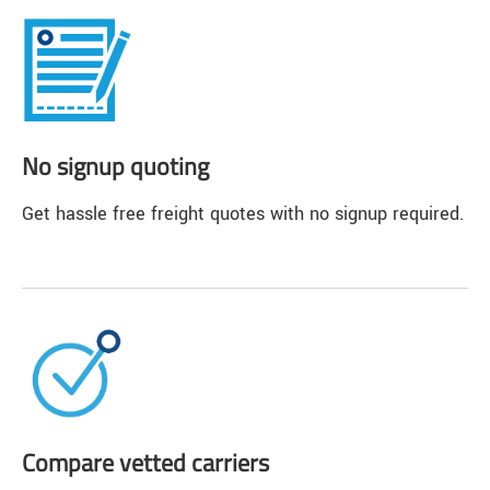
No signup quoting
Get hassle free freight quotes with no signup required.
Compare vetted carriers