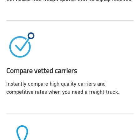
Compare vetted carriers
Instantly compare high quality carriers and
competitive rates when you need a freight truck.