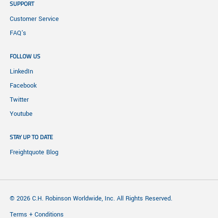
SUPPORT
Customer Service
FAQ's
FOLLOW US
LinkedIn
Facebook
Twitter
Youtube
STAY UP TO DATE
Freightquote Blog
© 2026 C.H. Robinson Worldwide, Inc. All Rights Reserved.
Terms + Conditions