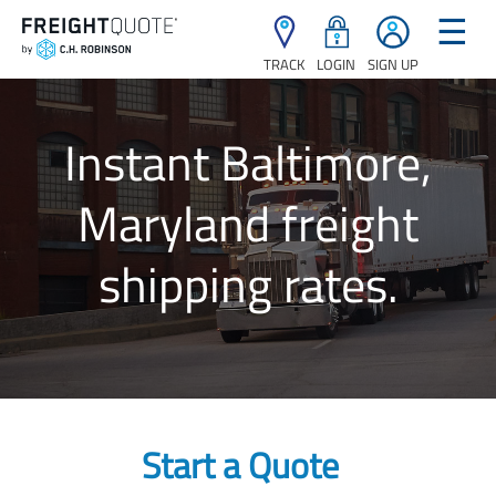
☰
TRACK
LOGIN
SIGN UP
Instant Baltimore,
Maryland freight
shipping rates.
Start a Quote