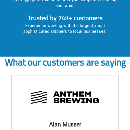
and rates.
Trusted by 74K+ customers
Experience working with the largest, most
sophisticated shippers to local businesses.
What our customers are saying
Alan Musser