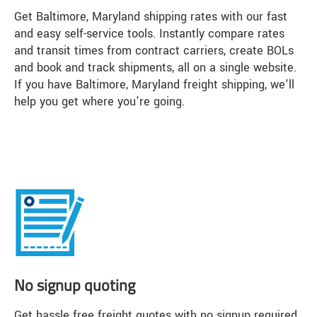
Get Baltimore, Maryland shipping rates with our fast
and easy self-service tools. Instantly compare rates
and transit times from contract carriers, create BOLs
and book and track shipments, all on a single website.
If you have Baltimore, Maryland freight shipping, we'll
help you get where you're going.
No signup quoting
Get hassle free freight quotes with no signup required.