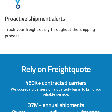
Proactive shipment alerts
Track your freight easily throughout the shipping
process.
Rely on Freightquote
450K+ contracted carriers
We scorecard carriers on a quarterly basis to bring you
reliable service.
37M+ annual shipments
We aggregate volume to offer you competitive pricing