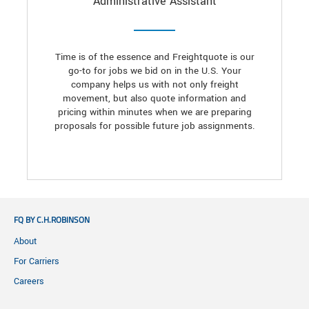
Administrative Assistant
Time is of the essence and Freightquote is our
go-to for jobs we bid on in the U.S. Your
company helps us with not only freight
movement, but also quote information and
pricing within minutes when we are preparing
proposals for possible future job assignments.
FQ BY C.H.ROBINSON
About
For Carriers
Careers