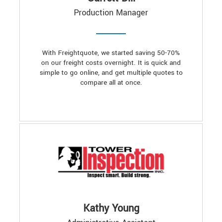
Production Manager
With Freightquote, we started saving 50-70%
on our freight costs overnight. It is quick and
simple to go online, and get multiple quotes to
compare all at once.
Kathy Young