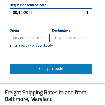
Requested loading date
Origin
Destination
Enter a US city or postal code
Start your quote
Freight Shipping Rates to and from
Baltimore, Maryland