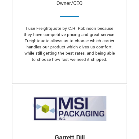
Owner/CEO
I use Freightquote by C.H. Robinson because
they have competitive pricing and great service.
Freightquote allows us to choose which carrier
handles our product which gives us comfort,
while still getting the best rates, and being able
to choose how fast we need it shipped.
Garrett Dill