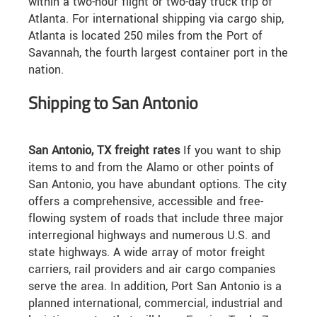
within a two-hour flight or two-day truck trip of
Atlanta. For international shipping via cargo ship,
Atlanta is located 250 miles from the Port of
Savannah, the fourth largest container port in the
nation.
Shipping to San Antonio
San Antonio, TX freight rates
If you want to ship
items to and from the Alamo or other points of
San Antonio, you have abundant options. The city
offers a comprehensive, accessible and free-
flowing system of roads that include three major
interregional highways and numerous U.S. and
state highways. A wide array of motor freight
carriers, rail providers and air cargo companies
serve the area. In addition, Port San Antonio is a
planned international, commercial, industrial and