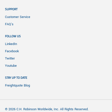
SUPPORT
Customer Service
FAQ's
FOLLOW US
LinkedIn
Facebook
Twitter
Youtube
STAY UP TO DATE
Freightquote Blog
© 2026 C.H. Robinson Worldwide, Inc. All Rights Reserved.