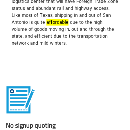
logistics center that will have Foreign Trade Zone
status and abundant rail and highway access.
Like most of Texas, shipping in and out of San
Antonio is quite
affordable
due to the high
volume of goods moving in, out and through the
state, and efficient due to the transportation
network and mild winters.
No signup quoting