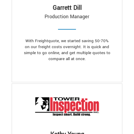
Garrett Dill
Production Manager
With Freightquote, we started saving 50-70%
on our freight costs overnight. It is quick and
simple to go online, and get multiple quotes to
compare all at once.