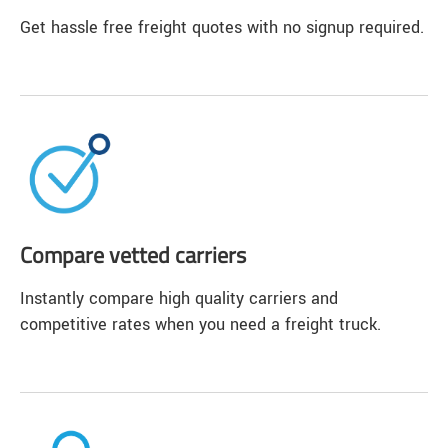
Get hassle free freight quotes with no signup required.
Compare vetted carriers
Instantly compare high quality carriers and
competitive rates when you need a freight truck.