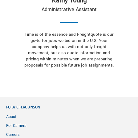
Kathy Young
Administrative Assistant
Time is of the essence and Freightquote is our
go-to for jobs we bid on in the U.S. Your
company helps us with not only freight
movement, but also quote information and
pricing within minutes when we are preparing
proposals for possible future job assignments.
FQ BY C.H.ROBINSON
About
For Carriers
Careers