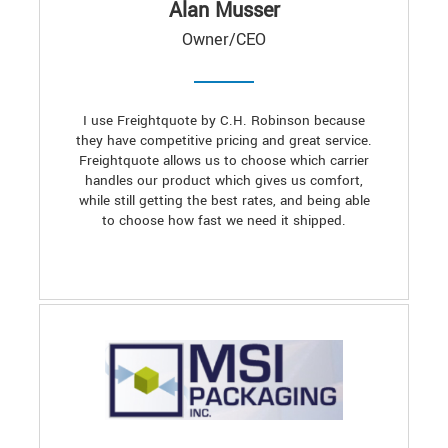
Alan Musser
Owner/CEO
I use Freightquote by C.H. Robinson because
they have competitive pricing and great service.
Freightquote allows us to choose which carrier
handles our product which gives us comfort,
while still getting the best rates, and being able
to choose how fast we need it shipped.