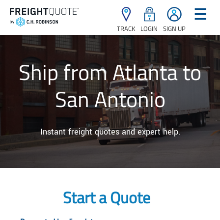
☰
TRACK
LOGIN
SIGN UP
Ship from Atlanta to
San Antonio
Instant freight quotes and expert help.
Start a Quote