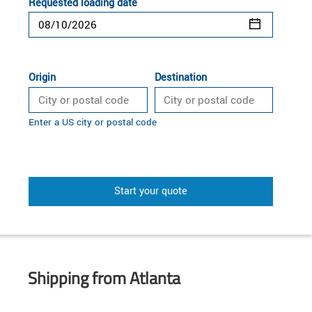
Requested loading date
Origin
Destination
Enter a US city or postal code
Start your quote
Shipping from Atlanta