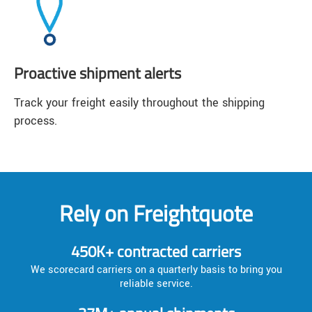
Proactive shipment alerts
Track your freight easily throughout the shipping
process.
Rely on Freightquote
450K+ contracted carriers
We scorecard carriers on a quarterly basis to bring you
reliable service.