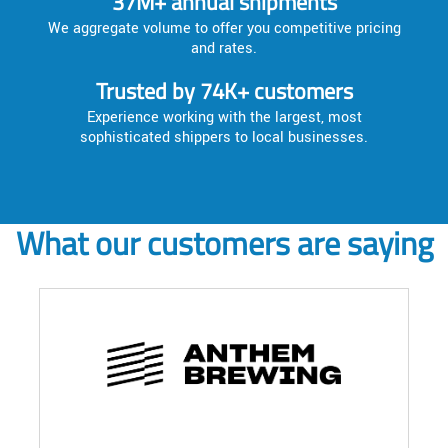
37M+ annual shipments
We aggregate volume to offer you competitive pricing
and rates.
Trusted by 74K+ customers
Experience working with the largest, most
sophisticated shippers to local businesses.
What our customers are saying