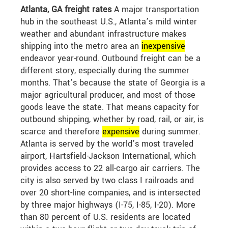
Atlanta, GA freight rates
A major transportation
hub in the southeast U.S., Atlanta’s mild winter
weather and abundant infrastructure makes
shipping into the metro area an
in
expensive
endeavor year-round. Outbound freight can be a
different story, especially during the summer
months. That’s because the state of Georgia is a
major agricultural producer, and most of those
goods leave the state. That means capacity for
outbound shipping, whether by road, rail, or air, is
scarce and therefore
expensive
during summer.
Atlanta is served by the world’s most traveled
airport, Hartsfield-Jackson International, which
provides access to 22 all-cargo air carriers. The
city is also served by two class I railroads and
over 20 short-line companies, and is intersected
by three major highways (I-75, I-85, I-20). More
than 80 percent of U.S. residents are located