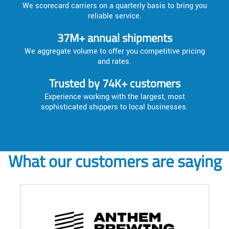
We scorecard carriers on a quarterly basis to bring you
reliable service.
37M+ annual shipments
We aggregate volume to offer you competitive pricing
and rates.
Trusted by 74K+ customers
Experience working with the largest, most
sophisticated shippers to local businesses.
What our customers are saying