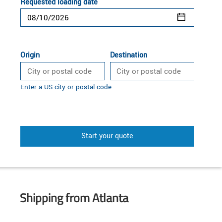
Requested loading date
Origin
Destination
Enter a US city or postal code
Start your quote
Shipping from Atlanta