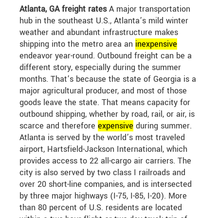
Atlanta, GA freight rates
A major transportation
hub in the southeast U.S., Atlanta’s mild winter
weather and abundant infrastructure makes
shipping into the metro area an
in
expensive
endeavor year-round. Outbound freight can be a
different story, especially during the summer
months. That’s because the state of Georgia is a
major agricultural producer, and most of those
goods leave the state. That means capacity for
outbound shipping, whether by road, rail, or air, is
scarce and therefore
expensive
during summer.
Atlanta is served by the world’s most traveled
airport, Hartsfield-Jackson International, which
provides access to 22 all-cargo air carriers. The
city is also served by two class I railroads and
over 20 short-line companies, and is intersected
by three major highways (I-75, I-85, I-20). More
than 80 percent of U.S. residents are located