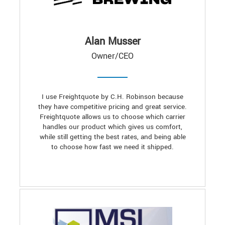
Alan Musser
Owner/CEO
I use Freightquote by C.H. Robinson because
they have competitive pricing and great service.
Freightquote allows us to choose which carrier
handles our product which gives us comfort,
while still getting the best rates, and being able
to choose how fast we need it shipped.