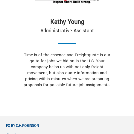
Kathy Young
Administrative Assistant
Time is of the essence and Freightquote is our
go-to for jobs we bid on in the U.S. Your
company helps us with not only freight
movement, but also quote information and
pricing within minutes when we are preparing
proposals for possible future job assignments.
FQ BY C.H.ROBINSON