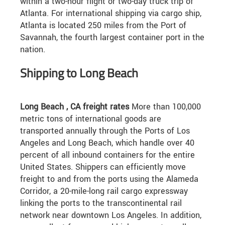
within a two-hour flight or two-day truck trip of
Atlanta. For international shipping via cargo ship,
Atlanta is located 250 miles from the Port of
Savannah, the fourth largest container port in the
nation.
Shipping to Long Beach
Long Beach , CA freight rates
More than 100,000
metric tons of international goods are
transported annually through the Ports of Los
Angeles and Long Beach, which handle over 40
percent of all inbound containers for the entire
United States. Shippers can efficiently move
freight to and from the ports using the Alameda
Corridor, a 20-mile-long rail cargo expressway
linking the ports to the transcontinental rail
network near downtown Los Angeles. In addition,