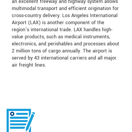
an excellent freeway and highway system allows
multimodal transport and efficient origination for
cross-country delivery. Los Angeles International
Airport (LAX) is another component of the
region’s international trade. LAX handles high-
value products, such as medical instruments,
electronics, and perishables and processes about
2 million tons of cargo annually. The airport is
served by 43 international carriers and all major
air freight lines.