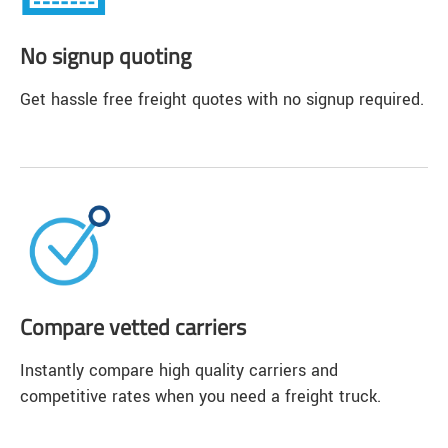
No signup quoting
Get hassle free freight quotes with no signup required.
Compare vetted carriers
Instantly compare high quality carriers and
competitive rates when you need a freight truck.