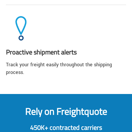
Proactive shipment alerts
Track your freight easily throughout the shipping
process.
Rely on Freightquote
450K+ contracted carriers