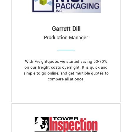
Garrett Dill
Production Manager
With Freightquote, we started saving 50-70%
on our freight costs overnight. It is quick and
simple to go online, and get multiple quotes to
compare all at once.