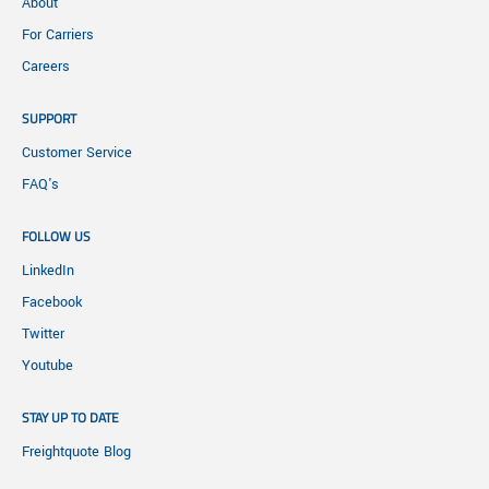
About
For Carriers
Careers
SUPPORT
Customer Service
FAQ's
FOLLOW US
LinkedIn
Facebook
Twitter
Youtube
STAY UP TO DATE
Freightquote Blog