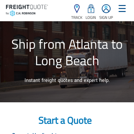
☰
TRACK
LOGIN
SIGN UP
Ship from Atlanta to
Long Beach
Instant freight quotes and expert help.
Start a Quote