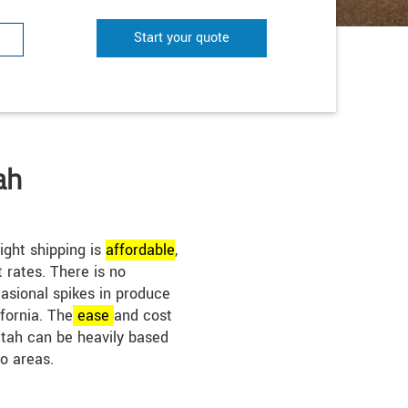
Start your quote
ah
ight shipping is
affordable
,
t rates. There is no
casional spikes in produce
fornia. The
ease
and cost
 Utah can be heavily based
o areas.