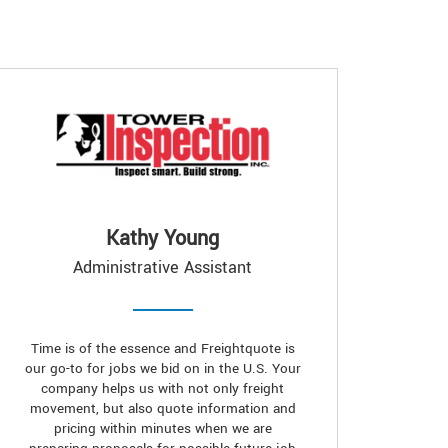
Kathy Young
Administrative Assistant
Time is of the essence and Freightquote is
our go-to for jobs we bid on in the U.S. Your
company helps us with not only freight
movement, but also quote information and
pricing within minutes when we are