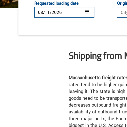
Requested loading date
Origi
Shipping from
Massachusetts freight rate
rates tend to be higher goin
leaving it. The state is hi
goods need to be transported
decreases outbound freight 
availability of outbound tr
three major ports, the Bosto
biggest in the U.S. Access 