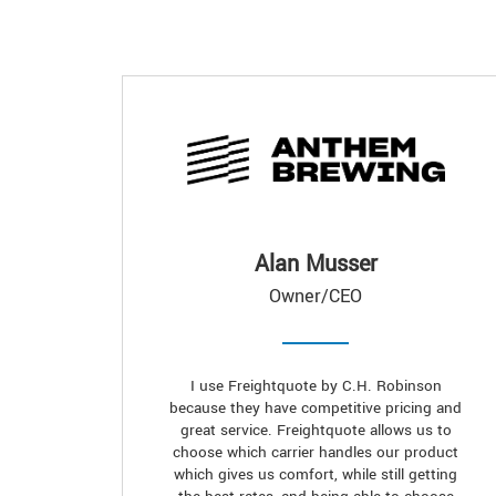
Alan Musser
Owner/CEO
I use Freightquote by C.H. Robinson
because they have competitive pricing and
great service. Freightquote allows us to
choose which carrier handles our product
which gives us comfort, while still getting