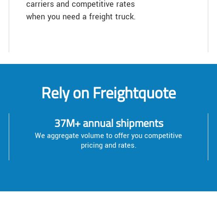
carriers and competitive rates
when you need a freight truck.
Rely on Freightquote
37M+ annual shipments
We aggregate volume to offer you competitive
pricing and rates.