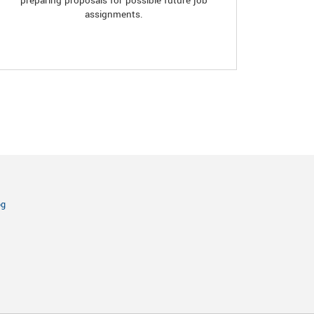
preparing proposals for possible future job
assignments.
og