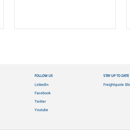
FOLLOW US
STAY UP TO DATE
LinkedIn
Freightquote Bl
Facebook
Twitter
Youtube