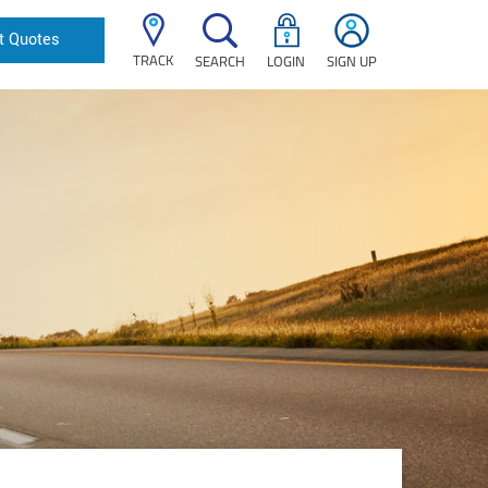
t Quotes
TRACK
SEARCH
LOGIN
SIGN UP