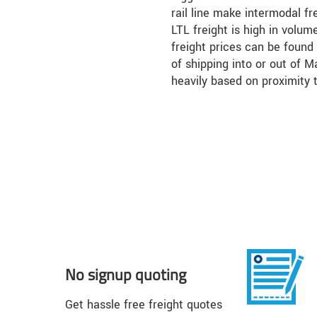
rail line make intermodal fr
LTL freight is high in volum
freight prices can be found 
of shipping into or out of 
heavily based on proximity 
No signup quoting
Get hassle free freight quotes