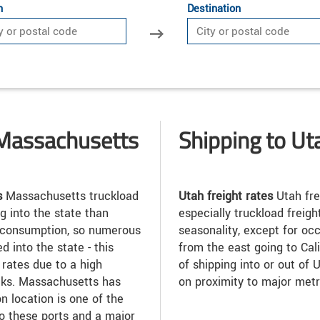
n
Destination
 Massachusetts
Shipping to Ut
s
Massachusetts truckload
Utah freight rates
Utah fre
g into the state than
especially truckload freigh
gh consumption, so numerous
seasonality, except for oc
 into the state - this
from the east going to Cali
rates due to a high
of shipping into or out of
ucks. Massachusetts has
on proximity to major metr
n location is one of the
to these ports and a major