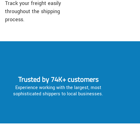
Track your freight easily
throughout the shipping
process.
Trusted by 74K+ customers
Experience working with the largest, most
sophisticated shippers to local businesses.