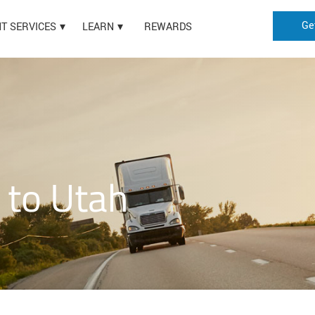
Ge
HT SERVICES
LEARN
REWARDS
 to Utah