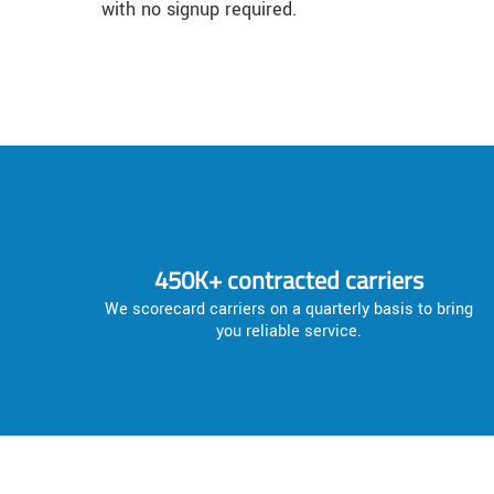
with no signup required.
450K+ contracted carriers
We scorecard carriers on a quarterly basis to bring
you reliable service.