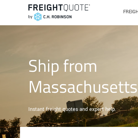
FREIG
Ship from
Massachusetts
Instant freight quotes and expert help.