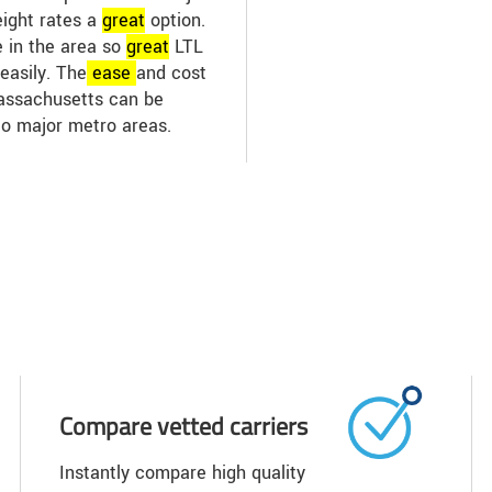
eight rates a
great
option.
e in the area so
great
LTL
easily. The
ease
and cost
Massachusetts can be
to major metro areas.
Compare vetted carriers
Instantly compare high quality