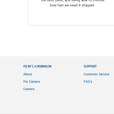
the best rates, and being able to choose
how fast we need it shipped.
FQ BY C.H.ROBINSON
SUPPORT
About
Customer Service
For Carriers
FAQ's
Careers