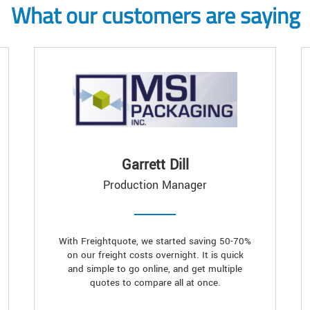
What our customers are saying
Garrett Dill
Production Manager
With Freightquote, we started saving 50-70%
on our freight costs overnight. It is quick
and simple to go online, and get multiple
quotes to compare all at once.