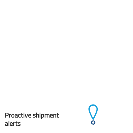
Proactive shipment
alerts