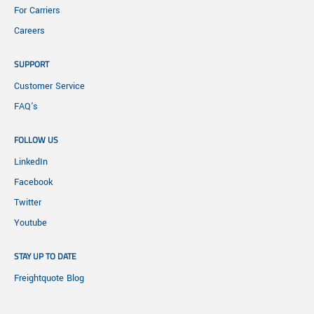
For Carriers
Careers
SUPPORT
Customer Service
FAQ's
FOLLOW US
LinkedIn
Facebook
Twitter
Youtube
STAY UP TO DATE
Freightquote Blog