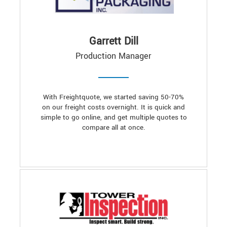
Garrett Dill
Production Manager
With Freightquote, we started saving 50-70%
on our freight costs overnight. It is quick and
simple to go online, and get multiple quotes to
compare all at once.