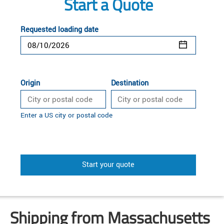
Start a Quote
Requested loading date
Origin
Destination
Enter a US city or postal code
Start your quote
Shipping from Massachusetts