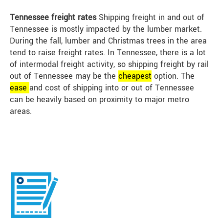
Tennessee freight rates
Shipping freight in and out of
Tennessee is mostly impacted by the lumber market.
During the fall, lumber and Christmas trees in the area
tend to raise freight rates. In Tennessee, there is a lot
of intermodal freight activity, so shipping freight by rail
out of Tennessee may be the
cheap
est
option. The
ease
and cost of shipping into or out of Tennessee
can be heavily based on proximity to major metro
areas.