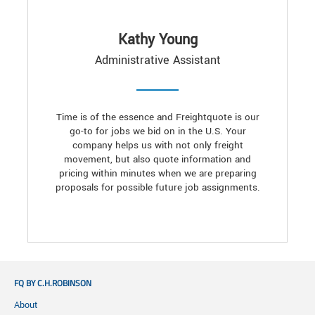
Kathy Young
Administrative Assistant
Time is of the essence and Freightquote is our
go-to for jobs we bid on in the U.S. Your
company helps us with not only freight
movement, but also quote information and
pricing within minutes when we are preparing
proposals for possible future job assignments.
FQ BY C.H.ROBINSON
About