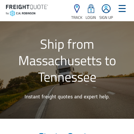
☰
TRACK
LOGIN
SIGN UP
Ship from
Massachusetts to
Tennessee
Instant freight quotes and expert help.