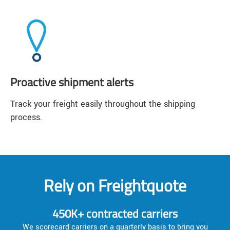
Proactive shipment alerts
Track your freight easily throughout the shipping
process.
Rely on Freightquote
450K+ contracted carriers
We scorecard carriers on a quarterly basis to bring you