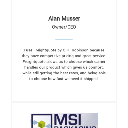
Alan Musser
Owner/CEO
I use Freightquote by C.H. Robinson because
they have competitive pricing and great service.
Freightquote allows us to choose which carrier
handles our product which gives us comfort,
while still getting the best rates, and being able
to choose how fast we need it shipped.