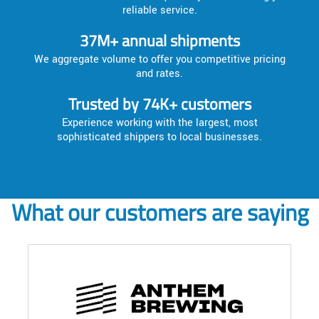
reliable service.
37M+ annual shipments
We aggregate volume to offer you competitive pricing
and rates.
Trusted by 74K+ customers
Experience working with the largest, most
sophisticated shippers to local businesses.
What our customers are saying