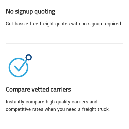
No signup quoting
Get hassle free freight quotes with no signup required.
Compare vetted carriers
Instantly compare high quality carriers and
competitive rates when you need a freight truck.