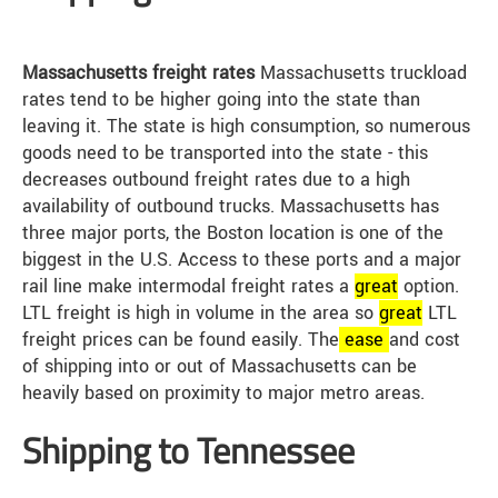
Massachusetts freight rates
Massachusetts truckload
rates tend to be higher going into the state than
leaving it. The state is high consumption, so numerous
goods need to be transported into the state - this
decreases outbound freight rates due to a high
availability of outbound trucks. Massachusetts has
three major ports, the Boston location is one of the
biggest in the U.S. Access to these ports and a major
rail line make intermodal freight rates a
great
option.
LTL freight is high in volume in the area so
great
LTL
freight prices can be found easily. The
ease
and cost
of shipping into or out of Massachusetts can be
heavily based on proximity to major metro areas.
Shipping to Tennessee