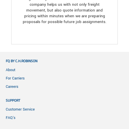
company helps us with not only freight
movement, but also quote information and
pricing within minutes when we are preparing
proposals for possible future job assignments.
FQ BY C.H.ROBINSON
About
For Carriers
Careers
SUPPORT
Customer Service
FAQ's