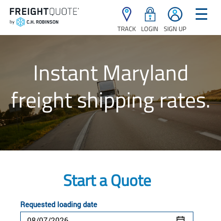
☰
TRACK
LOGIN
SIGN UP
Instant Maryland
freight shipping rates.
Start a Quote
Requested loading date