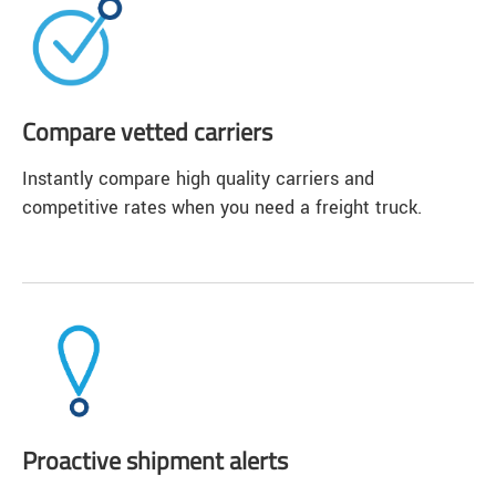
Compare vetted carriers
Instantly compare high quality carriers and
competitive rates when you need a freight truck.
Proactive shipment alerts