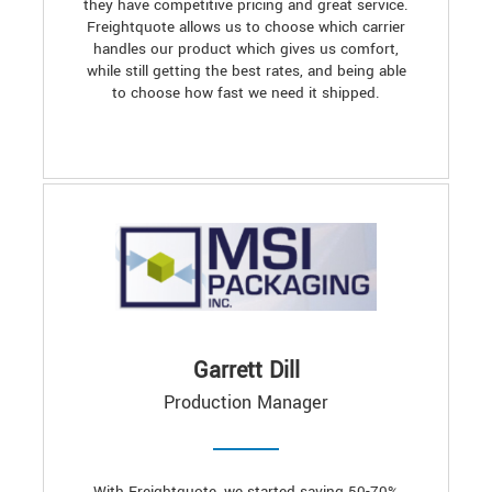
they have competitive pricing and great service.
Freightquote allows us to choose which carrier
handles our product which gives us comfort,
while still getting the best rates, and being able
to choose how fast we need it shipped.
Garrett Dill
Production Manager
With Freightquote, we started saving 50-70%