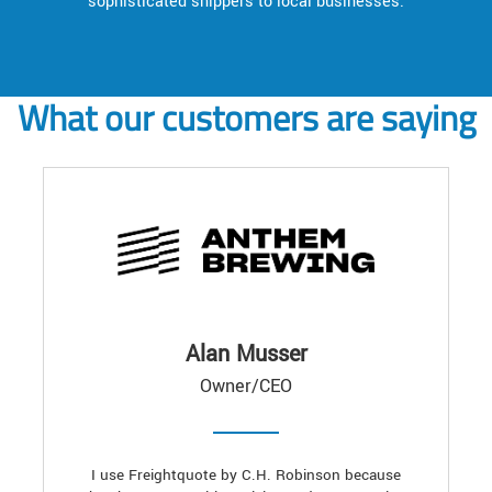
sophisticated shippers to local businesses.
What our customers are saying
Alan Musser
Owner/CEO
I use Freightquote by C.H. Robinson because