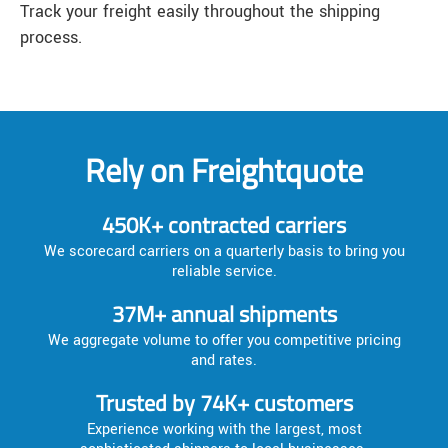
Track your freight easily throughout the shipping
process.
Rely on Freightquote
450K+ contracted carriers
We scorecard carriers on a quarterly basis to bring you
reliable service.
37M+ annual shipments
We aggregate volume to offer you competitive pricing
and rates.
Trusted by 74K+ customers
Experience working with the largest, most