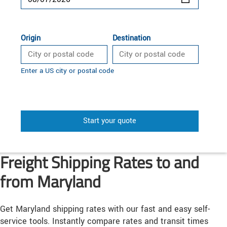
Origin
Destination
Enter a US city or postal code
Start your quote
Freight Shipping Rates to and
from Maryland
Get Maryland shipping rates with our fast and easy self-
service tools. Instantly compare rates and transit times