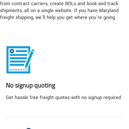
from contract carriers, create BOLs and book and track
shipments, all on a single website. If you have Maryland
freight shipping, we'll help you get where you're going.
No signup quoting
Get hassle free freight quotes with no signup required.