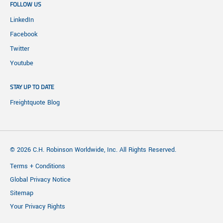
FOLLOW US
LinkedIn
Facebook
Twitter
Youtube
STAY UP TO DATE
Freightquote Blog
© 2026 C.H. Robinson Worldwide, Inc. All Rights Reserved.
Terms + Conditions
Global Privacy Notice
Sitemap
Your Privacy Rights