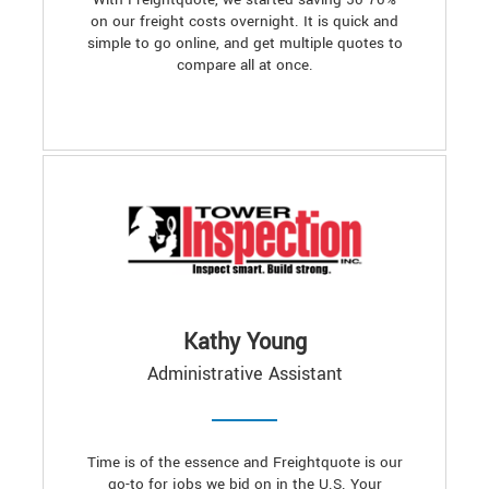
on our freight costs overnight. It is quick and
simple to go online, and get multiple quotes to
compare all at once.
Kathy Young
Administrative Assistant
Time is of the essence and Freightquote is our
go-to for jobs we bid on in the U.S. Your