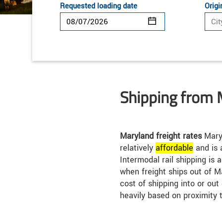
Requested loading date
Origi
Shipping from 
Maryland freight rates
Maryl
relatively
affordable
and is 
Intermodal rail shipping is 
when freight ships out of M
cost of shipping into or ou
heavily based on proximity 