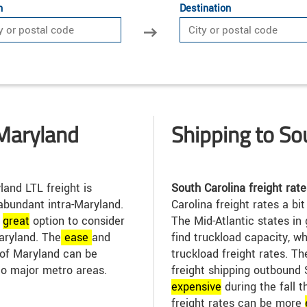
n
Destination
Maryland
Shipping to So
and LTL freight is
South Carolina freight rate
abundant intra-Maryland.
Carolina freight rates a bit
a
great
option to consider
The Mid-Atlantic states in 
aryland. The
ease
and
find truckload capacity, w
t of Maryland can be
truckload freight rates. T
to major metro areas.
freight shipping outbound
expensive
during the fall 
freight rates can be more