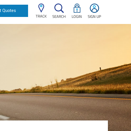
t Quotes
TRACK
SEARCH
LOGIN
SIGN UP