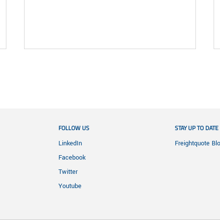
FOLLOW US
STAY UP TO DATE
LinkedIn
Freightquote Bl
Facebook
Twitter
Youtube