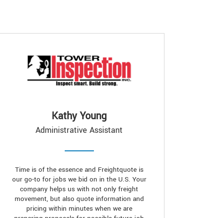
Kathy Young
Administrative Assistant
Time is of the essence and Freightquote is
our go-to for jobs we bid on in the U.S. Your
company helps us with not only freight
movement, but also quote information and
pricing within minutes when we are