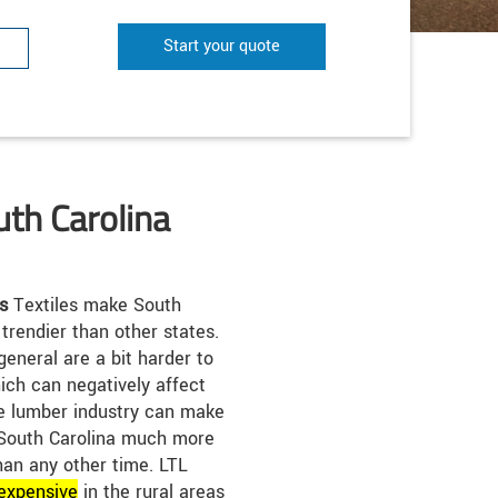
Start your quote
uth Carolina
s
Textiles make South
 trendier than other states.
general are a bit harder to
hich can negatively affect
he lumber industry can make
 South Carolina much more
than any other time. LTL
expensive
in the rural areas