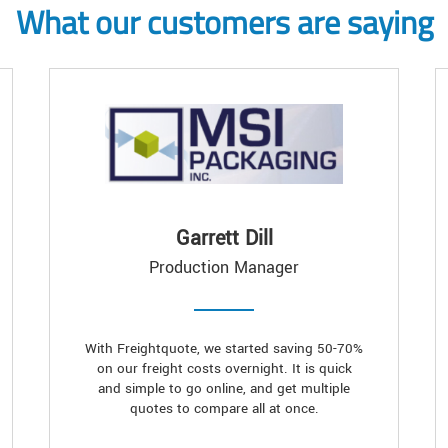
What our customers are saying
Garrett Dill
Production Manager
With Freightquote, we started saving 50-70%
on our freight costs overnight. It is quick
and simple to go online, and get multiple
quotes to compare all at once.