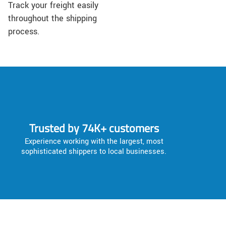
Track your freight easily
throughout the shipping
process.
Trusted by 74K+ customers
Experience working with the largest, most
sophisticated shippers to local businesses.