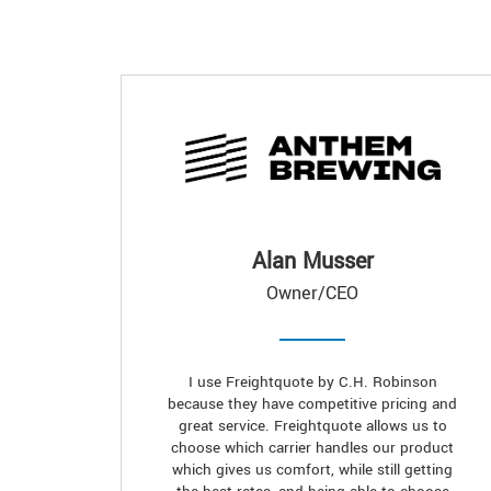
Alan Musser
Owner/CEO
I use Freightquote by C.H. Robinson
because they have competitive pricing and
great service. Freightquote allows us to
choose which carrier handles our product
which gives us comfort, while still getting