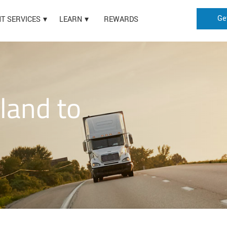
Ge
HT SERVICES
LEARN
REWARDS
land to