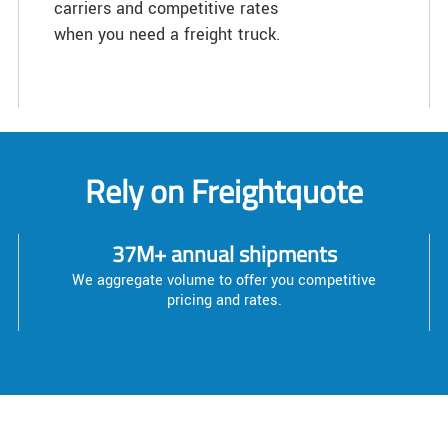
carriers and competitive rates
when you need a freight truck.
Rely on Freightquote
37M+ annual shipments
We aggregate volume to offer you competitive
pricing and rates.