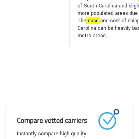
of South Carolina and slig
more populated areas due t
The
ease
and cost of shipp
Carolina can be heavily ba
metro areas.
Compare vetted carriers
Instantly compare high quality