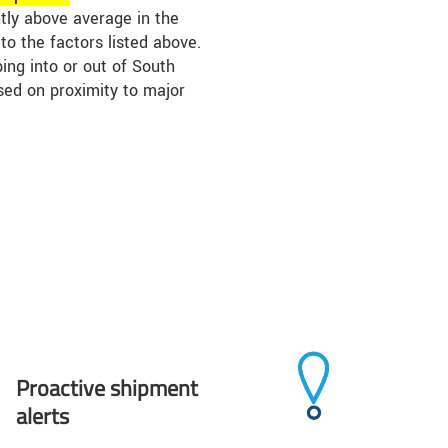
htly above average in the
o the factors listed above.
ing into or out of South
sed on proximity to major
Proactive shipment
alerts