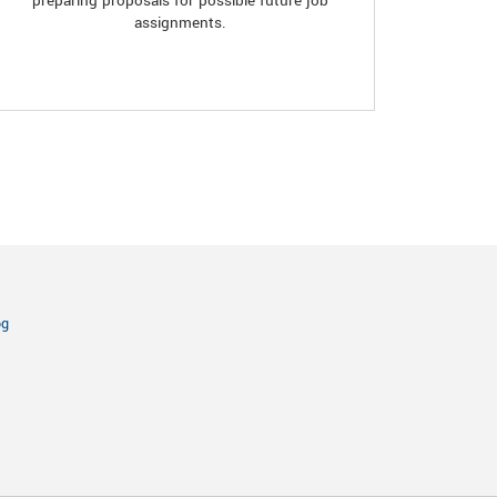
preparing proposals for possible future job
assignments.
og