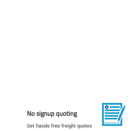
No signup quoting
Get hassle free freight quotes