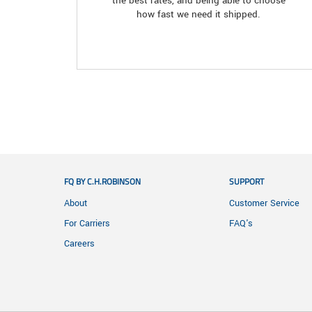
the best rates, and being able to choose
how fast we need it shipped.
FQ BY C.H.ROBINSON
SUPPORT
About
Customer Service
For Carriers
FAQ's
Careers