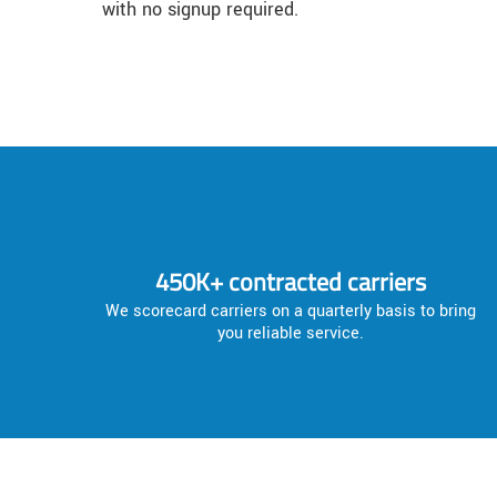
with no signup required.
450K+ contracted carriers
We scorecard carriers on a quarterly basis to bring
you reliable service.