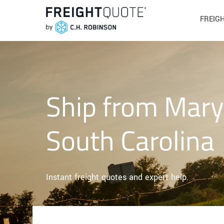
FREIG
Ship from Mary
South Carolina
Instant freight quotes and expert help.