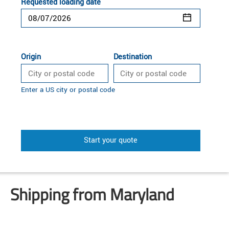
Requested loading date
Origin
Destination
Enter a US city or postal code
Start your quote
Shipping from Maryland