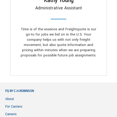
Kathy Young
Administrative Assistant
Time is of the essence and Freightquote is our
go-to for jobs we bid on in the U.S. Your
company helps us with not only freight
movement, but also quote information and
pricing within minutes when we are preparing
proposals for possible future job assignments.
FQ BY C.H.ROBINSON
About
For Carriers
Careers