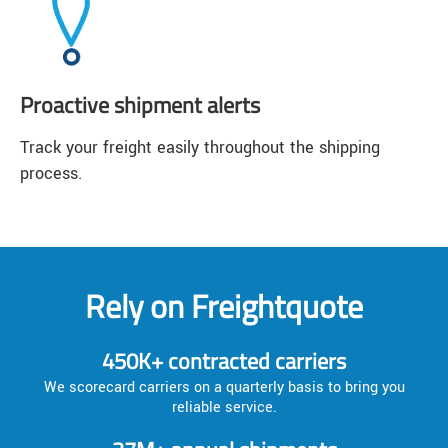
Proactive shipment alerts
Track your freight easily throughout the shipping
process.
Rely on Freightquote
450K+ contracted carriers
We scorecard carriers on a quarterly basis to bring you
reliable service.