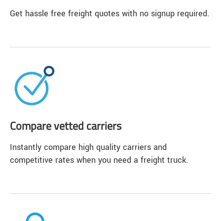
Get hassle free freight quotes with no signup required.
Compare vetted carriers
Instantly compare high quality carriers and
competitive rates when you need a freight truck.