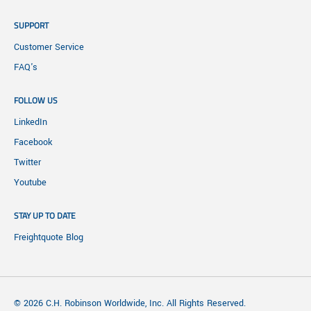
SUPPORT
Customer Service
FAQ's
FOLLOW US
LinkedIn
Facebook
Twitter
Youtube
STAY UP TO DATE
Freightquote Blog
© 2026 C.H. Robinson Worldwide, Inc. All Rights Reserved.