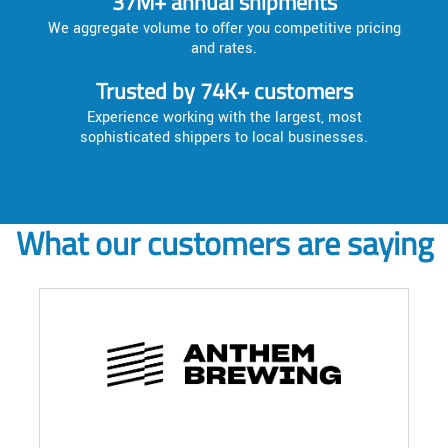
37M+ annual shipments
We aggregate volume to offer you competitive pricing
and rates.
Trusted by 74K+ customers
Experience working with the largest, most
sophisticated shippers to local businesses.
What our customers are saying