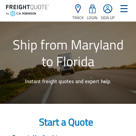
☰
TRACK
LOGIN
SIGN UP
Ship from Maryland
to Florida
Instant freight quotes and expert help.
Start a Quote