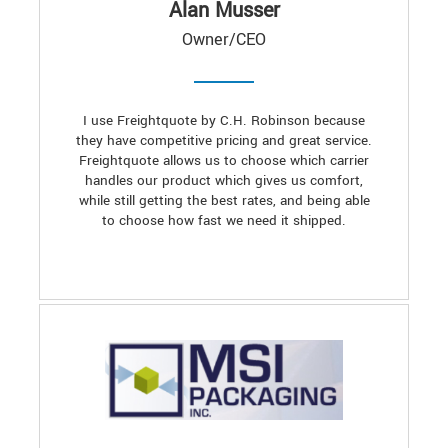
Alan Musser
Owner/CEO
I use Freightquote by C.H. Robinson because
they have competitive pricing and great service.
Freightquote allows us to choose which carrier
handles our product which gives us comfort,
while still getting the best rates, and being able
to choose how fast we need it shipped.