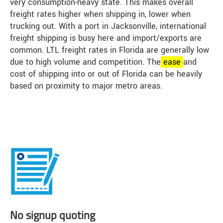
very consumption-heavy state. This makes overall
freight rates higher when shipping in, lower when
trucking out. With a port in Jacksonville, international
freight shipping is busy here and import/exports are
common. LTL freight rates in Florida are generally low
due to high volume and competition. The
ease
and
cost of shipping into or out of Florida can be heavily
based on proximity to major metro areas.
No signup quoting