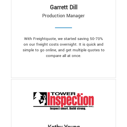
Garrett Dill
Production Manager
With Freightquote, we started saving 50-70%
on our freight costs overnight. It is quick and
simple to go online, and get multiple quotes to
compare all at once.