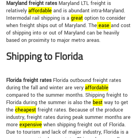
Maryland freight rates
Maryland LTL freight is
relatively
affordable
and is abundant intra-Maryland.
Intermodal rail shipping is a
great
option to consider
when freight ships out of Maryland. The
ease
and cost
of shipping into or out of Maryland can be heavily
based on proximity to major metro areas.
Shipping to Florida
Florida freight rates
Florida outbound freight rates
during the fall and winter are very
affordable
compared to the summer months. Shipping freight to
Florida during the summer is also the
best
way to get
the
cheap
est
freight rates. Because of the produce
industry, freight rates during peak summer months are
more
expensive
when shipping freight out of Florida.
Due to tourism and lack of major industry, Florida is a