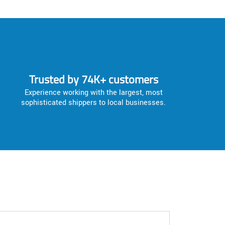
Trusted by 74K+ customers
Experience working with the largest, most
sophisticated shippers to local businesses.