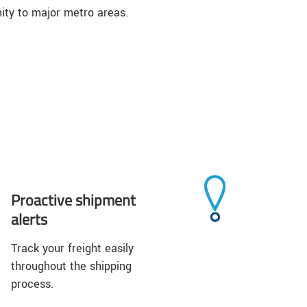
ity to major metro areas.
Proactive shipment
alerts
Track your freight easily
throughout the shipping
process.