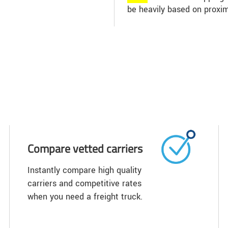
be heavily based on proxim
Compare vetted carriers
Instantly compare high quality
carriers and competitive rates
when you need a freight truck.