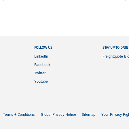
FOLLOW US
STAY UP TO DATE
LinkedIn
Freightquote Bl
Facebook
Twitter
Youtube
Terms + Conditions
Global Privacy Notice
Sitemap
Your Privacy Rig