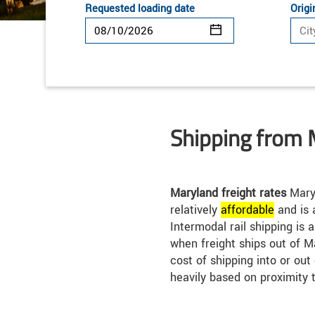
Requested loading date
Origi
Shipping from 
Maryland freight rates
Maryl
relatively
affordable
and is 
Intermodal rail shipping is 
when freight ships out of M
cost of shipping into or ou
heavily based on proximity 