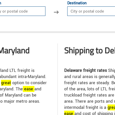
n
Destination
Maryland
Shipping to D
and LTL freight is
Delaware freight rates
Shi
abundant intra-Maryland.
and rural areas is general
a
great
option to consider
freight rates are steady.
aryland. The
ease
and
of the area, lots of LTL fr
t of Maryland can be
truckload freight rates ar
to major metro areas.
area. There are ports and 
intermodal freight is a
gre
ease
and cost of shipping 