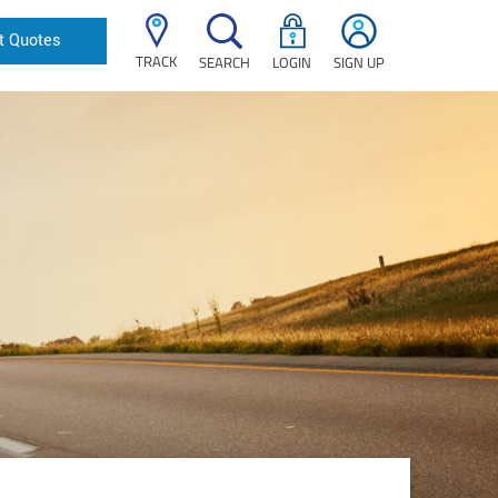
t Quotes
TRACK
SEARCH
LOGIN
SIGN UP