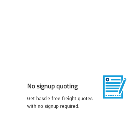
No signup quoting
Get hassle free freight quotes
with no signup required.