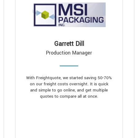
Garrett Dill
Production Manager
With Freightquote, we started saving 50-70%
on our freight costs overnight. It is quick
and simple to go online, and get multiple
quotes to compare all at once.