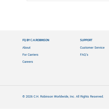
FQ BY C.H.ROBINSON
SUPPORT
About
Customer Service
For Carriers
FAQ's
Careers
© 2026 C.H. Robinson Worldwide, Inc. All Rights Reserved.