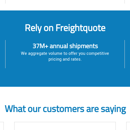
Rely on Freightquote
37M+ annual shipments
We aggregate volume to offer you competitive
pricing and rates.
What our customers are saying