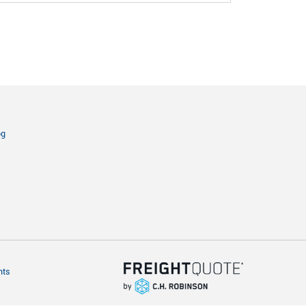
og
hts