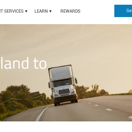
Ge
HT SERVICES
LEARN
REWARDS
land to