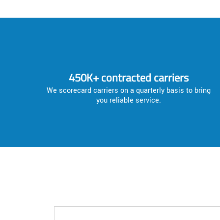
450K+ contracted carriers
We scorecard carriers on a quarterly basis to bring
you reliable service.