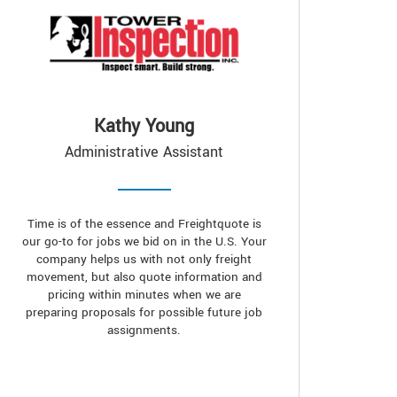
Kathy Young
Administrative Assistant
Time is of the essence and Freightquote is
our go-to for jobs we bid on in the U.S. Your
company helps us with not only freight
movement, but also quote information and
pricing within minutes when we are
preparing proposals for possible future job
assignments.