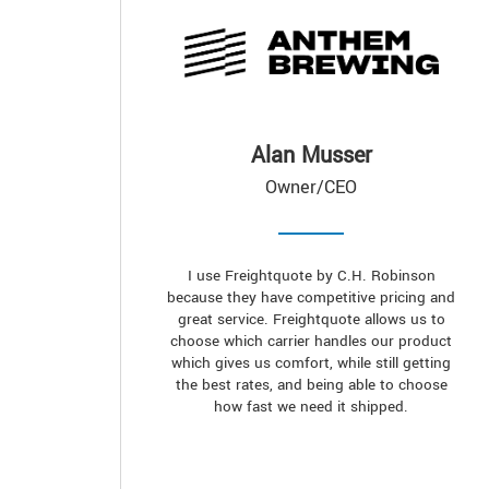
Alan Musser
Owner/CEO
I use Freightquote by C.H. Robinson
because they have competitive pricing and
great service. Freightquote allows us to
choose which carrier handles our product
which gives us comfort, while still getting
the best rates, and being able to choose
how fast we need it shipped.