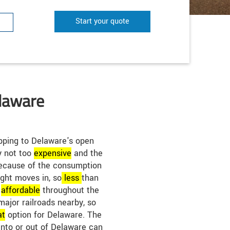
Start your quote
elaware
pping to Delaware's open
ly not too
expensive
and the
 Because of the consumption
eight moves in, so
less
than
e
affordable
throughout the
major railroads nearby, so
at
option for Delaware. The
into or out of Delaware can