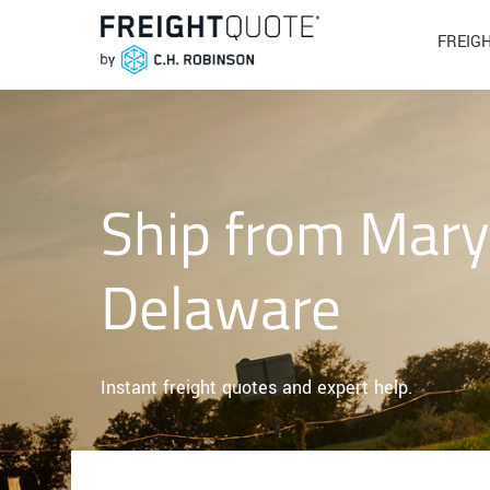
FREIG
Ship from Mary
Delaware
Instant freight quotes and expert help.