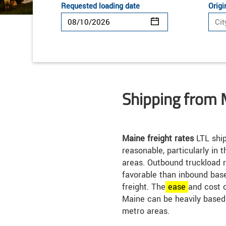
Requested loading date
Origi
Shipping from 
Maine freight rates
LTL ship
reasonable, particularly in
areas. Outbound truckload 
favorable than inbound bas
freight. The
ease
and cost o
Maine can be heavily based
metro areas.