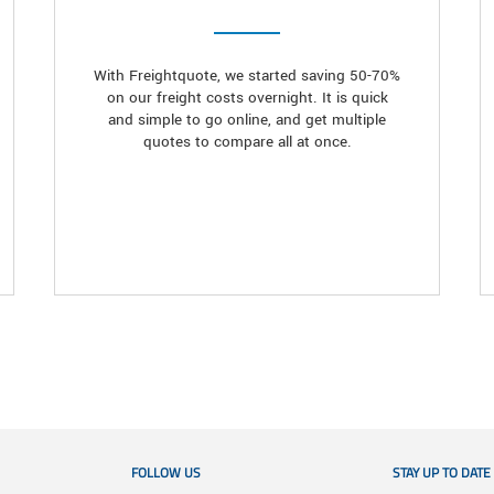
With Freightquote, we started saving 50-70%
on our freight costs overnight. It is quick
and simple to go online, and get multiple
quotes to compare all at once.
FOLLOW US
STAY UP TO DATE