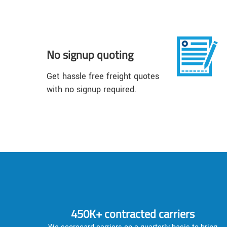
No signup quoting
Get hassle free freight quotes
with no signup required.
450K+ contracted carriers