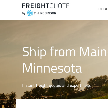
FREIG
Ship from Main
Minnesota
Instant freight quotes and expert help.