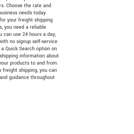
ers. Choose the rate and
business needs today.
for your freight shipping
, you need a reliable
ou can use 24 hours a day,
ith no signup self-service
s a Quick Search option on
r shipping information about
 your products to and from.
 freight shipping, you can
 and guidance throughout