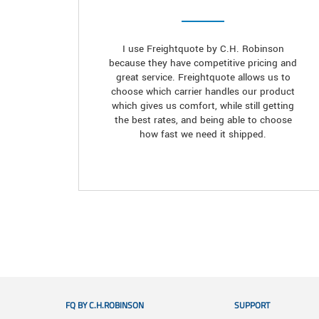
I use Freightquote by C.H. Robinson
because they have competitive pricing and
great service. Freightquote allows us to
choose which carrier handles our product
which gives us comfort, while still getting
the best rates, and being able to choose
how fast we need it shipped.
FQ BY C.H.ROBINSON
SUPPORT