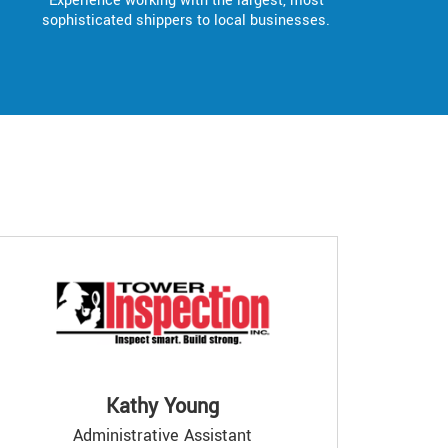
Experience working with the largest, most
sophisticated shippers to local businesses.
Kathy Young
Administrative Assistant