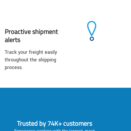
Proactive shipment
alerts
Track your freight easily
throughout the shipping
process.
Trusted by 74K+ customers