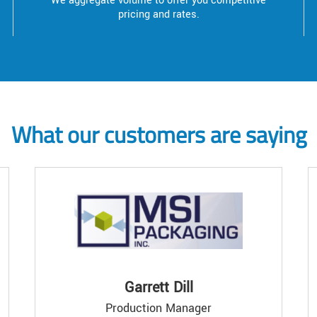
We aggregate volume to offer you competitive
pricing and rates.
What our customers are saying
Garrett Dill
Production Manager