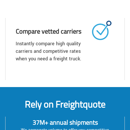
Compare vetted carriers
Instantly compare high quality
carriers and competitive rates
when you need a freight truck.
Rely on Freightquote
37M+ annual shipments