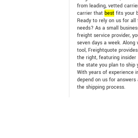
from leading, vetted carri
carrier that
best
fits your 
Ready to rely on us for all 
needs? As a small business
freight service provider, y
seven days a week. Along w
tool, Freightquote provide
the right, featuring inside
the state you plan to ship
With years of experience in
depend on us for answers
the shipping process.