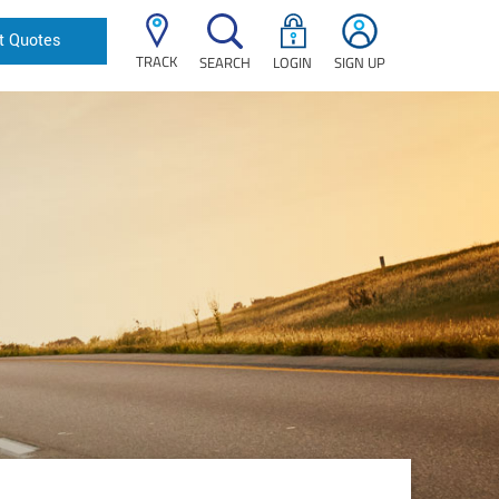
t Quotes
TRACK
SEARCH
LOGIN
SIGN UP