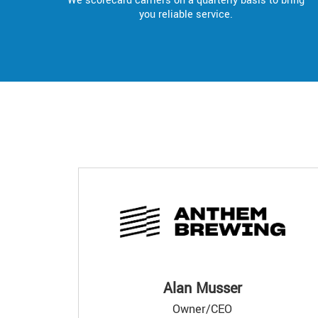
We scorecard carriers on a quarterly basis to bring
you reliable service.
Alan Musser
Owner/CEO