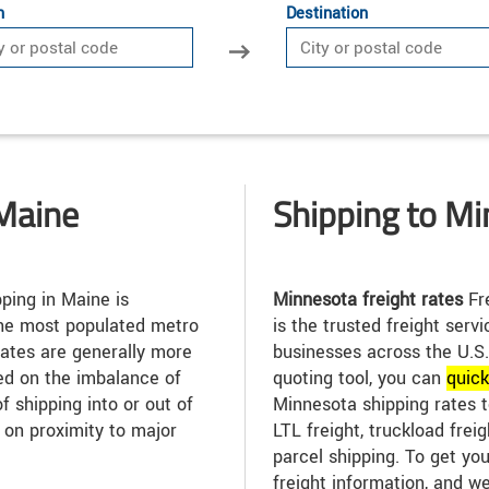
n
Destination
Maine
Shipping to M
ping in Maine is
Minnesota freight rates
Fre
 the most populated metro
is the trusted freight serv
rates are generally more
businesses across the U.S.
ed on the imbalance of
quoting tool, you can
quic
f shipping into or out of
Minnesota shipping rates t
 on proximity to major
LTL freight, truckload freig
parcel shipping. To get you
freight information, and we