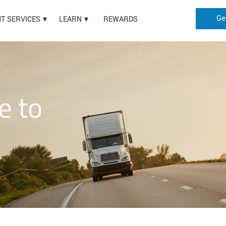
Ge
HT SERVICES
LEARN
REWARDS
e to