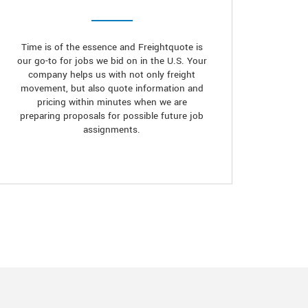
Time is of the essence and Freightquote is
our go-to for jobs we bid on in the U.S. Your
company helps us with not only freight
movement, but also quote information and
pricing within minutes when we are
preparing proposals for possible future job
assignments.