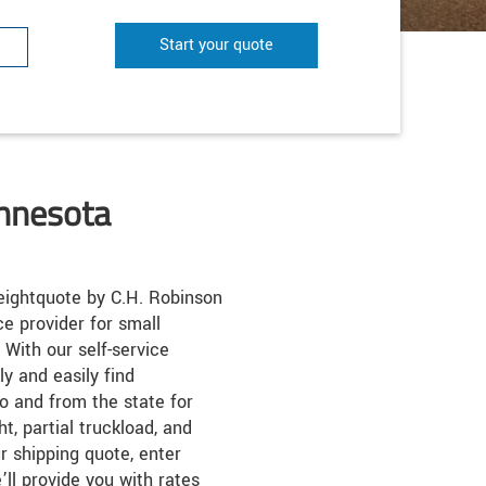
Start your quote
innesota
ightquote by C.H. Robinson
ice provider for small
 With our self-service
k
ly and easily find
o and from the state for
ht, partial truckload, and
r shipping quote, enter
’ll provide you with rates