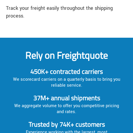
Track your freight easily throughout the shipping
process.
Rely on Freightquote
450K+ contracted carriers
We scorecard carriers on a quarterly basis to bring you
reliable service.
37M+ annual shipments
We aggregate volume to offer you competitive pricing
and rates.
Trusted by 74K+ customers
Experience working with the largest, most