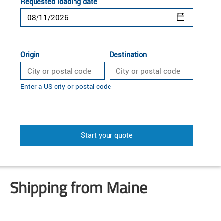
Requested loading date
Origin
Destination
Enter a US city or postal code
Start your quote
Shipping from Maine