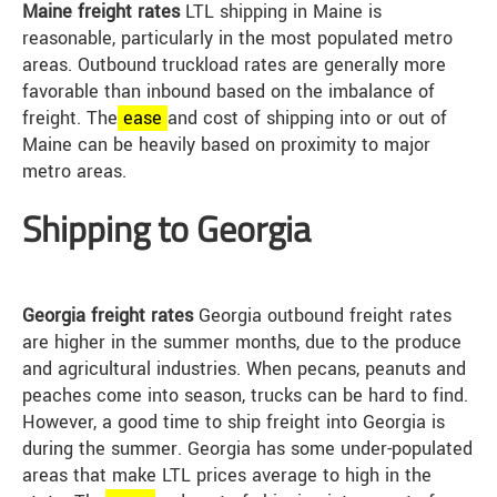
Maine freight rates
LTL shipping in Maine is
reasonable, particularly in the most populated metro
areas. Outbound truckload rates are generally more
favorable than inbound based on the imbalance of
freight. The
ease
and cost of shipping into or out of
Maine can be heavily based on proximity to major
metro areas.
Shipping to Georgia
Georgia freight rates
Georgia outbound freight rates
are higher in the summer months, due to the produce
and agricultural industries. When pecans, peanuts and
peaches come into season, trucks can be hard to find.
However, a good time to ship freight into Georgia is
during the summer. Georgia has some under-populated
areas that make LTL prices average to high in the