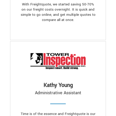
With Freightquote, we started saving 50-70%
on our freight costs overnight. It is quick and
simple to go online, and get multiple quotes to
compare all at once.
Kathy Young
Administrative Assistant
Time is of the essence and Freightquote is our