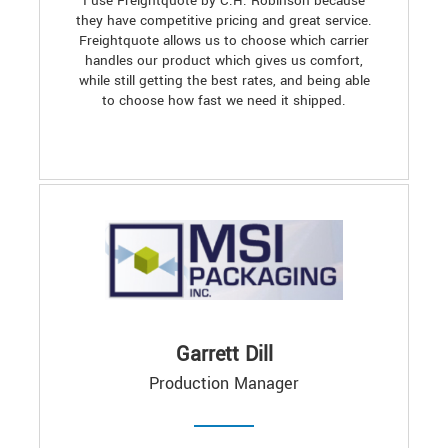
I use Freightquote by C.H. Robinson because
they have competitive pricing and great service.
Freightquote allows us to choose which carrier
handles our product which gives us comfort,
while still getting the best rates, and being able
to choose how fast we need it shipped.
Garrett Dill
Production Manager