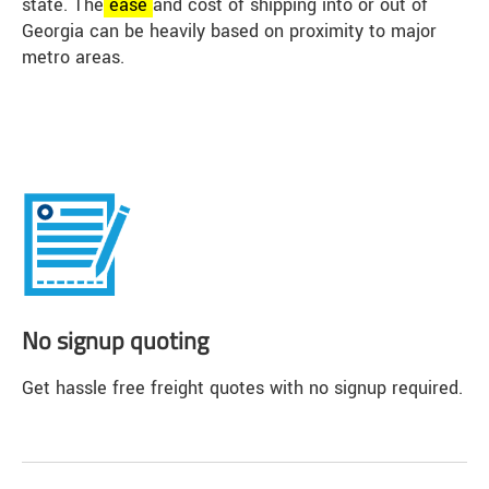
state. The
ease
and cost of shipping into or out of
Georgia can be heavily based on proximity to major
metro areas.
No signup quoting
Get hassle free freight quotes with no signup required.