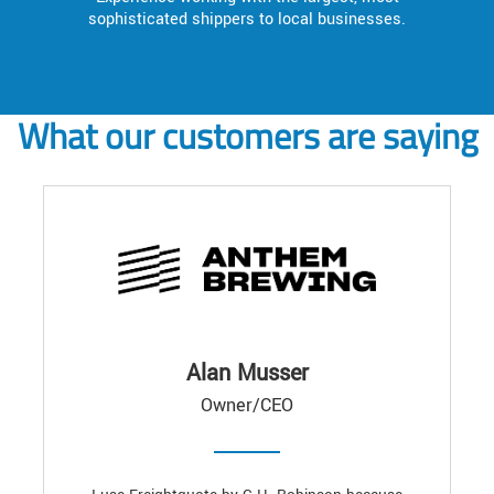
sophisticated shippers to local businesses.
What our customers are saying
Alan Musser
Owner/CEO