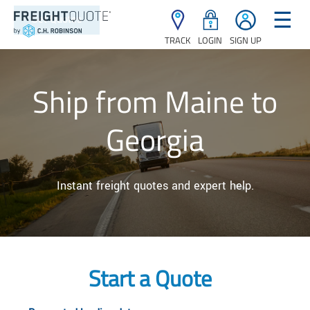
☰
TRACK
LOGIN
SIGN UP
Ship from Maine to
Georgia
Instant freight quotes and expert help.
Start a Quote