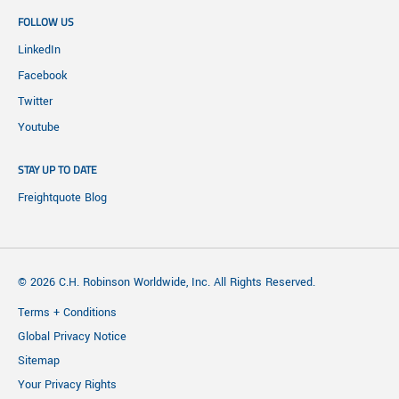
FOLLOW US
LinkedIn
Facebook
Twitter
Youtube
STAY UP TO DATE
Freightquote Blog
© 2026 C.H. Robinson Worldwide, Inc. All Rights Reserved.
Terms + Conditions
Global Privacy Notice
Sitemap
Your Privacy Rights