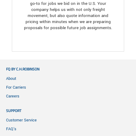
go-to for jobs we bid on in the U.S. Your
company helps us with not only freight
movement, but also quote information and
pricing within minutes when we are preparing
proposals for possible future job assignments.
FQ BY C.H.ROBINSON
About
For Carriers
Careers
SUPPORT
Customer Service
FAQ's