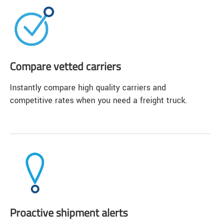
Compare vetted carriers
Instantly compare high quality carriers and
competitive rates when you need a freight truck.
Proactive shipment alerts