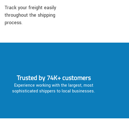
Track your freight easily
throughout the shipping
process.
Trusted by 74K+ customers
Experience working with the largest, most
sophisticated shippers to local businesses.