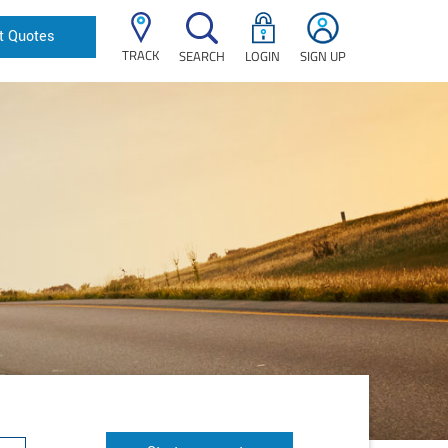
t Quotes
TRACK
SEARCH
LOGIN
SIGN UP