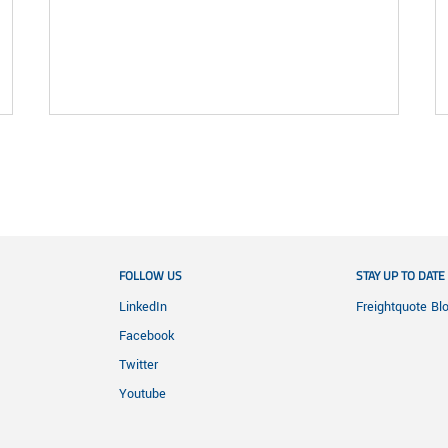
FOLLOW US
STAY UP TO DATE
LinkedIn
Freightquote Bl
Facebook
Twitter
Youtube