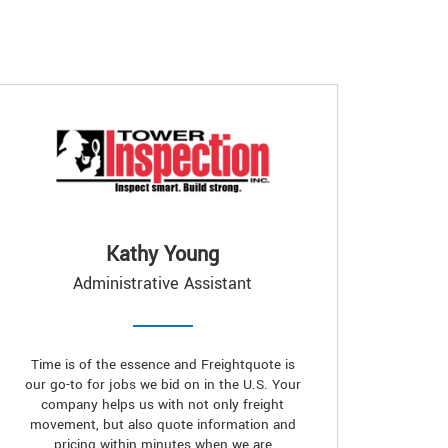
Kathy Young
Administrative Assistant
Time is of the essence and Freightquote is
our go-to for jobs we bid on in the U.S. Your
company helps us with not only freight
movement, but also quote information and
pricing within minutes when we are