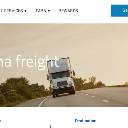
Ge
HT SERVICES
LEARN
REWARDS
na freight
n
Destination