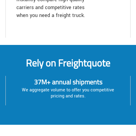
carriers and competitive rates
when you need a freight truck.
Rely on Freightquote
37M+ annual shipments
We aggregate volume to offer you competitive
pricing and rates.