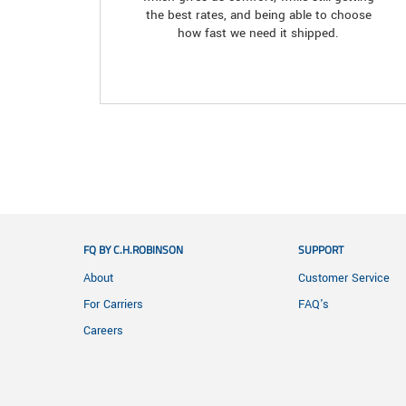
the best rates, and being able to choose
how fast we need it shipped.
FQ BY C.H.ROBINSON
SUPPORT
About
Customer Service
For Carriers
FAQ's
Careers