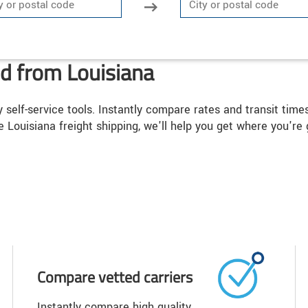
nd from Louisiana
y self-service tools. Instantly compare rates and transit tim
e Louisiana freight shipping, we'll help you get where you're 
Compare vetted carriers
Instantly compare high quality