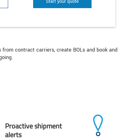
Start your quote
es from contract carriers, create BOLs and book and
going.
Proactive shipment
alerts