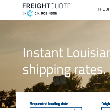
FREIG
Instant Louisia
shipping rates.
Requested loading date
Origi