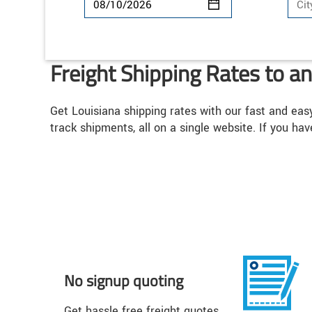
Freight Shipping Rates to a
Get Louisiana shipping rates with our fast and eas
track shipments, all on a single website. If you hav
No signup quoting
Get hassle free freight quotes