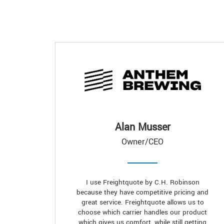
Alan Musser
Owner/CEO
I use Freightquote by C.H. Robinson
because they have competitive pricing and
great service. Freightquote allows us to
choose which carrier handles our product
which gives us comfort, while still getting