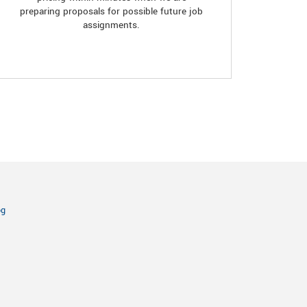
preparing proposals for possible future job
assignments.
og