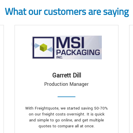
What our customers are saying
Garrett Dill
Production Manager
With Freightquote, we started saving 50-70%
on our freight costs overnight. It is quick
and simple to go online, and get multiple
quotes to compare all at once.