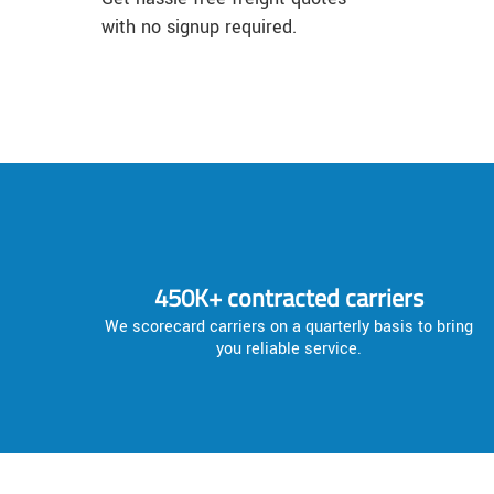
with no signup required.
450K+ contracted carriers
We scorecard carriers on a quarterly basis to bring
you reliable service.