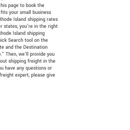
this page to book the
fits your small business
hode Island shipping rates
 states, you’re in the right
Rhode Island shipping
uick Search tool on the
ate and the Destination
.” Then, we’ll provide you
out shipping freight in the
you have any questions or
freight expert, please give