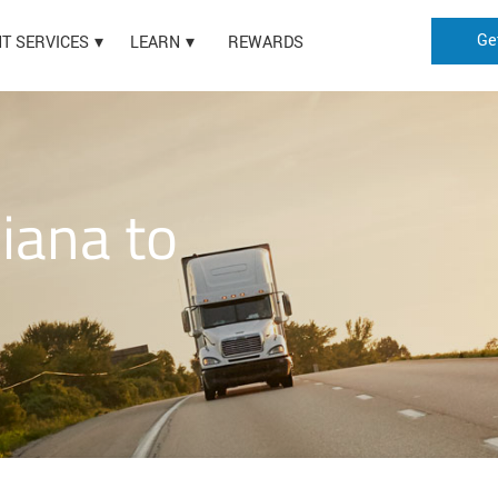
Ge
HT SERVICES
LEARN
REWARDS
iana to