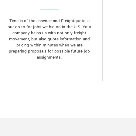
Time is of the essence and Freightquote is
our go-to for jobs we bid on in the U.S. Your
company helps us with not only freight
movement, but also quote information and
pricing within minutes when we are
preparing proposals for possible future job
assignments.