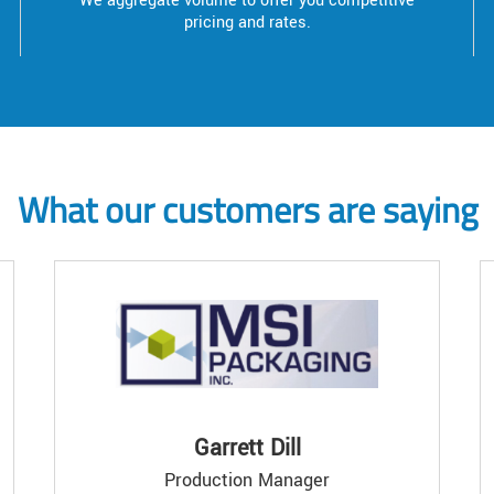
We aggregate volume to offer you competitive
pricing and rates.
What our customers are saying
Garrett Dill
Production Manager