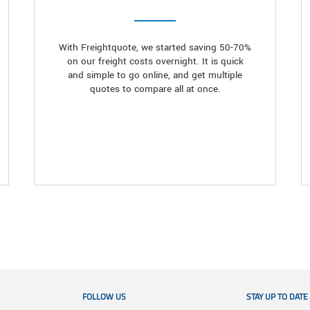
With Freightquote, we started saving 50-70%
on our freight costs overnight. It is quick
and simple to go online, and get multiple
quotes to compare all at once.
FOLLOW US
STAY UP TO DATE