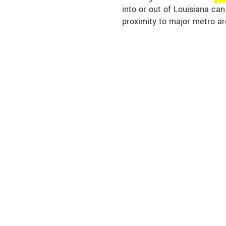
into or out of Louisiana ca
proximity to major metro ar