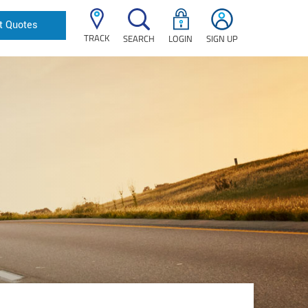
t Quotes
TRACK
SEARCH
LOGIN
SIGN UP