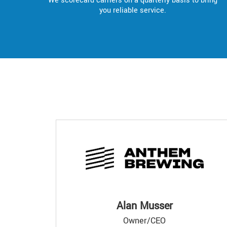
We scorecard carriers on a quarterly basis to bring
you reliable service.
Alan Musser
Owner/CEO