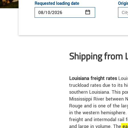
Requested loading date
Origi
Shipping from 
Louisiana freight rates
Loui
truckload rates due to its hi
southern Louisiana. This por
Mississippi River between 
Rouge and is one of the lar
in the western hemisphere. L
freight and intermodal rail 
and large in volume. The
ea