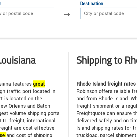
n
Destination
Louisiana
Shipping to Rh
siana features
great
Rhode Island freight rates
gh traffic port located in
Robinson offers reliable fr
t is located on the
and from Rhode Island. Wh
New Orleans and Baton
freight shipment or a regu
gest volume shipping ports
Freightquote can ensure t
TL freight, international
delivered safely and on t
freight are cost effective
Island shipping rates for t
se
and cost of shipping
truckload, parcel shipment