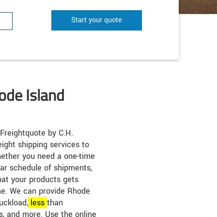
Start your quote
ode Island
Freightquote by C.H.
eight shipping services to
ether you need a one-time
lar schedule of shipments,
hat your products gets
ime. We can provide Rhode
ruckload,
less
than
s, and more. Use the online