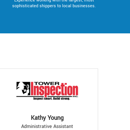
Experience working with the largest, most
sophisticated shippers to local businesses.
Kathy Young
Administrative Assistant