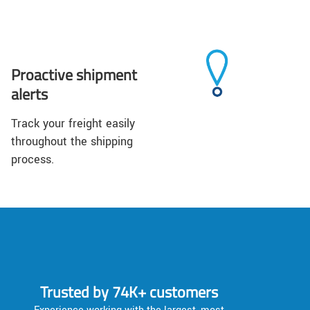
Proactive shipment
alerts
Track your freight easily
throughout the shipping
process.
Trusted by 74K+ customers