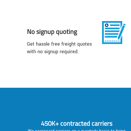
No signup quoting
Get hassle free freight quotes
with no signup required.
450K+ contracted carriers