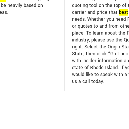
n be heavily based on
quoting tool on the top of 
eas.
carrier and price that
best
needs. Whether you need R
or quotes to and from other
place. To learn about the 
industry, please use the Q
right. Select the Origin St
State, then click “Go There
with insider information ab
state of Rhode Island. If 
would like to speak with a 
us a call today.