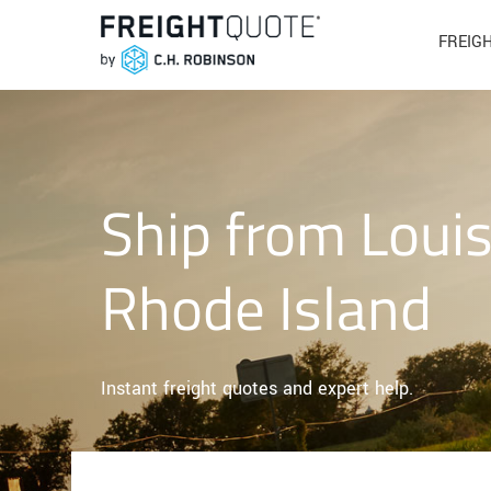
FREIG
Ship from Louis
Rhode Island
Instant freight quotes and expert help.