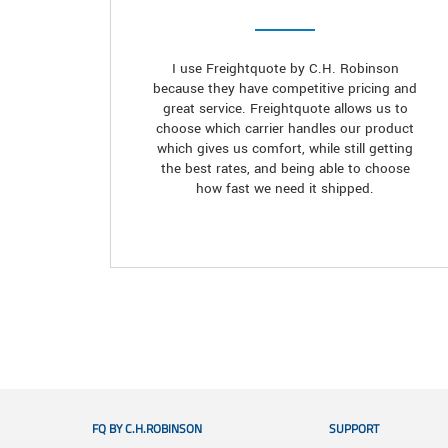
I use Freightquote by C.H. Robinson
because they have competitive pricing and
great service. Freightquote allows us to
choose which carrier handles our product
which gives us comfort, while still getting
the best rates, and being able to choose
how fast we need it shipped.
FQ BY C.H.ROBINSON
SUPPORT