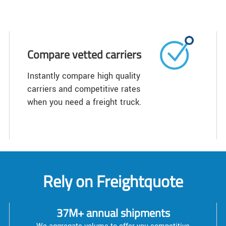
Compare vetted carriers
Instantly compare high quality
carriers and competitive rates
when you need a freight truck.
Rely on Freightquote
37M+ annual shipments