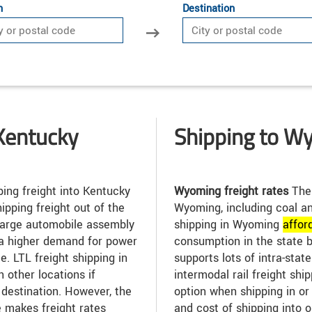
n
Destination
Kentucky
Shipping to W
ing freight into Kentucky
Wyoming freight rates
The 
ipping freight out of the
Wyoming, including coal an
 large automobile assembly
shipping in Wyoming
affor
 a higher demand for power
consumption in the state 
e. LTL freight shipping in
supports lots of intra-stat
 other locations if
intermodal rail freight sh
l destination. However, the
option when shipping in or
e makes freight rates
and cost of shipping into 