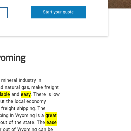
Start your quote
yoming
mineral industry in
d natural gas, make freight
dable
and
easy
. There is low
but the local economy
e freight shipping. The
ipping in Wyoming is a
great
 out of the state. The
ease
or out of Wyoming can be