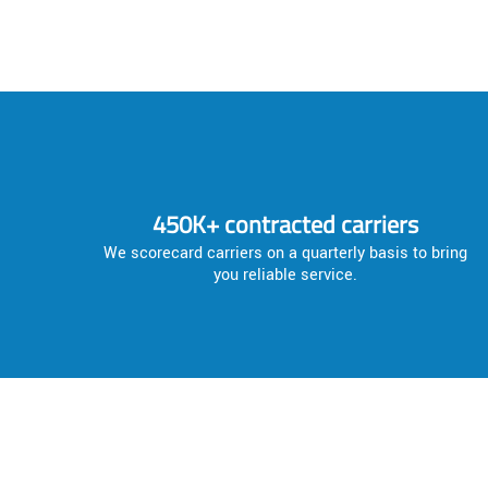
450K+ contracted carriers
We scorecard carriers on a quarterly basis to bring
you reliable service.