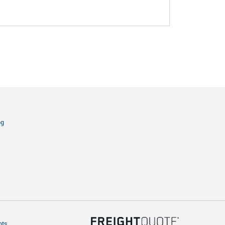
og
hts