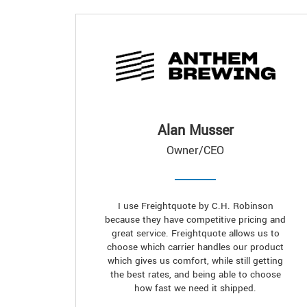
Alan Musser
Owner/CEO
I use Freightquote by C.H. Robinson
because they have competitive pricing and
great service. Freightquote allows us to
choose which carrier handles our product
which gives us comfort, while still getting
the best rates, and being able to choose
how fast we need it shipped.