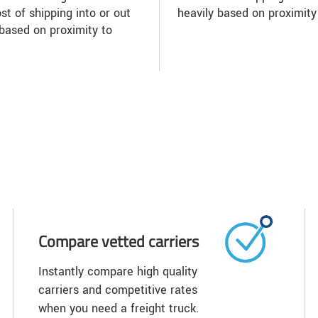
st of shipping into or out
heavily based on proximity
based on proximity to
Compare vetted carriers
Instantly compare high quality
carriers and competitive rates
when you need a freight truck.