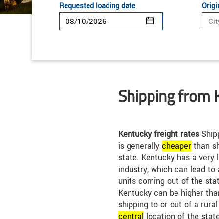
Requested loading date
Origi
Shipping from 
Kentucky freight rates
Shipp
is generally
cheap
er
than sh
state. Kentucky has a very
industry, which can lead to
units coming out of the stat
Kentucky can be higher than
shipping to or out of a rura
central
location of the stat