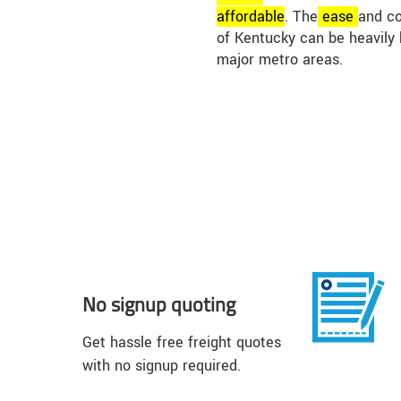
affordable
. The
ease
and co
of Kentucky can be heavily 
major metro areas.
No signup quoting
Get hassle free freight quotes
with no signup required.