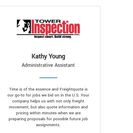
Kathy Young
Administrative Assistant
Time is of the essence and Freightquote is
our go-to for jobs we bid on in the U.S. Your
company helps us with not only freight
movement, but also quote information and
pricing within minutes when we are
preparing proposals for possible future job
assignments.