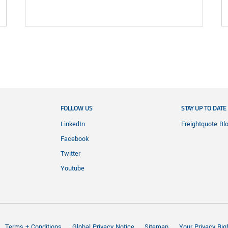
FOLLOW US
STAY UP TO DATE
LinkedIn
Freightquote Bl
Facebook
Twitter
Youtube
Terms + Conditions
Global Privacy Notice
Sitemap
Your Privacy Rig