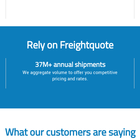
Rely on Freightquote
37M+ annual shipments
We aggregate volume to offer you competitive
pricing and rates.
What our customers are saying