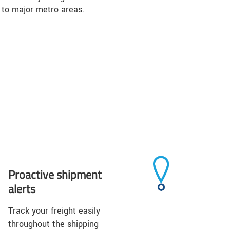
 to major metro areas.
Proactive shipment
alerts
Track your freight easily
throughout the shipping