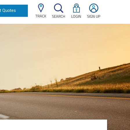
t Quotes
TRACK
SEARCH
LOGIN
SIGN UP