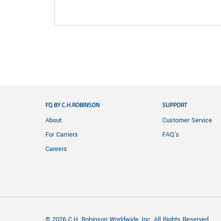
FQ BY C.H.ROBINSON
SUPPORT
About
Customer Service
For Carriers
FAQ's
Careers
© 2026 C.H. Robinson Worldwide, Inc. All Rights Reserved.