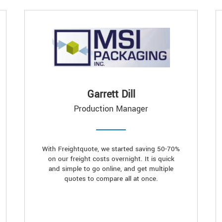
Garrett Dill
Production Manager
With Freightquote, we started saving 50-70%
on our freight costs overnight. It is quick
and simple to go online, and get multiple
quotes to compare all at once.