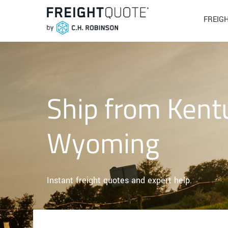
FREIG
Ship from Kent
Wyoming
Instant freight quotes and expert help.