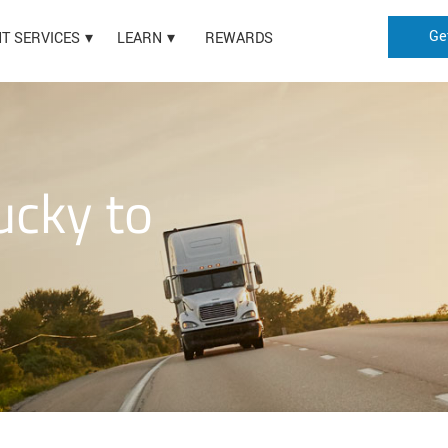
Ge
HT SERVICES
LEARN
REWARDS
ucky to