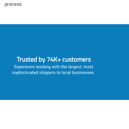
process.
Trusted by 74K+ customers
Experience working with the largest, most
sophisticated shippers to local businesses.