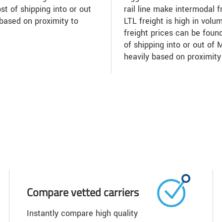
st of shipping into or out
rail line make intermodal f
based on proximity to
LTL freight is high in volu
freight prices can be found
of shipping into or out of
heavily based on proximity
Compare vetted carriers
Instantly compare high quality