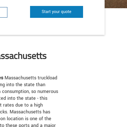
Start your quote
assachusetts
es
Massachusetts truckload
ng into the state than
igh consumption, so numerous
d into the state - this
 rates due to a high
rucks. Massachusetts has
on location is one of the
 to these ports and a major