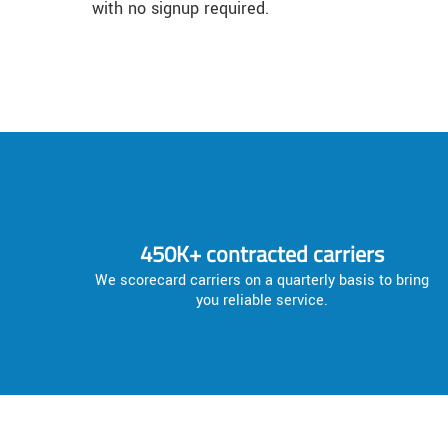
with no signup required.
450K+ contracted carriers
We scorecard carriers on a quarterly basis to bring
you reliable service.