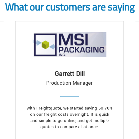
What our customers are saying
Garrett Dill
Production Manager
With Freightquote, we started saving 50-70%
on our freight costs overnight. It is quick
and simple to go online, and get multiple
quotes to compare all at once.