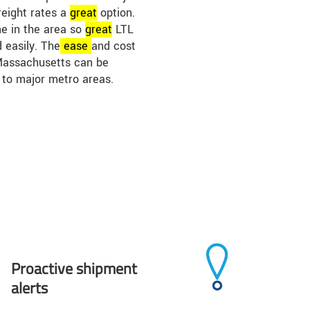
reight rates a
great
option.
me in the area so
great
LTL
 easily. The
ease
and cost
 Massachusetts can be
 to major metro areas.
Proactive shipment
alerts