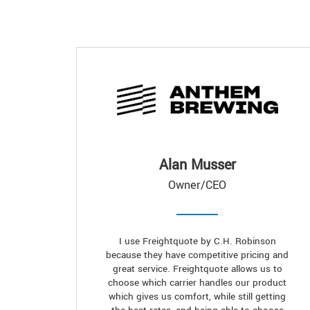
Alan Musser
Owner/CEO
I use Freightquote by C.H. Robinson
because they have competitive pricing and
great service. Freightquote allows us to
choose which carrier handles our product
which gives us comfort, while still getting