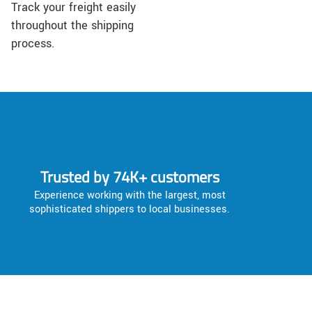
Track your freight easily
throughout the shipping
process.
Trusted by 74K+ customers
Experience working with the largest, most
sophisticated shippers to local businesses.