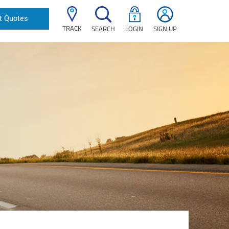
t Quotes
TRACK
SEARCH
LOGIN
SIGN UP