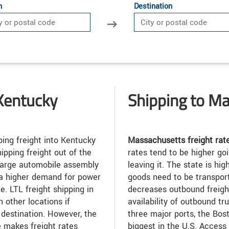
n
Destination
Kentucky
Shipping to M
ing freight into Kentucky
Massachusetts freight rat
ipping freight out of the
rates tend to be higher goi
 large automobile assembly
leaving it. The state is h
 a higher demand for power
goods need to be transporte
e. LTL freight shipping in
decreases outbound freight
 other locations if
availability of outbound t
l destination. However, the
three major ports, the Bost
e makes freight rates
biggest in the U.S. Access