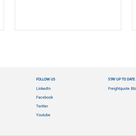
FOLLOW US
STAY UP TO DATE
LinkedIn
Freightquote Bl
Facebook
Twitter
Youtube