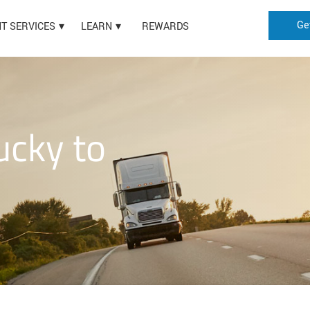
Ge
HT SERVICES
LEARN
REWARDS
ucky to