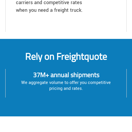
carriers and competitive rates
when you need a freight truck.
Rely on Freightquote
37M+ annual shipments
We aggregate volume to offer you competitive
pricing and rates.