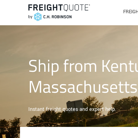
FREIG
Ship from Kent
Massachusetts
Instant freight quotes and expert help.