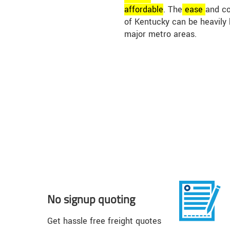
affordable
. The
ease
and co
of Kentucky can be heavily 
major metro areas.
No signup quoting
Get hassle free freight quotes