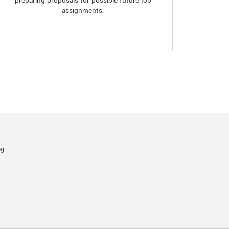
preparing proposals for possible future job
assignments.
og