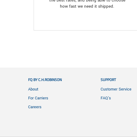
the best rates, and being able to choose
how fast we need it shipped.
FQ BY C.H.ROBINSON
SUPPORT
About
Customer Service
For Carriers
FAQ's
Careers