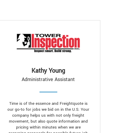
Kathy Young
Administrative Assistant
Time is of the essence and Freightquote is
our go-to for jobs we bid on in the U.S. Your
company helps us with not only freight
movement, but also quote information and
pricing within minutes when we are