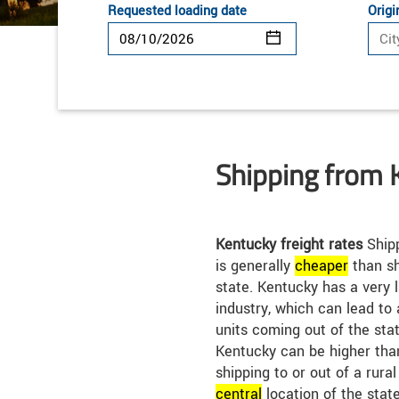
Requested loading date
Origi
Shipping from 
Kentucky freight rates
Shipp
is generally
cheap
er
than sh
state. Kentucky has a very
industry, which can lead to
units coming out of the stat
Kentucky can be higher than
shipping to or out of a rura
central
location of the stat