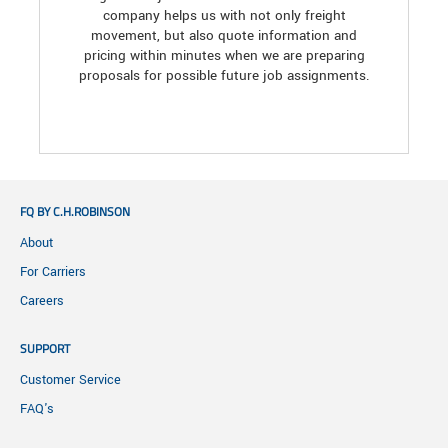
company helps us with not only freight
movement, but also quote information and
pricing within minutes when we are preparing
proposals for possible future job assignments.
FQ BY C.H.ROBINSON
About
For Carriers
Careers
SUPPORT
Customer Service
FAQ's