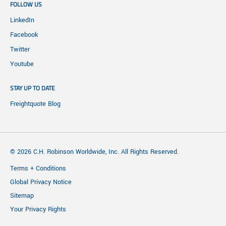
FOLLOW US
LinkedIn
Facebook
Twitter
Youtube
STAY UP TO DATE
Freightquote Blog
© 2026 C.H. Robinson Worldwide, Inc. All Rights Reserved.
Terms + Conditions
Global Privacy Notice
Sitemap
Your Privacy Rights