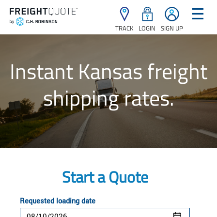
☰
TRACK
LOGIN
SIGN UP
Instant Kansas freight
shipping rates.
Start a Quote
Requested loading date