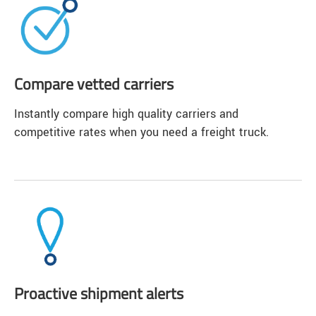
Compare vetted carriers
Instantly compare high quality carriers and
competitive rates when you need a freight truck.
Proactive shipment alerts