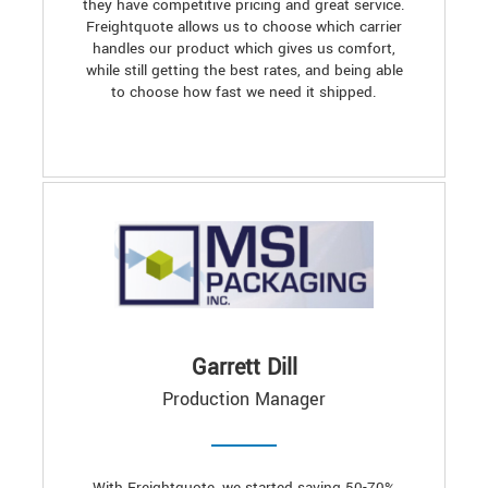
they have competitive pricing and great service.
Freightquote allows us to choose which carrier
handles our product which gives us comfort,
while still getting the best rates, and being able
to choose how fast we need it shipped.
Garrett Dill
Production Manager
With Freightquote, we started saving 50-70%