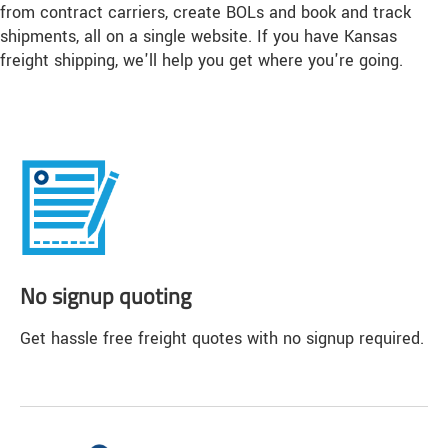
from contract carriers, create BOLs and book and track
shipments, all on a single website. If you have Kansas
freight shipping, we'll help you get where you're going.
No signup quoting
Get hassle free freight quotes with no signup required.