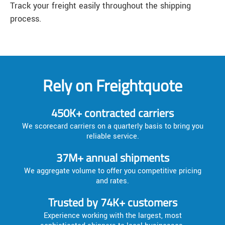
Track your freight easily throughout the shipping
process.
Rely on Freightquote
450K+ contracted carriers
We scorecard carriers on a quarterly basis to bring you
reliable service.
37M+ annual shipments
We aggregate volume to offer you competitive pricing
and rates.
Trusted by 74K+ customers
Experience working with the largest, most