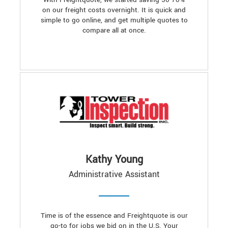
on our freight costs overnight. It is quick and
simple to go online, and get multiple quotes to
compare all at once.
Kathy Young
Administrative Assistant
Time is of the essence and Freightquote is our
go-to for jobs we bid on in the U.S. Your