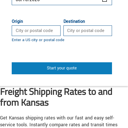
Origin
Destination
Enter a US city or postal code
Start your quote
Freight Shipping Rates to and
from Kansas
Get Kansas shipping rates with our fast and easy self-
service tools. Instantly compare rates and transit times