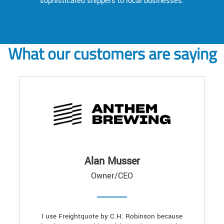
sophisticated shippers to local businesses.
What our customers are saying
Alan Musser
Owner/CEO
I use Freightquote by C.H. Robinson because