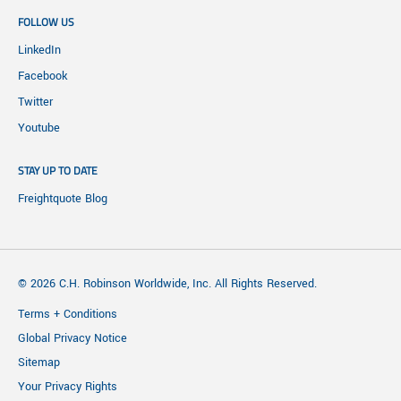
FOLLOW US
LinkedIn
Facebook
Twitter
Youtube
STAY UP TO DATE
Freightquote Blog
© 2026 C.H. Robinson Worldwide, Inc. All Rights Reserved.
Terms + Conditions
Global Privacy Notice
Sitemap
Your Privacy Rights