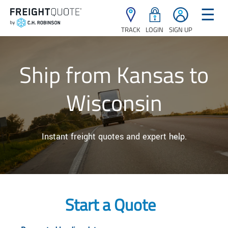
☰
TRACK
LOGIN
SIGN UP
Ship from Kansas to
Wisconsin
Instant freight quotes and expert help.
Start a Quote