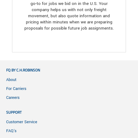
go-to for jobs we bid on in the U.S. Your
company helps us with not only freight
movement, but also quote information and
pricing within minutes when we are preparing
proposals for possible future job assignments.
FQ BY C.H.ROBINSON
About
For Carriers
Careers
SUPPORT
Customer Service
FAQ's