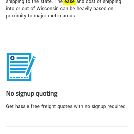
shipping to the state. The
ease
and cost of shipping
into or out of Wisconsin can be heavily based on
proximity to major metro areas.
No signup quoting
Get hassle free freight quotes with no signup required.