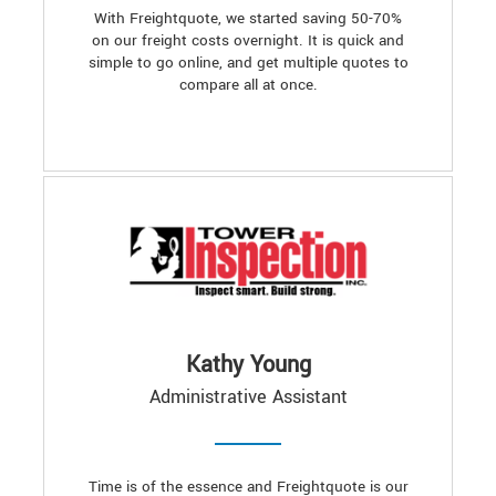
With Freightquote, we started saving 50-70%
on our freight costs overnight. It is quick and
simple to go online, and get multiple quotes to
compare all at once.
Kathy Young
Administrative Assistant
Time is of the essence and Freightquote is our