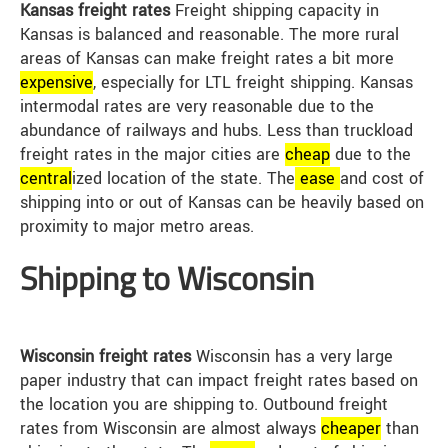
Kansas freight rates
Freight shipping capacity in
Kansas is balanced and reasonable. The more rural
areas of Kansas can make freight rates a bit more
expensive
, especially for LTL freight shipping. Kansas
intermodal rates are very reasonable due to the
abundance of railways and hubs. Less than truckload
freight rates in the major cities are
cheap
due to the
central
ized location of the state. The
ease
and cost of
shipping into or out of Kansas can be heavily based on
proximity to major metro areas.
Shipping to Wisconsin
Wisconsin freight rates
Wisconsin has a very large
paper industry that can impact freight rates based on
the location you are shipping to. Outbound freight
rates from Wisconsin are almost always
cheap
er
than