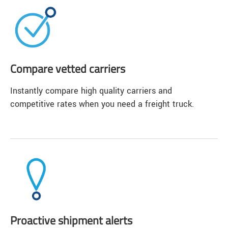
Compare vetted carriers
Instantly compare high quality carriers and
competitive rates when you need a freight truck.
Proactive shipment alerts