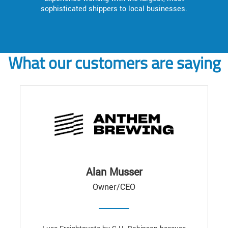
sophisticated shippers to local businesses.
What our customers are saying
Alan Musser
Owner/CEO