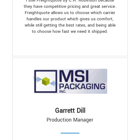
I use Freightquote by C.H. Robinson because
they have competitive pricing and great service.
Freightquote allows us to choose which carrier
handles our product which gives us comfort,
while still getting the best rates, and being able
to choose how fast we need it shipped.
Garrett Dill
Production Manager