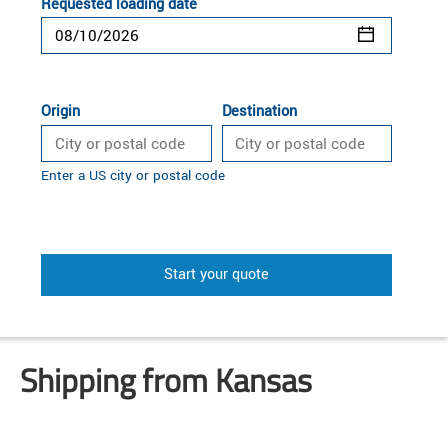
Requested loading date
Origin
Destination
Enter a US city or postal code
Start your quote
Shipping from Kansas