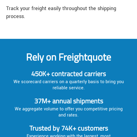
Track your freight easily throughout the shipping
process.
Rely on Freightquote
450K+ contracted carriers
We scorecard carriers on a quarterly basis to bring you
reliable service.
37M+ annual shipments
We aggregate volume to offer you competitive pricing
and rates.
Trusted by 74K+ customers
Experience working with the largest, most