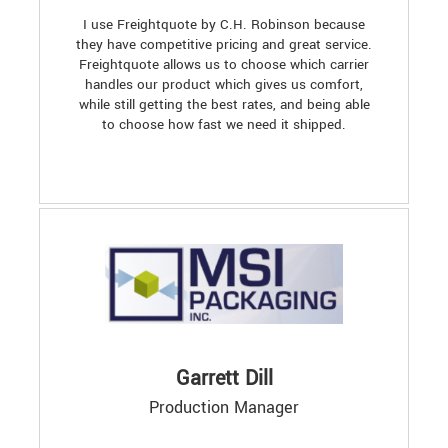
I use Freightquote by C.H. Robinson because
they have competitive pricing and great service.
Freightquote allows us to choose which carrier
handles our product which gives us comfort,
while still getting the best rates, and being able
to choose how fast we need it shipped.
Garrett Dill
Production Manager