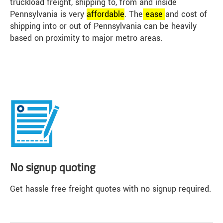
truckload freight, shipping to, from and inside
Pennsylvania is very
affordable
. The
ease
and cost of
shipping into or out of Pennsylvania can be heavily
based on proximity to major metro areas.
No signup quoting
Get hassle free freight quotes with no signup required.