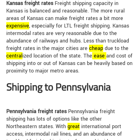
Kansas freight rates
Freight shipping capacity in
Kansas is balanced and reasonable. The more rural
areas of Kansas can make freight rates a bit more
expensive
, especially for LTL freight shipping. Kansas
intermodal rates are very reasonable due to the
abundance of railways and hubs. Less than truckload
freight rates in the major cities are
cheap
due to the
central
ized location of the state. The
ease
and cost of
shipping into or out of Kansas can be heavily based on
proximity to major metro areas.
Shipping to Pennsylvania
Pennsylvania freight rates
Pennsylvania freight
shipping has lots of options like the other
Northeastern states. With
great
international port
access, intermodal rail lines, and an abundance of