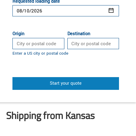
Requested loading date
Origin
Destination
Enter a US city or postal code
Start your quote
Shipping from Kansas