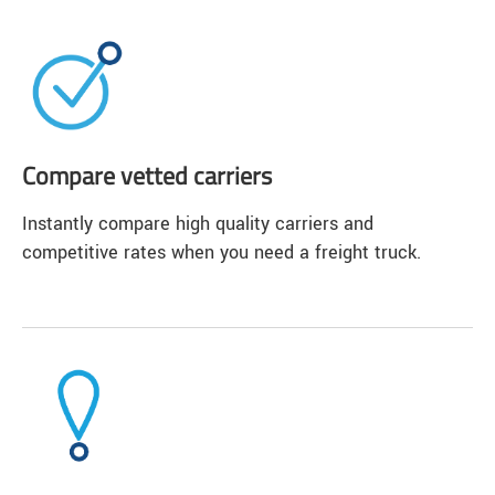
Compare vetted carriers
Instantly compare high quality carriers and
competitive rates when you need a freight truck.