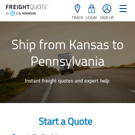
☰
TRACK
LOGIN
SIGN UP
Ship from Kansas to
Pennsylvania
Instant freight quotes and expert help.
Start a Quote