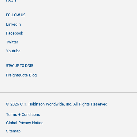
FAQ's
FOLLOW US
LinkedIn
Facebook
Twitter
Youtube
STAY UP TO DATE
Freightquote Blog
© 2026 C.H. Robinson Worldwide, Inc. All Rights Reserved.
Terms + Conditions
Global Privacy Notice
Sitemap