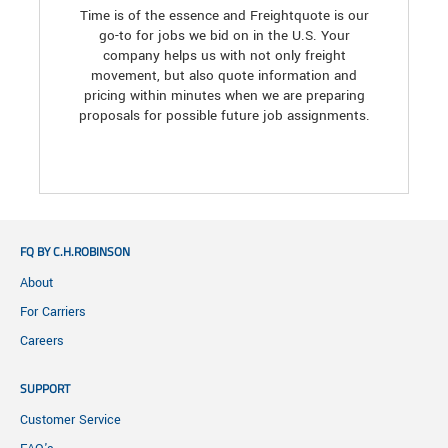
Time is of the essence and Freightquote is our
go-to for jobs we bid on in the U.S. Your
company helps us with not only freight
movement, but also quote information and
pricing within minutes when we are preparing
proposals for possible future job assignments.
FQ BY C.H.ROBINSON
About
For Carriers
Careers
SUPPORT
Customer Service