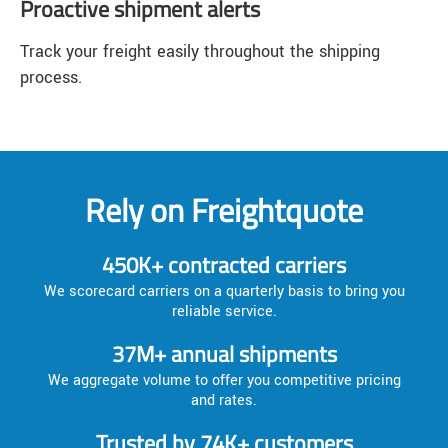
Proactive shipment alerts
Track your freight easily throughout the shipping
process.
Rely on Freightquote
450K+ contracted carriers
We scorecard carriers on a quarterly basis to bring you
reliable service.
37M+ annual shipments
We aggregate volume to offer you competitive pricing
and rates.
Trusted by 74K+ customers