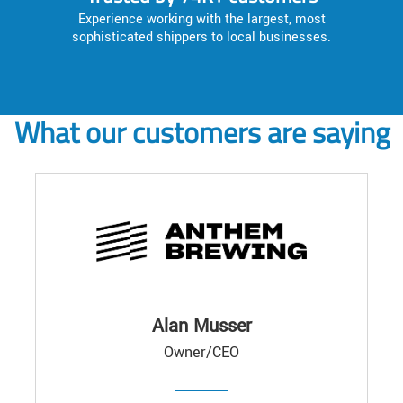
Experience working with the largest, most
sophisticated shippers to local businesses.
What our customers are saying
Alan Musser
Owner/CEO