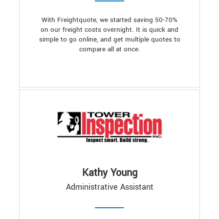
With Freightquote, we started saving 50-70%
on our freight costs overnight. It is quick and
simple to go online, and get multiple quotes to
compare all at once.
Kathy Young
Administrative Assistant