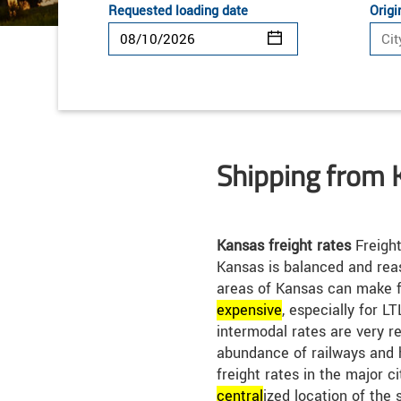
Requested loading date
Origi
Shipping from 
Kansas freight rates
Freight
Kansas is balanced and rea
areas of Kansas can make f
expensive
, especially for L
intermodal rates are very r
abundance of railways and 
freight rates in the major c
central
ized location of the 