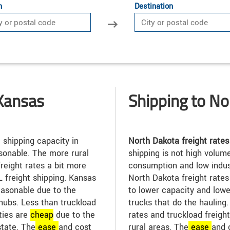
n
Destination
Kansas
Shipping to No
 shipping capacity in
North Dakota freight rates
sonable. The more rural
shipping is not high volum
reight rates a bit more
consumption and low indus
TL freight shipping. Kansas
North Dakota freight rate
easonable due to the
to lower capacity and low
hubs. Less than truckload
trucks that do the hauling
ities are
cheap
due to the
rates and truckload freight
state. The
ease
and cost
rural areas. The
ease
and 