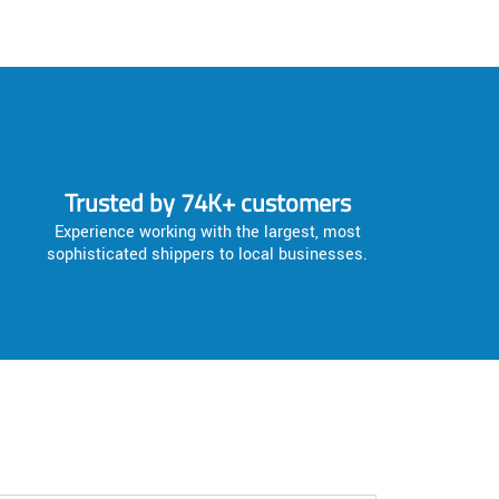
Trusted by 74K+ customers
Experience working with the largest, most
sophisticated shippers to local businesses.