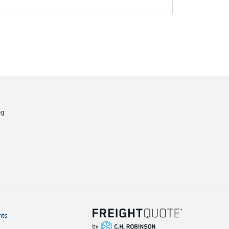
og
hts