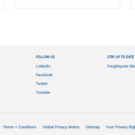
FOLLOW US
STAY UP TO DATE
LinkedIn
Freightquote Bl
Facebook
Twitter
Youtube
Terms + Conditions
Global Privacy Notice
Sitemap
Your Privacy Rig