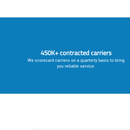
450K+ contracted carriers
We scorecard carriers on a quarterly basis to bring
you reliable service.