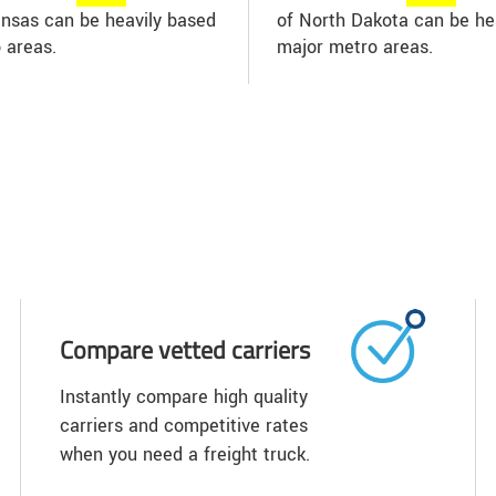
Kansas can be heavily based
of North Dakota can be hea
 areas.
major metro areas.
Compare vetted carriers
Instantly compare high quality
carriers and competitive rates
when you need a freight truck.