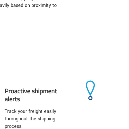
vily based on proximity to
Proactive shipment
alerts
Track your freight easily
throughout the shipping
process.