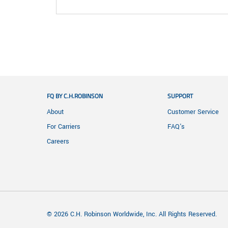
FQ BY C.H.ROBINSON
SUPPORT
About
Customer Service
For Carriers
FAQ's
Careers
© 2026 C.H. Robinson Worldwide, Inc. All Rights Reserved.