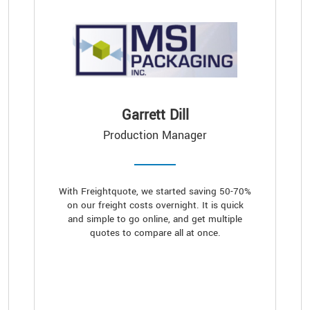
Garrett Dill
Production Manager
With Freightquote, we started saving 50-70%
on our freight costs overnight. It is quick
and simple to go online, and get multiple
quotes to compare all at once.