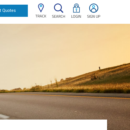
t Quotes
TRACK
SEARCH
LOGIN
SIGN UP