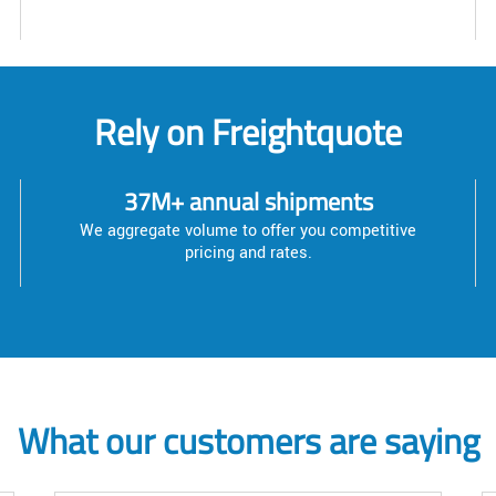
Rely on Freightquote
37M+ annual shipments
We aggregate volume to offer you competitive
pricing and rates.
What our customers are saying