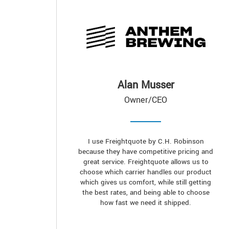
Alan Musser
Owner/CEO
I use Freightquote by C.H. Robinson
because they have competitive pricing and
great service. Freightquote allows us to
choose which carrier handles our product
which gives us comfort, while still getting
the best rates, and being able to choose
how fast we need it shipped.