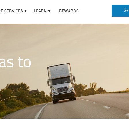
Ge
HT SERVICES
LEARN
REWARDS
as to