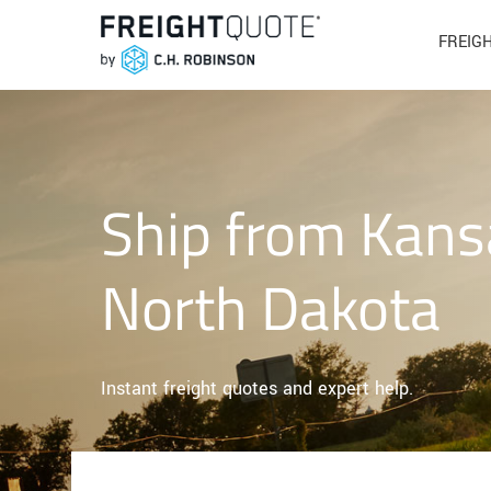
FREIG
Ship from Kans
North Dakota
Instant freight quotes and expert help.