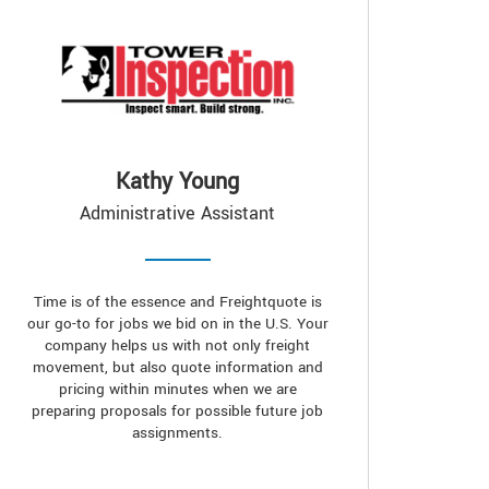
Kathy Young
Administrative Assistant
Time is of the essence and Freightquote is
our go-to for jobs we bid on in the U.S. Your
company helps us with not only freight
movement, but also quote information and
pricing within minutes when we are
preparing proposals for possible future job
assignments.