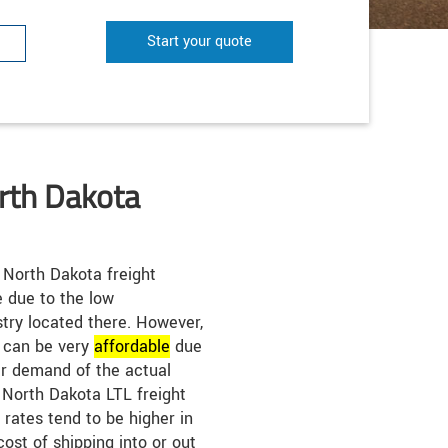
Start your quote
rth Dakota
North Dakota freight
e due to the low
try located there. However,
s can be very
affordable
due
er demand of the actual
. North Dakota LTL freight
 rates tend to be higher in
cost of shipping into or out