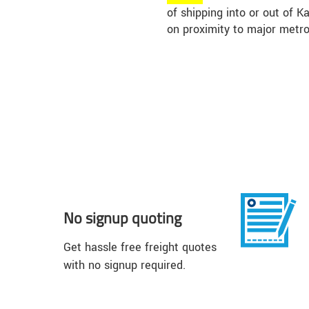
of shipping into or out of 
on proximity to major metro
No signup quoting
Get hassle free freight quotes
with no signup required.