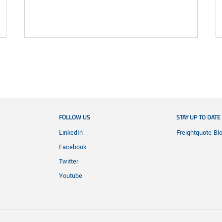
FOLLOW US
STAY UP TO DATE
LinkedIn
Freightquote Bl
Facebook
Twitter
Youtube