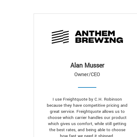
Alan Musser
Owner/CEO
I use Freightquote by C.H. Robinson
because they have competitive pricing and
great service. Freightquote allows us to
choose which carrier handles our product
which gives us comfort, while still getting
the best rates, and being able to choose
how fast we need it shipped.