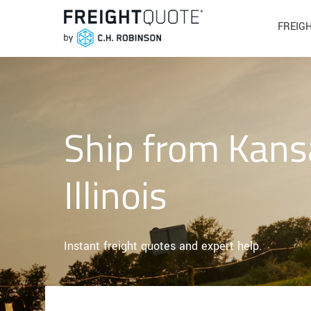
FREIG
Ship from Kans
Illinois
Instant freight quotes and expert help.