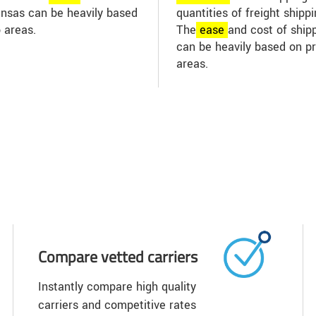
Kansas can be heavily based
quantities of freight shipp
 areas.
The
ease
and cost of shippi
can be heavily based on p
areas.
Compare vetted carriers
Instantly compare high quality
carriers and competitive rates