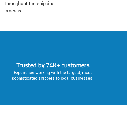
throughout the shipping
process.
Trusted by 74K+ customers
Experience working with the largest, most
sophisticated shippers to local businesses.