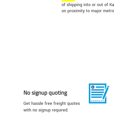
of shipping into or out of 
on proximity to major metro
No signup quoting
Get hassle free freight quotes
with no signup required.