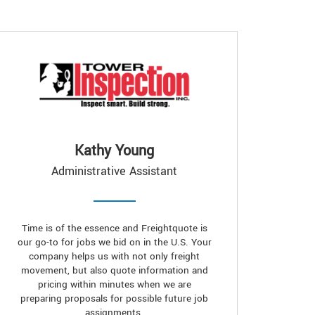
Kathy Young
Administrative Assistant
Time is of the essence and Freightquote is
our go-to for jobs we bid on in the U.S. Your
company helps us with not only freight
movement, but also quote information and
pricing within minutes when we are
preparing proposals for possible future job
assignments.