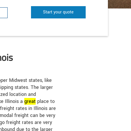
Start your quote
nois
per Midwest states, like
ipping states. The larger
ized location and
 Illinois a
great
place to
freight rates in Illinois are
rmodal freight can be very
ago freight rates are very
nbound due to the larger