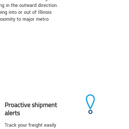
ing in the outward direction.
ng into or out of Illinois
roximity to major metro
Proactive shipment
alerts
Track your freight easily