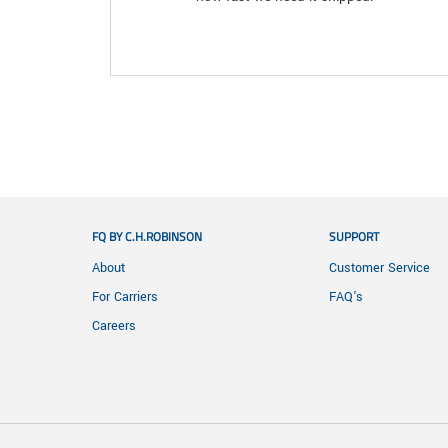
FQ BY C.H.ROBINSON
SUPPORT
About
Customer Service
For Carriers
FAQ's
Careers