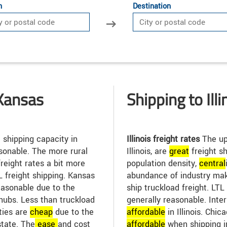
n
Destination
Kansas
Shipping to Illi
 shipping capacity in
Illinois freight rates
The up
sonable. The more rural
Illinois, are
great
freight sh
reight rates a bit more
population density,
central
TL freight shipping. Kansas
abundance of industry make
easonable due to the
ship truckload freight. LTL 
hubs. Less than truckload
generally reasonable. Inte
ities are
cheap
due to the
affordable
in Illinois. Chic
state. The
ease
and cost
affordable
when shipping i