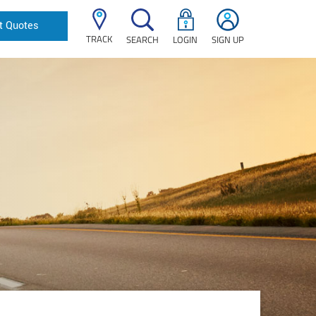
t Quotes
TRACK
SEARCH
LOGIN
SIGN UP