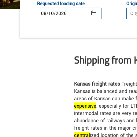
Requested loading date
Origi
Shipping from 
Kansas freight rates
Freight
Kansas is balanced and rea
areas of Kansas can make f
expensive
, especially for L
intermodal rates are very r
abundance of railways and 
freight rates in the major c
central
ized location of the 