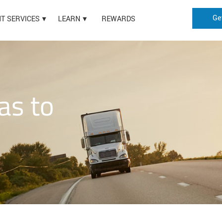
Ge
HT SERVICES
LEARN
REWARDS
as to