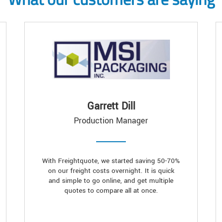
Garrett Dill
Production Manager
With Freightquote, we started saving 50-70%
on our freight costs overnight. It is quick
and simple to go online, and get multiple
quotes to compare all at once.