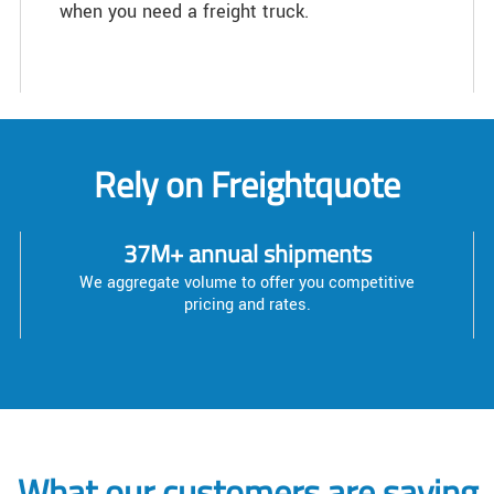
when you need a freight truck.
Rely on Freightquote
37M+ annual shipments
We aggregate volume to offer you competitive
pricing and rates.
What our customers are saying