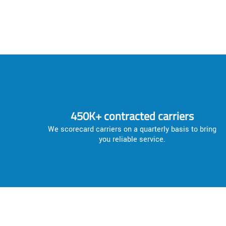
450K+ contracted carriers
We scorecard carriers on a quarterly basis to bring
you reliable service.