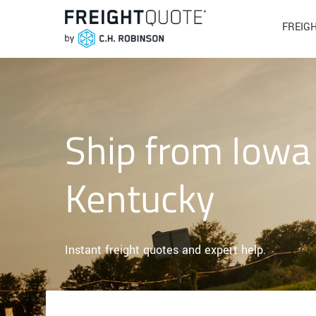
FREIG
Ship from Iowa
Kentucky
Instant freight quotes and expert help.