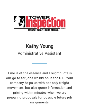
Kathy Young
Administrative Assistant
Time is of the essence and Freightquote is
our go-to for jobs we bid on in the U.S. Your
company helps us with not only freight
movement, but also quote information and
pricing within minutes when we are
preparing proposals for possible future job
assignments.