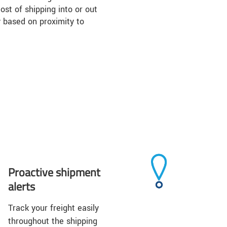
ost of shipping into or out
 based on proximity to
Proactive shipment
alerts
Track your freight easily
throughout the shipping