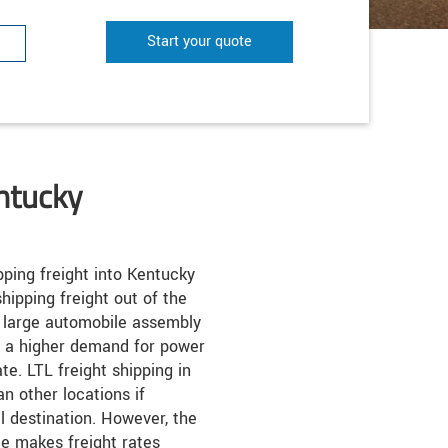
Start your quote
ntucky
ping freight into Kentucky
hipping freight out of the
y large automobile assembly
o a higher demand for power
te. LTL freight shipping in
n other locations if
al destination. However, the
te makes freight rates