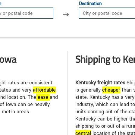
n
Destination
Iowa
Shipping to Ke
ght rates are consistent
Kentucky freight rates
Ship
tates and very
affordable
is generally
cheap
er
than s
and location. The
ease
and
state. Kentucky has a ver
 of Iowa can be heavily
industry, which can lead t
r metro areas.
units coming out of the sta
Kentucky can be higher tha
shipping to or out of a rur
central
location of the sta