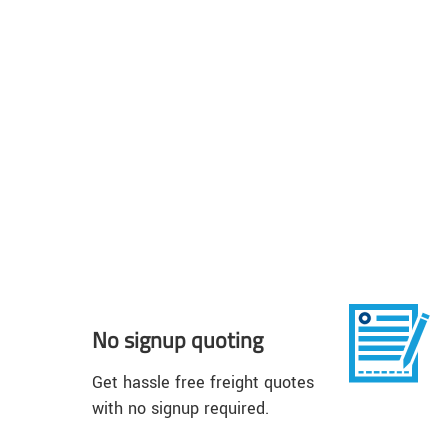
No signup quoting
Get hassle free freight quotes
with no signup required.