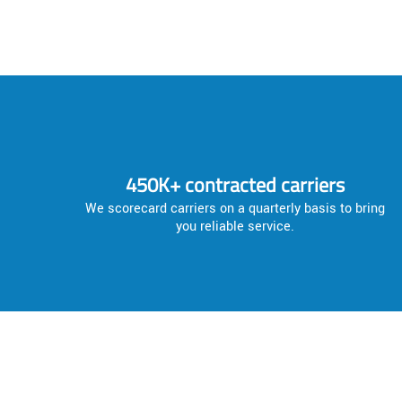
450K+ contracted carriers
We scorecard carriers on a quarterly basis to bring
you reliable service.