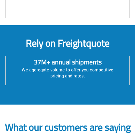
Rely on Freightquote
37M+ annual shipments
We aggregate volume to offer you competitive
pricing and rates.
What our customers are saying