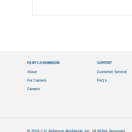
FQ BY C.H.ROBINSON
SUPPORT
About
Customer Service
For Carriers
FAQ's
Careers
© 2026 C.H. Robinson Worldwide, Inc. All Rights Reserved.