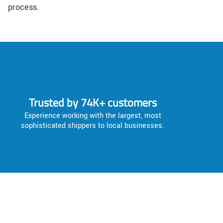
process.
Trusted by 74K+ customers
Experience working with the largest, most
sophisticated shippers to local businesses.