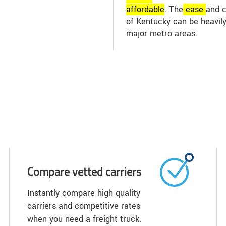
affordable
. The
ease
and c
of Kentucky can be heavily
major metro areas.
Compare vetted carriers
Instantly compare high quality
carriers and competitive rates
when you need a freight truck.