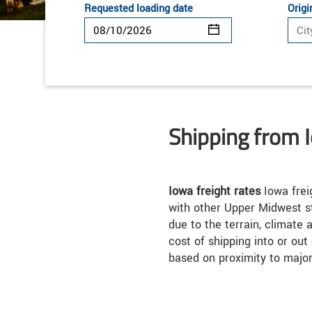
Requested loading date
Origi
Shipping from 
Iowa freight rates
Iowa frei
with other Upper Midwest s
due to the terrain, climate 
cost of shipping into or out
based on proximity to majo