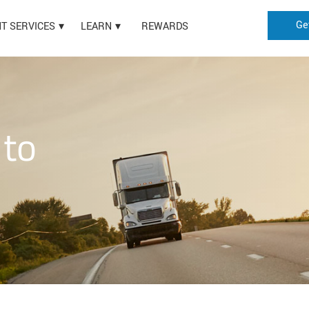
Ge
HT SERVICES
LEARN
REWARDS
 to