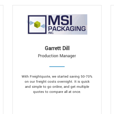
Garrett Dill
Production Manager
With Freightquote, we started saving 50-70%
on our freight costs overnight. It is quick
and simple to go online, and get multiple
quotes to compare all at once.