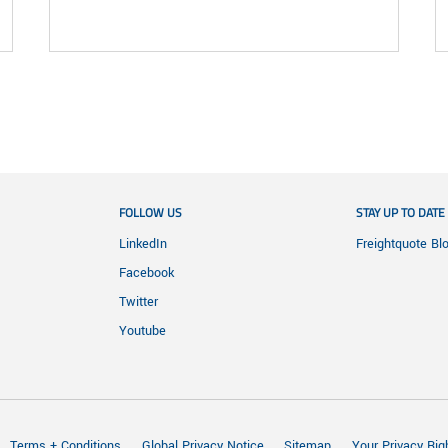
FOLLOW US
STAY UP TO DATE
LinkedIn
Freightquote Bl
Facebook
Twitter
Youtube
Terms + Conditions
Global Privacy Notice
Sitemap
Your Privacy Rig