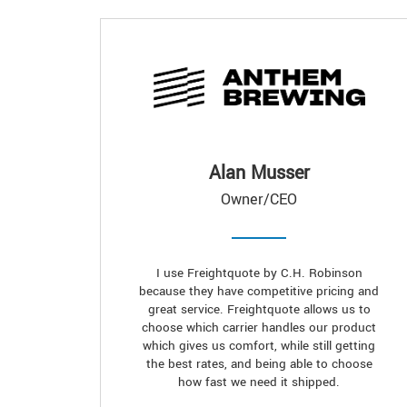
Alan Musser
Owner/CEO
I use Freightquote by C.H. Robinson
because they have competitive pricing and
great service. Freightquote allows us to
choose which carrier handles our product
which gives us comfort, while still getting
the best rates, and being able to choose
how fast we need it shipped.