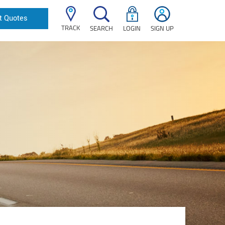
t Quotes
TRACK
SEARCH
LOGIN
SIGN UP