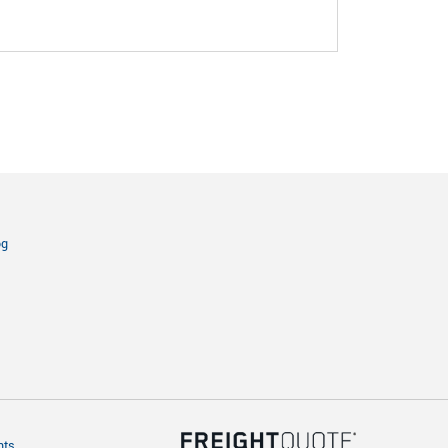
og
hts