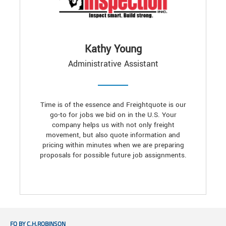
Kathy Young
Administrative Assistant
Time is of the essence and Freightquote is our
go-to for jobs we bid on in the U.S. Your
company helps us with not only freight
movement, but also quote information and
pricing within minutes when we are preparing
proposals for possible future job assignments.
FQ BY C.H.ROBINSON