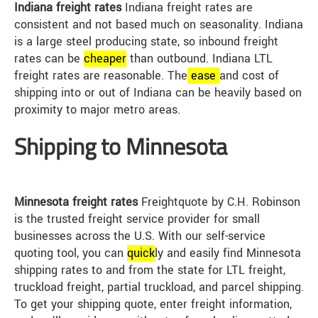
Indiana freight rates
Indiana freight rates are
consistent and not based much on seasonality. Indiana
is a large steel producing state, so inbound freight
rates can be
cheap
er
than outbound. Indiana LTL
freight rates are reasonable. The
ease
and cost of
shipping into or out of Indiana can be heavily based on
proximity to major metro areas.
Shipping to Minnesota
Minnesota freight rates
Freightquote by C.H. Robinson
is the trusted freight service provider for small
businesses across the U.S. With our self-service
quoting tool, you can
quick
ly and easily find Minnesota
shipping rates to and from the state for LTL freight,
truckload freight, partial truckload, and parcel shipping.
To get your shipping quote, enter freight information,