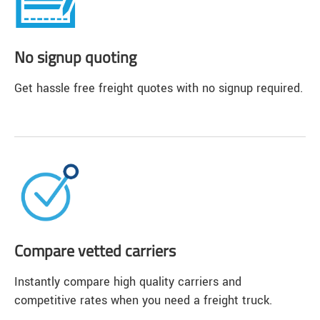
No signup quoting
Get hassle free freight quotes with no signup required.
Compare vetted carriers
Instantly compare high quality carriers and
competitive rates when you need a freight truck.