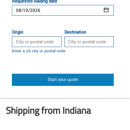
Requested loading date
Origin
Destination
Enter a US city or postal code
Start your quote
Shipping from Indiana