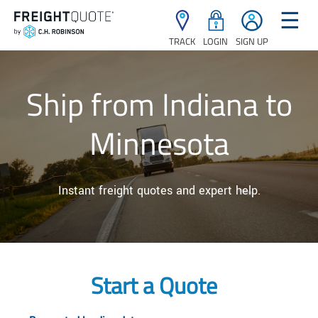
☰
TRACK
LOGIN
SIGN UP
Ship from Indiana to
Minnesota
Instant freight quotes and expert help.
Start a Quote