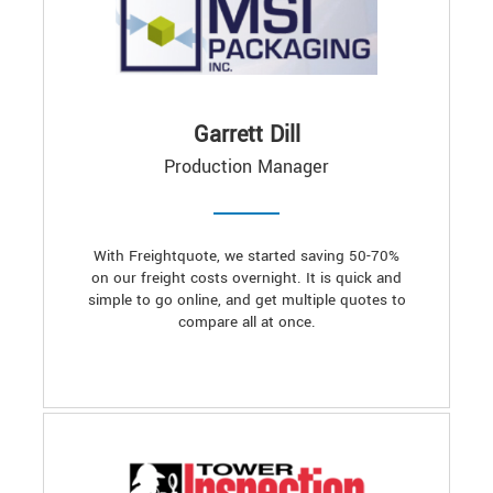
Garrett Dill
Production Manager
With Freightquote, we started saving 50-70%
on our freight costs overnight. It is quick and
simple to go online, and get multiple quotes to
compare all at once.