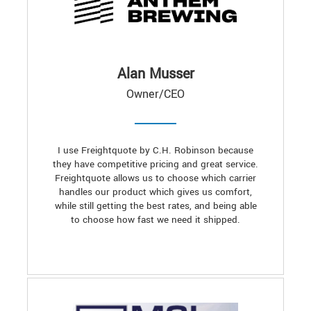
Alan Musser
Owner/CEO
I use Freightquote by C.H. Robinson because
they have competitive pricing and great service.
Freightquote allows us to choose which carrier
handles our product which gives us comfort,
while still getting the best rates, and being able
to choose how fast we need it shipped.