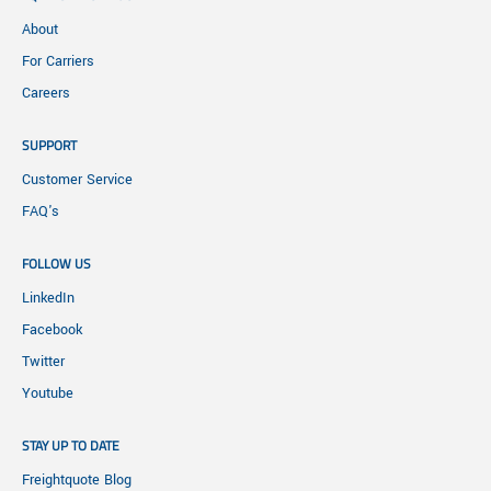
About
For Carriers
Careers
SUPPORT
Customer Service
FAQ's
FOLLOW US
LinkedIn
Facebook
Twitter
Youtube
STAY UP TO DATE
Freightquote Blog