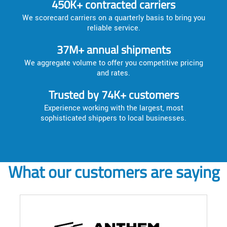
450K+ contracted carriers
We scorecard carriers on a quarterly basis to bring you
reliable service.
37M+ annual shipments
We aggregate volume to offer you competitive pricing
and rates.
Trusted by 74K+ customers
Experience working with the largest, most
sophisticated shippers to local businesses.
What our customers are saying