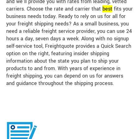
and we’ll provide you with rates from leading, vetted
carriers. Choose the rate and carrier that
best
fits your
business needs today. Ready to rely on us for all for
your freight shipping needs? As a small business, you
need a reliable freight service provider, you can use 24
hours a day, seven days a week. Along with no signup
self-service tool, Freightquote provides a Quick Search
option on the right, featuring insider shipping
information about the state you plan to ship your
products to and from. With years of experience in
freight shipping, you can depend on us for answers
and guidance throughout the shipping process.