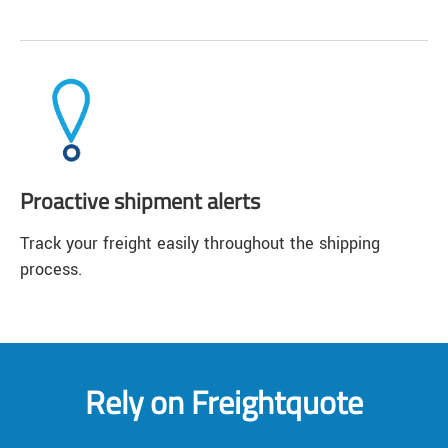
Proactive shipment alerts
Track your freight easily throughout the shipping
process.
Rely on Freightquote