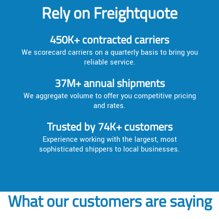
Rely on Freightquote
450K+ contracted carriers
We scorecard carriers on a quarterly basis to bring you
reliable service.
37M+ annual shipments
We aggregate volume to offer you competitive pricing
and rates.
Trusted by 74K+ customers
Experience working with the largest, most
sophisticated shippers to local businesses.
What our customers are saying