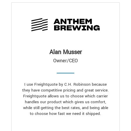
Alan Musser
Owner/CEO
I use Freightquote by C.H. Robinson because
they have competitive pricing and great service.
Freightquote allows us to choose which carrier
handles our product which gives us comfort,
while still getting the best rates, and being able
to choose how fast we need it shipped.