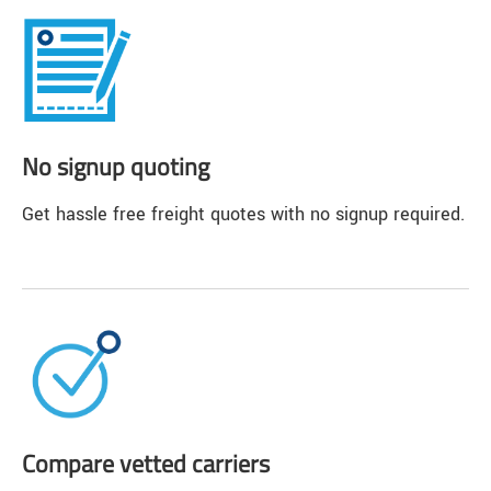
No signup quoting
Get hassle free freight quotes with no signup required.
Compare vetted carriers