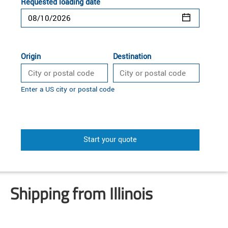
Requested loading date
Origin
Destination
Enter a US city or postal code
Start your quote
Shipping from Illinois