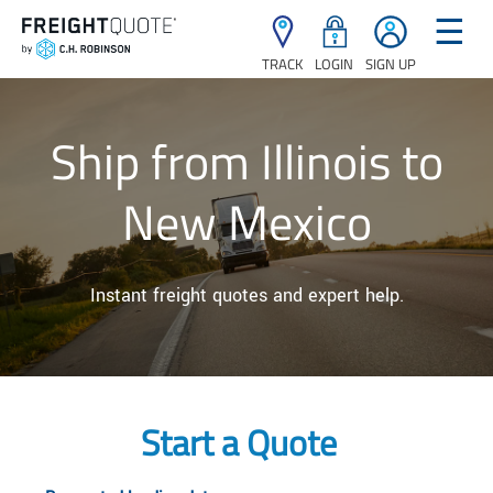
☰
TRACK
LOGIN
SIGN UP
Ship from Illinois to
New Mexico
Instant freight quotes and expert help.
Start a Quote