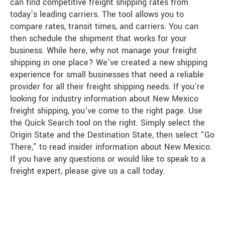
can find competitive freight shipping rates from
today’s leading carriers. The tool allows you to
compare rates, transit times, and carriers. You can
then schedule the shipment that works for your
business. While here, why not manage your freight
shipping in one place? We’ve created a new shipping
experience for small businesses that need a reliable
provider for all their freight shipping needs. If you’re
looking for industry information about New Mexico
freight shipping, you’ve come to the right page. Use
the Quick Search tool on the right. Simply select the
Origin State and the Destination State, then select “Go
There,” to read insider information about New Mexico.
If you have any questions or would like to speak to a
freight expert, please give us a call today.