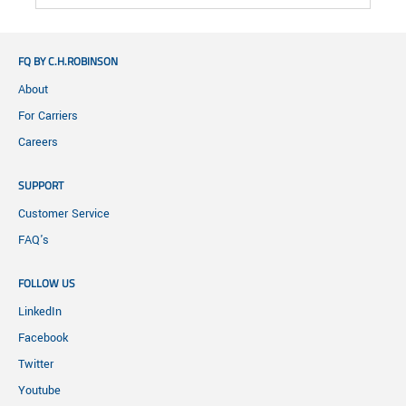
FQ BY C.H.ROBINSON
About
For Carriers
Careers
SUPPORT
Customer Service
FAQ's
FOLLOW US
LinkedIn
Facebook
Twitter
Youtube