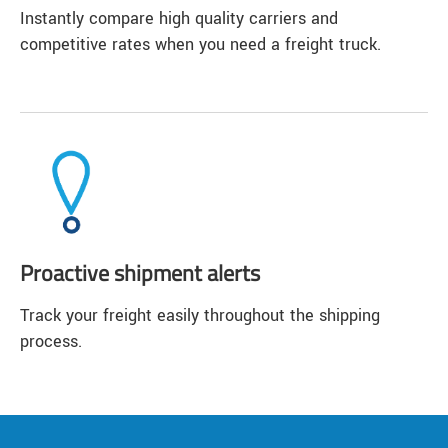
Instantly compare high quality carriers and
competitive rates when you need a freight truck.
Proactive shipment alerts
Track your freight easily throughout the shipping
process.