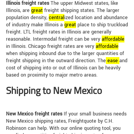
Illinois freight rates
The upper Midwest states, like
Illinois, are
great
freight shipping states. The larger
population density,
central
ized location and abundance
of industry make Illinois a
great
place to ship truckload
freight. LTL freight rates in Illinois are generally
reasonable. Intermodal freight can be very
affordable
in Illinois. Chicago freight rates are very
affordable
when shipping inbound due to the larger quantities of
freight shipping in the outward direction. The
ease
and
cost of shipping into or out of Illinois can be heavily
based on proximity to major metro areas.
Shipping to New Mexico
New Mexico freight rates
If your small business needs
New Mexico shipping rates, Freightquote by C.H.
Robinson can help. With our online quoting tool, you