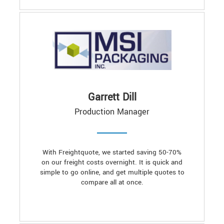
Garrett Dill
Production Manager
With Freightquote, we started saving 50-70%
on our freight costs overnight. It is quick and
simple to go online, and get multiple quotes to
compare all at once.