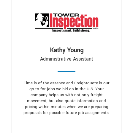
Kathy Young
Administrative Assistant
Time is of the essence and Freightquote is our
go-to for jobs we bid on in the U.S. Your
company helps us with not only freight
movement, but also quote information and
pricing within minutes when we are preparing
proposals for possible future job assignments.